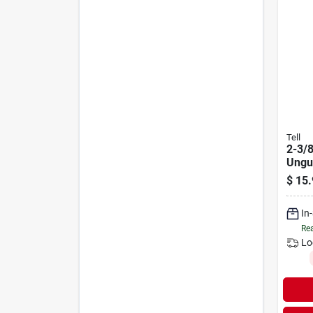
Tell
2-3/8
Ungu
Bolt
$
15.
In
Rea
Lo