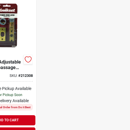
Adjustable
passage
SKU:
#
212308
e Pickup Available
or Pickup Soon
elivery
Available
al Order from Do it Best
DD TO CART