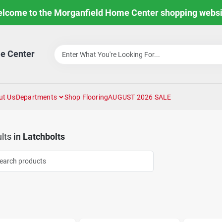
lcome to the Morganfield Home Center shopping websi
e Center
ut Us
Departments
Shop Flooring
AUGUST 2026 SALE
lts
in
Latchbolts