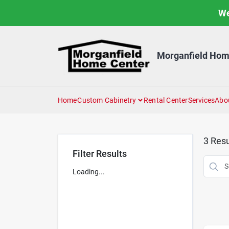
Skip
We
to
content
Morganfield Hom
Home
Custom Cabinetry
Rental Center
Services
Abo
3
Resu
Filter Results
Loading...