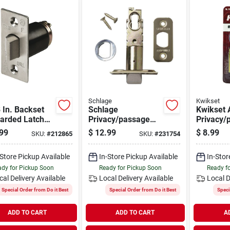
Schlage
Kwikset
 In. Backset
Schlage
Kwikset 
arded Latch
Privacy/passage
Privacy/
Plain Latch
Latch
99
$
12.99
$
8.99
SKU:
#
212865
SKU:
#
231754
-Store Pickup Available
In-Store Pickup Available
In-Stor
dy for Pickup Soon
Ready for Pickup Soon
Ready f
cal Delivery
Available
Local Delivery
Available
Local D
Special Order from Do it Best
Special Order from Do it Best
Speci
ADD TO CART
ADD TO CART
A