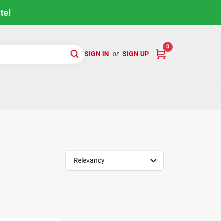
te!
0
SIGN IN
or
SIGN UP
Relevancy