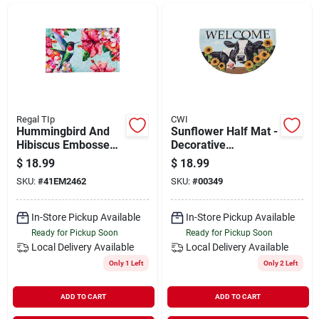
Departments
Shop Flooring
AUGUST 2026 SALE
Regal TIp
CWI
Hummingbird And
Sunflower Half Mat -
Hibiscus Embossed
Decorative
Floor Mat - Vibrant
Indoor/outdoor Area
$
18.99
$
18.99
Sign In
Outdoor Decor
Rug
SKU:
#
41EM2462
SKU:
#
00349
In-Store Pickup Available
In-Store Pickup Available
Sign Up
Ready for Pickup Soon
Ready for Pickup Soon
Local Delivery
Available
Local Delivery
Available
Only 1 Left
Only 2 Left
Cart
ADD TO CART
ADD TO CART