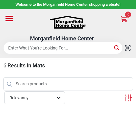
Skip
Welcome to the Morganfield Home Center shopping website!
to
content
0
Home
Morganfield Home Center
Custom Cabinetry
6
Results
in
Mats
Rental Center
Services
Relevancy
About Us