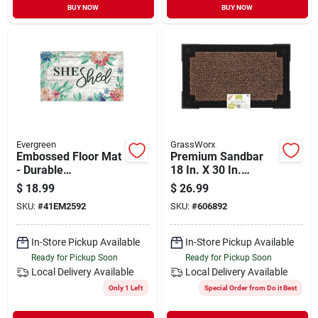
BUY NOW
BUY NOW
Evergreen
GrassWorx
Embossed Floor Mat
Premium Sandbar
- Durable
18 In. X 30 In.
Indoor/outdoor Mat
Astroturf Door Mat
$
18.99
$
26.99
For Home Decor
SKU:
#
41EM2592
SKU:
#
606892
In-Store Pickup Available
In-Store Pickup Available
Ready for Pickup Soon
Ready for Pickup Soon
Local Delivery
Available
Local Delivery
Available
Only 1 Left
Special Order from Do it Best