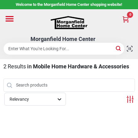
Skip
Welcome to the Morganfield Home Center shopping website!
to
content
0
Home
Morganfield Home Center
Custom Cabinetry
2
Results
in
Mobile Home Hardware & Accessories
Rental Center
Services
Relevancy
About Us