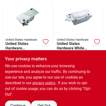
Departments
Shop Flooring
AUGUST 2026 SALE
United States Hardware
United States Hardware
United States
United States
Hardware
Hardware White
Conventional
Electrical Switch
$
17.49
$
12.99
Sign In
Electrical Switch
Your privacy matters
SKU:
#
210024
SKU:
#
210080
We use cookies to enhance your browsing
experience and analyze our traffic. By continuing to
In-Store Pickup Available
In-Store Pickup Available
Sign Up
use our site, you agree to our use of cookies as
Ready for Pickup Soon
Ready for Pickup Soon
Local Delivery
Available
Local Delivery
Available
described in our
privacy policy.
. If you wish to opt-
Only 2 Left
Only 2 Left
out of cookie usage, you can do so by clicking “Opt-
Cart
Out".
ADD TO CART
ADD TO CART
Continue
Opt Out