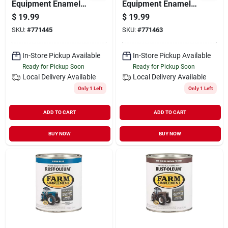
Equipment Enamel
Equipment Enamel
Paint, Allis Chalmers
Paint, Caterpillar
$
19.99
$
19.99
Bright Orange, Qt.
Bright Yellow, Qt.
SKU:
#
771445
SKU:
#
771463
In-Store Pickup Available
In-Store Pickup Available
Ready for Pickup Soon
Ready for Pickup Soon
Local Delivery
Available
Local Delivery
Available
Only 1 Left
Only 1 Left
ADD TO CART
ADD TO CART
BUY NOW
BUY NOW