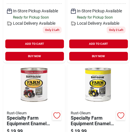
In-Store Pickup Available
In-Store Pickup Available
Ready for Pickup Soon
Ready for Pickup Soon
Local Delivery
Available
Local Delivery
Available
Only 2 Left
Only 2 Left
ADD TO CART
ADD TO CART
BUY NOW
BUY NOW
Rust-Oleum
Rust-Oleum
Specialty Farm
Specialty Farm
Equipment Enamel
Equipment Enamel
Paint, International
Paint, John Deere
$
19.99
$
19.99