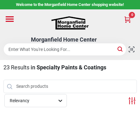
Skip
Welcome to the Morganfield Home Center shopping website!
to
content
0
Home
Morganfield Home Center
Custom Cabinetry
23
Results
in
Specialty Paints & Coatings
Rental Center
Services
Relevancy
About Us