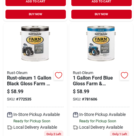
ADD TO CART
ADD TO CART
BUY NOW
BUY NOW
Rust-Oleum
Rust-Oleum
Rust-oleum 1 Gallon
1 Gallon Ford Blue
Black Gloss Farm &
Gloss Farm &
Implement Enamel
Implement Enamel
$
58.99
$
58.99
Paint
SKU:
#
772535
SKU:
#
781606
In-Store Pickup Available
In-Store Pickup Available
Ready for Pickup Soon
Ready for Pickup Soon
Local Delivery
Available
Local Delivery
Available
Only 2 Left
Only 1 Left