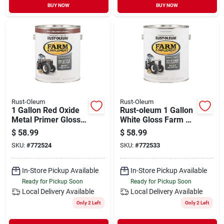
BUY NOW
BUY NOW
Rust-Oleum
Rust-Oleum
1 Gallon Red Oxide
Rust-oleum 1 Gallon
Metal Primer Gloss
White Gloss Farm &
Enamel For Farm
Implement Enamel
$
58.99
$
58.99
Equipment
SKU:
#
772524
SKU:
#
772533
In-Store Pickup Available
In-Store Pickup Available
Ready for Pickup Soon
Ready for Pickup Soon
Local Delivery
Available
Local Delivery
Available
Only 2 Left
Only 2 Left