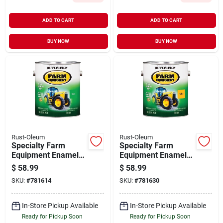
ADD TO CART
ADD TO CART
BUY NOW
BUY NOW
Rust-Oleum
Rust-Oleum
Specialty Farm
Specialty Farm
Equipment Enamel
Equipment Enamel
Paint, John Deere
Paint, Caterpillar
$
58.99
$
58.99
Bright Green, 1-
Bright Yellow, 1-
SKU:
#
781614
SKU:
#
781630
gallon
gallon
In-Store Pickup Available
In-Store Pickup Available
Ready for Pickup Soon
Ready for Pickup Soon