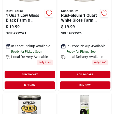
Rust-Oleum
Rust-Oleum
1 Quart Low Gloss
Rust-oleum 1 Quart
Black Farm &
White Gloss Farm &
Implement Enamel
Implement Enamel
$
19.99
$
19.99
Paint - Model
SKU:
#
772521
SKU:
#
772526
280107
In-Store Pickup Available
In-Store Pickup Available
Ready for Pickup Soon
Ready for Pickup Soon
Local Delivery
Available
Local Delivery
Available
Only 2 Left
Only 2 Left
ADD TO CART
ADD TO CART
BUY NOW
BUY NOW