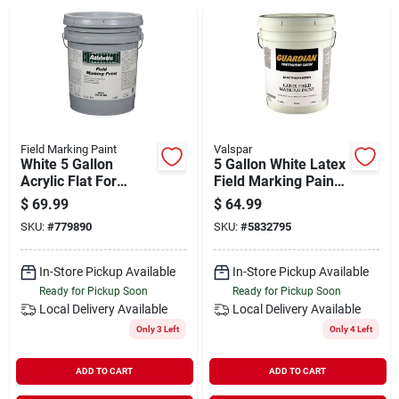
Departments
Shop Flooring
AUGUST 2026 SALE
Field Marking Paint
Valspar
White 5 Gallon
5 Gallon White Latex
Acrylic Flat For
Field Marking Paint
Athletic Fields
For Grass And Turf
$
69.99
$
64.99
Sign In
SKU:
#
779890
SKU:
#
5832795
In-Store Pickup Available
In-Store Pickup Available
Sign Up
Ready for Pickup Soon
Ready for Pickup Soon
Local Delivery
Available
Local Delivery
Available
Only 3 Left
Only 4 Left
Cart
ADD TO CART
ADD TO CART