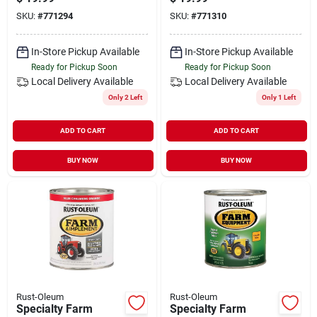
Bright Red, Qt.
Bright Yellow, Qt.
SKU:
#
771294
SKU:
#
771310
In-Store Pickup Available
In-Store Pickup Available
Ready for Pickup Soon
Ready for Pickup Soon
Local Delivery
Available
Local Delivery
Available
Only 2 Left
Only 1 Left
ADD TO CART
ADD TO CART
BUY NOW
BUY NOW
Rust-Oleum
Rust-Oleum
Specialty Farm
Specialty Farm