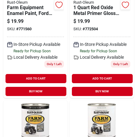
Rust-Oleum
Rust-Oleum
Farm Equipment
1 Quart Red Oxide
Enamel Paint, Ford
Metal Primer Gloss
Blue, 1-qt.
Farm & Implement
$
19.99
$
19.99
Enamel
SKU:
#
771560
SKU:
#
772504
In-Store Pickup Available
In-Store Pickup Available
Ready for Pickup Soon
Ready for Pickup Soon
Local Delivery
Available
Local Delivery
Available
Only 1 Left
Only 1 Left
ADD TO CART
ADD TO CART
BUY NOW
BUY NOW