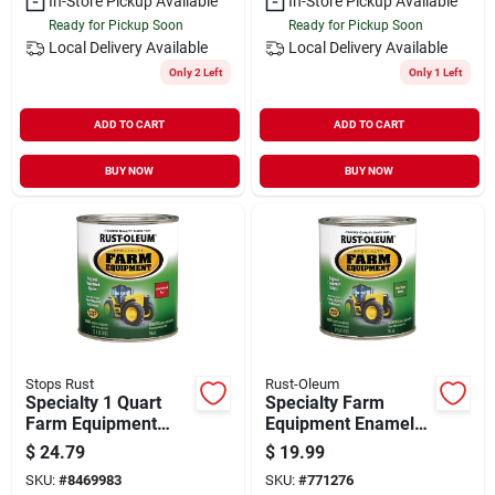
In-Store Pickup Available
In-Store Pickup Available
Ready for Pickup Soon
Ready for Pickup Soon
Local Delivery
Available
Local Delivery
Available
Only 2 Left
Only 1 Left
ADD TO CART
ADD TO CART
BUY NOW
BUY NOW
Stops Rust
Rust-Oleum
Specialty 1 Quart
Specialty Farm
Farm Equipment
Equipment Enamel
International
Paint, John Deere
$
24.79
$
19.99
Harvester Red Gloss
Bright Green, Qt.
SKU:
#
8469983
SKU:
#
771276
Enamel Paint