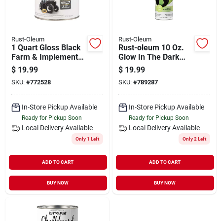
Rust-Oleum
Rust-Oleum
1 Quart Gloss Black
Rust-oleum 10 Oz.
Farm & Implement
Glow In The Dark
Enamel Paint -
Spray Paint
$
19.99
$
19.99
Model 280104
SKU:
#
772528
SKU:
#
789287
In-Store Pickup Available
In-Store Pickup Available
Ready for Pickup Soon
Ready for Pickup Soon
Local Delivery
Available
Local Delivery
Available
Only 1 Left
Only 2 Left
ADD TO CART
ADD TO CART
BUY NOW
BUY NOW