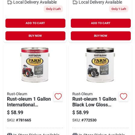
Local Delivery
Available
Local Delivery
Available
Only 2 Left
Only 1 Left
ADD TO CART
ADD TO CART
BUY NOW
BUY NOW
Rust-Oleum
Rust-Oleum
Rust-oleum 1 Gallon
Rust-oleum 1 Gallon
International
Black Low Gloss
Harvester Red Gloss
Farm & Implement
$
58.99
$
58.99
Farm & Implement
Enamel
SKU:
#
781665
SKU:
#
772530
Enamel