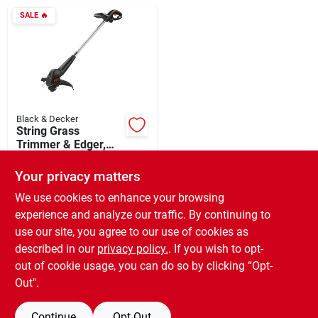
Departments
SALE
🔥
Shop Flooring
AUGUST 2026 SALE
Black & Decker
String Grass
Trimmer & Edger,
Bump Feed Spool,
$
21.59
Sign In
Corded, 2.5-amps,
Your privacy matters
SKU:
#
750789
12-in.
We use cookies to enhance your browsing
experience and analyze our traffic. By continuing to
In-Store Pickup Available
Sign Up
use our site, you agree to our use of cookies as
Ready for Pickup Soon
Local Delivery
Available
described in our
privacy policy.
. If you wish to opt-
Special Order from Do it Best
out of cookie usage, you can do so by clicking “Opt-
Cart
Out".
ADD TO CART
Continue
Opt Out