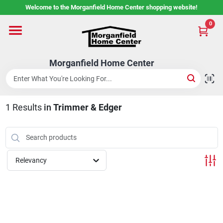
Skip
Welcome to the Morganfield Home Center shopping website!
to
content
0
Home
Morganfield Home Center
Custom Cabinetry
1
Results
in
Trimmer & Edger
Rental Center
Services
Relevancy
About Us