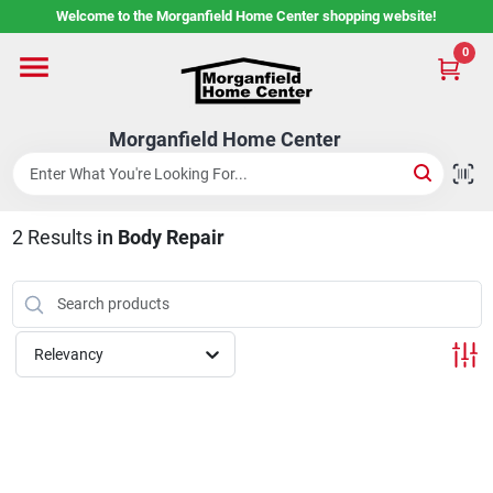
Skip
Welcome to the Morganfield Home Center shopping website!
to
content
0
Home
Morganfield Home Center
Custom Cabinetry
2
Results
in
Body Repair
Rental Center
Services
Relevancy
About Us