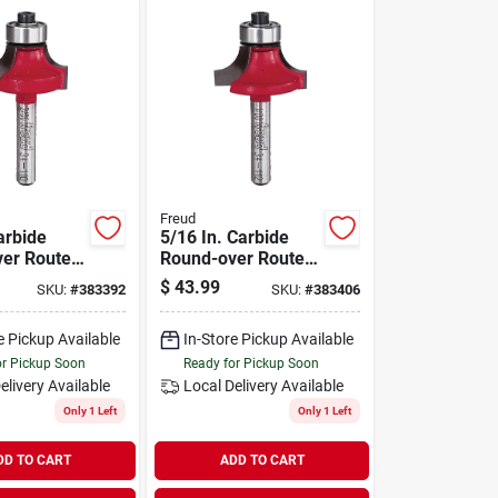
Freud
arbide
5/16 In. Carbide
er Router
Round-over Router
Bit
$
43.99
SKU:
#
383392
SKU:
#
383406
e Pickup Available
In-Store Pickup Available
or Pickup Soon
Ready for Pickup Soon
elivery
Available
Local Delivery
Available
Only 1 Left
Only 1 Left
DD TO CART
ADD TO CART