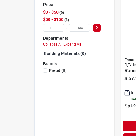
Price
$0 - $50
6
$50 - $150
2
-
Departments
Collapse All
·
Expand All
Building Materials (0)
Freud
Brands
1/2 I
Roun
Freud
(
8
)
Bit
$
57.
In
Rea
Lo