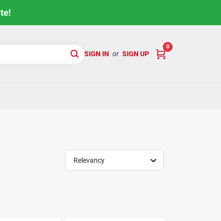
te!
0
SIGN IN
or
SIGN UP
Relevancy