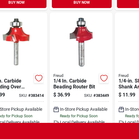
BUY NOW
BUY NOW
Freud
Freud
n. Carbide
1/4 In. Carbide
1/4-in. S
ding Over
Beading Router Bit
Shank A
r Bit
99
$
36.99
$
11.99
SKU:
#
383414
SKU:
#
383449
-Store Pickup Available
In-Store Pickup Available
In-Stor
dy for Pickup Soon
Ready for Pickup Soon
Ready f
cal Delivery
Available
Local Delivery
Available
Local D
Only 1 Left
Only 1 Left