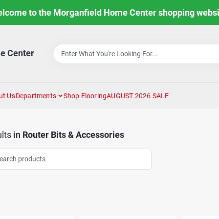
lcome to the Morganfield Home Center shopping websi
e Center
ut Us
Departments
Shop Flooring
AUGUST 2026 SALE
lts
in
Router Bits & Accessories