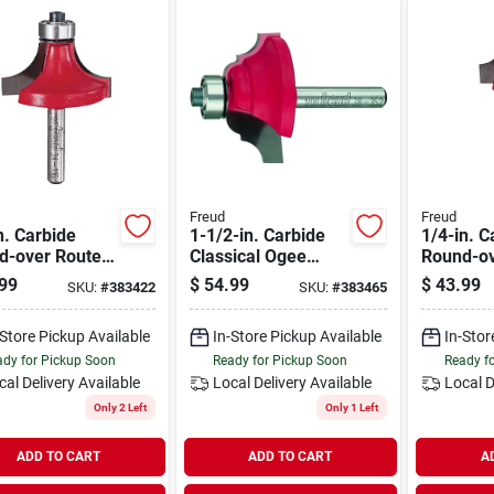
Freud
Freud
n. Carbide
1-1/2-in. Carbide
1/4-in. C
d-over Router
Classical Ogee
Round-ov
Router Bit
Bit
99
$
54.99
$
43.99
SKU:
#
383422
SKU:
#
383465
-Store Pickup Available
In-Store Pickup Available
In-Stor
dy for Pickup Soon
Ready for Pickup Soon
Ready f
cal Delivery
Available
Local Delivery
Available
Local D
Only 2 Left
Only 1 Left
ADD TO CART
ADD TO CART
A