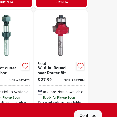
BUY NOW
BUY NOW
Freud
lot-cutter
3/16-in. Round-
rbor
over Router Bit
$
37.99
SKU:
#
345474
SKU:
#
383384
e Pickup Available
In-Store Pickup Available
or Pickup Soon
Ready for Pickup Soon
elivery
Available
Local Delivery
Available
Only 1 Left
Special Order from Do it Best
Continue