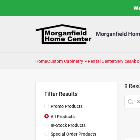
Skip
We
to
content
Morganfield Hom
Home
Custom Cabinetry
Rental Center
Services
Abo
8
Resu
Filter Results
Promo Products
All Products
In-Stock Products
Special Order Products