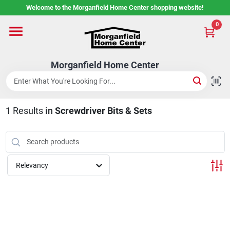
Skip
Welcome to the Morganfield Home Center shopping website!
to
content
0
Home
Morganfield Home Center
Custom Cabinetry
1
Results
in
Screwdriver Bits & Sets
Rental Center
Services
Relevancy
About Us