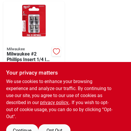
Departments
Shop Flooring
AUGUST 2026 SALE
Milwaukee
Milwaukee #2
Phillips Insert 1/4 In.
Hex Drywall Dimpler
$
5.99
Sign In
Screw Setter (4-
Your privacy matters
SKU:
#
319745
pack)
We use cookies to enhance your browsing
experience and analyze our traffic. By continuing to
In-Store Pickup Available
Sign Up
use our site, you agree to our use of cookies as
Ready for Pickup Soon
Local Delivery
Available
described in our
privacy policy.
. If you wish to opt-
Only 3 Left
out of cookie usage, you can do so by clicking “Opt-
Cart
Out".
ADD TO CART
Continue
Opt Out