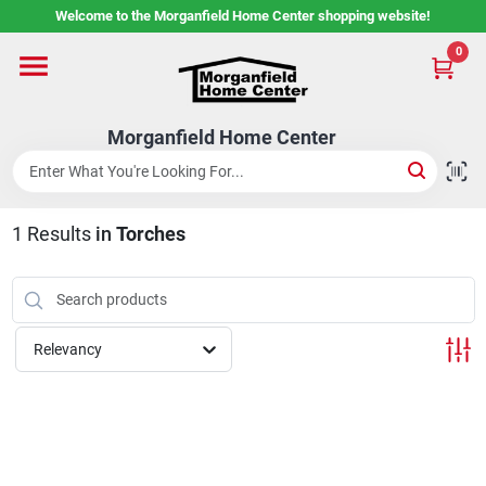
Skip
Welcome to the Morganfield Home Center shopping website!
to
content
0
Home
Morganfield Home Center
Custom Cabinetry
1
Results
in
Torches
Rental Center
Services
Relevancy
About Us