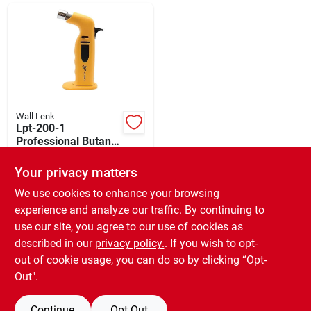
Departments
Shop Flooring
AUGUST 2026 SALE
Wall Lenk
Lpt-200-1
Professional Butane
Micro Torch With
$
32.99
Sign In
Adjustable Flame
Your privacy matters
SKU:
#
314458
We use cookies to enhance your browsing
experience and analyze our traffic. By continuing to
In-Store Pickup Available
Sign Up
use our site, you agree to our use of cookies as
Ready for Pickup Soon
Local Delivery
Available
described in our
privacy policy.
. If you wish to opt-
Only 1 Left
out of cookie usage, you can do so by clicking “Opt-
Cart
Out".
ADD TO CART
Continue
Opt Out