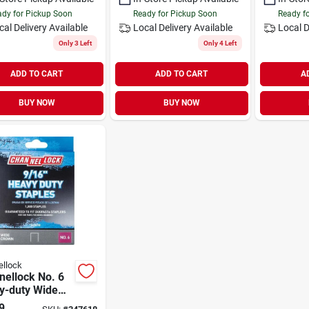
dy for Pickup Soon
Ready for Pickup Soon
Ready f
cal Delivery
Available
Local Delivery
Available
Local D
Only 3 Left
Only 4 Left
ADD TO CART
ADD TO CART
A
BUY NOW
BUY NOW
llock
nellock No. 6
y-duty Wide
 Staple, 9/16
9