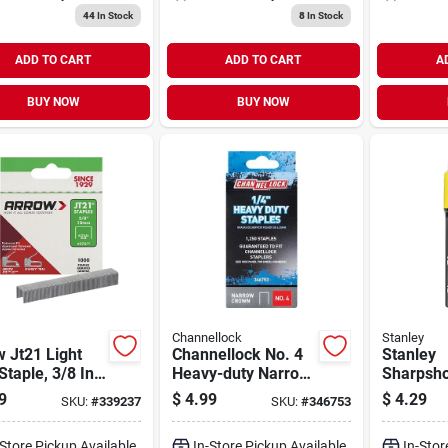
44
In Stock
8
In Stock
ADD TO CART
ADD TO CART
A
BUY NOW
BUY NOW
Channellock
Stanley
 Jt21 Light
Channellock No. 4
Stanley
Staple, 3/8 In.
Heavy-duty Narrow
Sharpsho
0-pack)
Crown Staple, 1/4
Heavy-du
9
$
4.99
$
4.29
SKU:
#
339237
SKU:
#
346753
In. (1250-pack)
Crown St
In. (100
-Store Pickup Available
In-Store Pickup Available
In-Stor