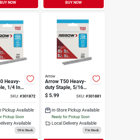
BUY NOW
BUY NOW
Arrow
0 Heavy-
Arrow T50 Heavy-
le, 1/4 In.
duty Staple, 5/16
ck)
In. (1250-pack)
$
5.99
SKU:
#
301872
SKU:
#
301881
e Pickup Available
In-Store Pickup Available
or Pickup Soon
Ready for Pickup Soon
elivery
Available
Local Delivery
Available
19
In Stock
7
In Stock