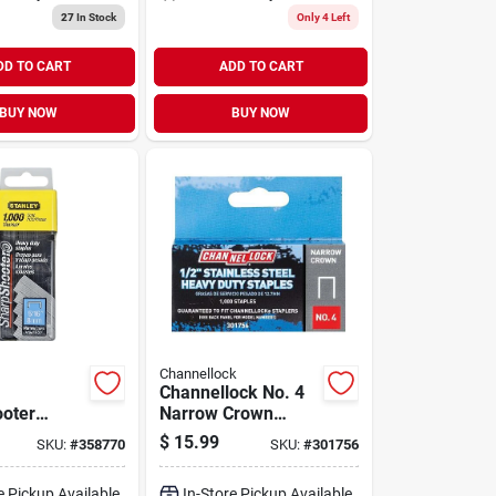
27
In Stock
Only 4 Left
DD TO CART
ADD TO CART
BUY NOW
BUY NOW
Channellock
Channellock No. 4
oter
Narrow Crown
ty Narrow
Stainless Steel
$
15.99
SKU:
#
358770
SKU:
#
301756
aple, 5/16
Staple, 1/2 In.
0-pack)
(1000-pack)
e Pickup Available
In-Store Pickup Available