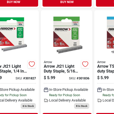
BUY NOW
BUY NOW
Arrow
Arrow
 Jt21 Light
Arrow Jt21 Light
Arrow T5
Staple, 1/4 In.
Duty Staple, 5/16
duty Stap
0-pack)
In. (1000-pack)
(1250-pa
9
$
5.99
$
5.99
SKU:
#
301827
SKU:
#
301836
-Store Pickup Available
In-Store Pickup Available
In-Stor
dy for Pickup Soon
Ready for Pickup Soon
Ready f
cal Delivery
Available
Local Delivery
Available
Local D
6
In Stock
8
In Stock