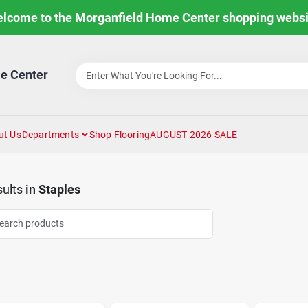
lcome to the Morganfield Home Center shopping websi
e Center
ut Us
Departments
Shop Flooring
AUGUST 2026 SALE
ults
in
Staples