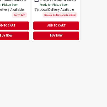
or Pickup Soon
Ready for Pickup Soon
elivery
Available
Local Delivery
Available
Only 4 Left
Special Order from Do it Best
DD TO CART
ADD TO CART
BUY NOW
BUY NOW