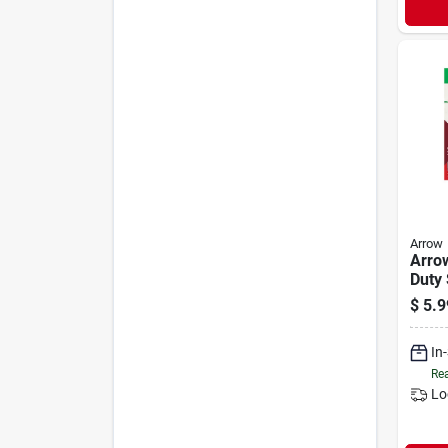
Arrow
Arrow
Duty 
(100
$
5.9
In
Rea
Lo