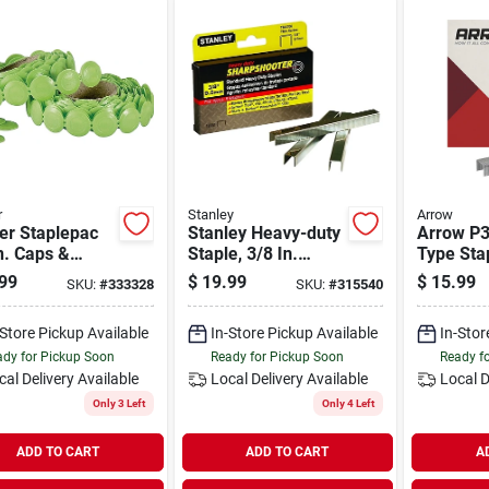
r
Stanley
Arrow
er Staplepac
Stanley Heavy-duty
Arrow P3
n. Caps &
Staple, 3/8 In.
Type Stap
es (2016-
(5000-pack)
(5040-pa
99
$
19.99
$
15.99
SKU:
#
333328
SKU:
#
315540
)
-Store Pickup Available
In-Store Pickup Available
In-Stor
dy for Pickup Soon
Ready for Pickup Soon
Ready f
cal Delivery
Available
Local Delivery
Available
Local D
Only 3 Left
Only 4 Left
ADD TO CART
ADD TO CART
A