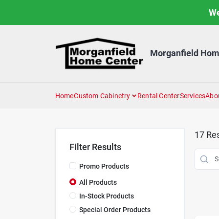
Skip
We
to
content
Morganfield Hom
Home
Custom Cabinetry
Rental Center
Services
Abo
17
Res
Filter Results
Promo Products
All Products
In-Stock Products
Special Order Products