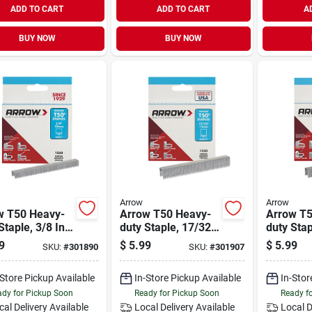
ADD TO CART
ADD TO CART
A
BUY NOW
BUY NOW
Arrow
Arrow
w T50 Heavy-
Arrow T50 Heavy-
Arrow T5
Staple, 3/8 In.
duty Staple, 17/32
duty Stap
0-pack)
In. (1250-pack)
(1250-pa
9
$
5.99
$
5.99
SKU:
#
301890
SKU:
#
301907
-Store Pickup Available
In-Store Pickup Available
In-Stor
dy for Pickup Soon
Ready for Pickup Soon
Ready f
cal Delivery
Available
Local Delivery
Available
Local D