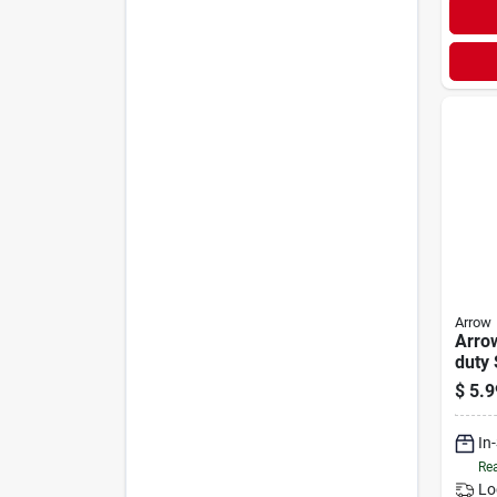
Arrow
Arro
duty 
(125
$
5.9
In
Rea
Lo