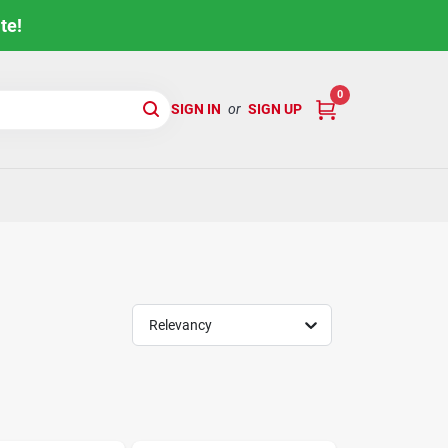
te!
0
SIGN IN
or
SIGN UP
Relevancy