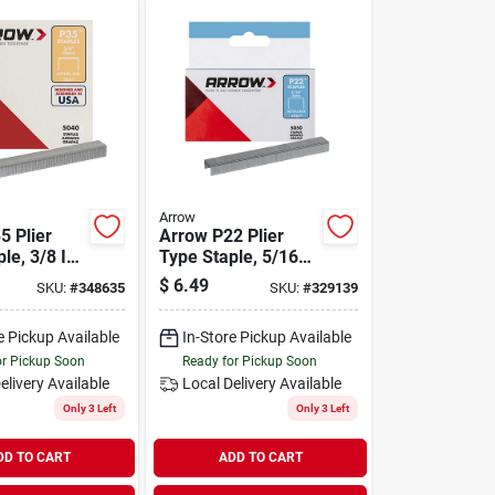
Arrow
5 Plier
Arrow P22 Plier
le, 3/8 In.
Type Staple, 5/16
ck)
In. (5050-pack)
$
6.49
SKU:
#
348635
SKU:
#
329139
e Pickup Available
In-Store Pickup Available
or Pickup Soon
Ready for Pickup Soon
elivery
Available
Local Delivery
Available
Only 3 Left
Only 3 Left
DD TO CART
ADD TO CART