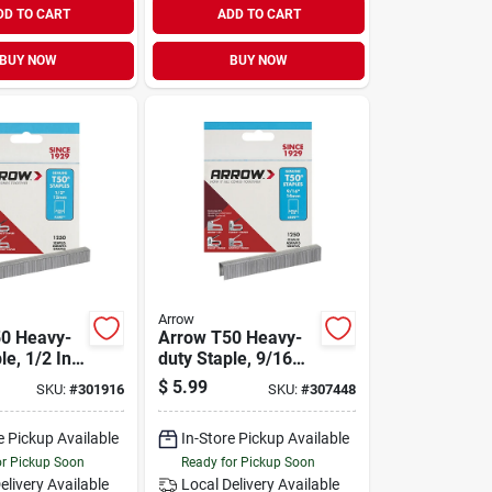
DD TO CART
ADD TO CART
BUY NOW
BUY NOW
Arrow
0 Heavy-
Arrow T50 Heavy-
le, 1/2 In.
duty Staple, 9/16
ck)
In. (1250-pack)
$
5.99
SKU:
#
301916
SKU:
#
307448
e Pickup Available
In-Store Pickup Available
or Pickup Soon
Ready for Pickup Soon
elivery
Available
Local Delivery
Available