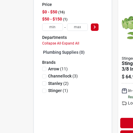
Price
$0 - $50
16
$50 - $150
1
-
Departments
Collapse All
·
Expand All
Plumbing Supplies (0)
Stinge
Brands
Sting
3/8 I
Arrow
(
11
)
Stapl
Channellock
(
3
)
$
64.
pack
Stanley
(
2
)
In
Stinger
(
1
)
Rea
Lo