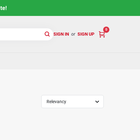
te!
0
SIGN IN
or
SIGN UP
Relevancy