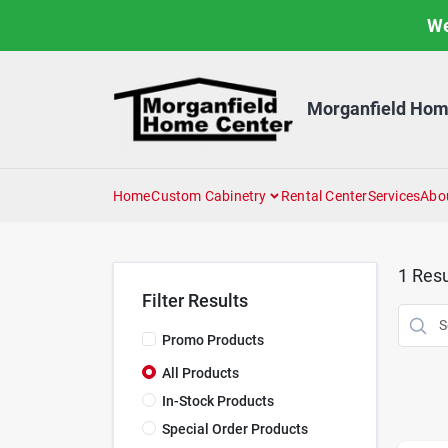
Skip
We
to
content
Morganfield Hom
Home
Custom Cabinetry
Rental Center
Services
Abo
1
Resu
Filter Results
Promo Products
All Products
In-Stock Products
Special Order Products