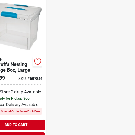
e
offs Nesting
ge Box, Large
99
SKU:
#
607846
-Store Pickup Available
dy for Pickup Soon
cal Delivery
Available
Special Order from Do it Best
ADD TO CART