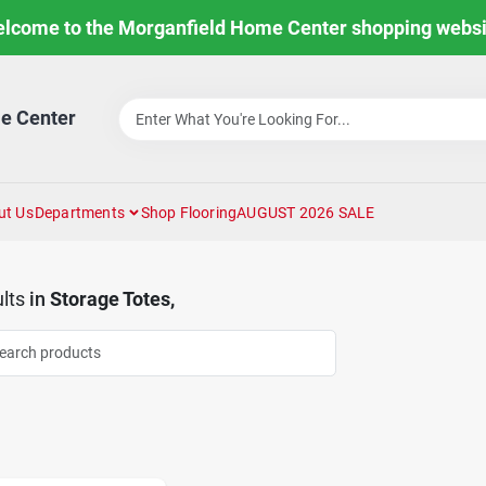
lcome to the Morganfield Home Center shopping websi
e Center
ut Us
Departments
Shop Flooring
AUGUST 2026 SALE
lts
in
Storage Totes,