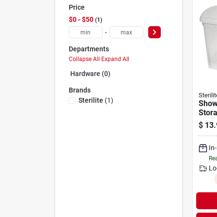
Price
$0 - $50
1
-
Departments
Collapse All
·
Expand All
Hardware (0)
Brands
Sterilit
Sterilite
(
1
)
Show
Stora
$
13.
In
Rea
Lo