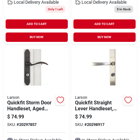
Local Delivery
Available
Local Delivery
Available
Only 1 Left
5
In Stock
ADD TO CART
ADD TO CART
BUY NOW
BUY NOW
Larson
Larson
Quickfit Storm Door
Quickfit Straight
Handleset, Aged
Lever Handleset,
Bronze
Brushed Nickel
$
74.99
$
74.99
SKU:
#
20297857
SKU:
#
20298917