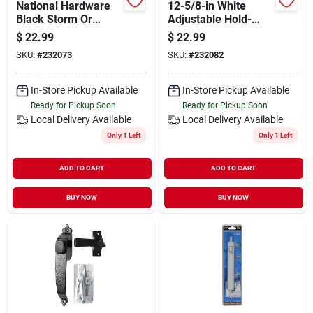
National Hardware
12-5/8-in White
Black Storm Or
Adjustable Hold-
Screen Door Closer
open Pneumatic
$
22.99
$
22.99
Screen Door Closer
SKU:
#
232073
SKU:
#
232082
V920wh
In-Store Pickup Available
In-Store Pickup Available
Ready for Pickup Soon
Ready for Pickup Soon
Local Delivery
Available
Local Delivery
Available
Only 1 Left
Only 1 Left
ADD TO CART
ADD TO CART
BUY NOW
BUY NOW