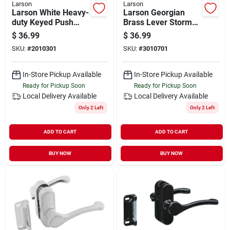
Larson
Larson
Larson White Heavy-
Larson Georgian
duty Keyed Push
Brass Lever Storm
Button Door Latch
Door Latch
$
36.99
$
36.99
SKU:
#
2010301
SKU:
#
3010701
In-Store Pickup Available
In-Store Pickup Available
Ready for Pickup Soon
Ready for Pickup Soon
Local Delivery
Available
Local Delivery
Available
Only 2 Left
Only 2 Left
ADD TO CART
ADD TO CART
BUY NOW
BUY NOW