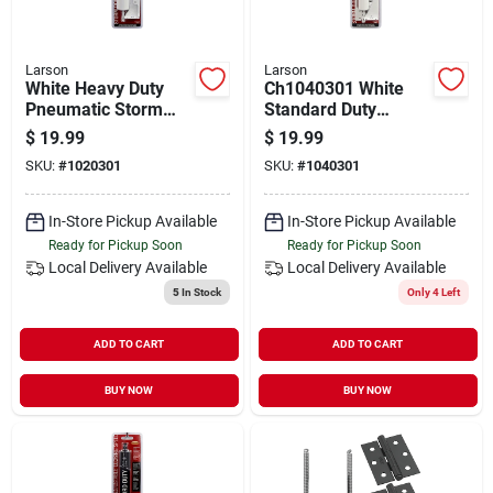
Larson
Larson
White Heavy Duty
Ch1040301 White
Pneumatic Storm
Standard Duty
Door Closer
Pneumatic Storm
$
19.99
$
19.99
Ch1020301
Door Closer
SKU:
#
1020301
SKU:
#
1040301
Aluminum
In-Store Pickup Available
In-Store Pickup Available
Ready for Pickup Soon
Ready for Pickup Soon
Local Delivery
Available
Local Delivery
Available
5
In Stock
Only 4 Left
ADD TO CART
ADD TO CART
BUY NOW
BUY NOW