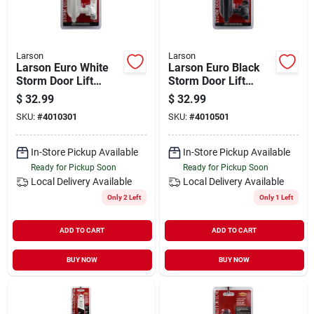
Larson
Larson
Larson Euro White
Larson Euro Black
Storm Door Lift
Storm Door Lift
Latch
Latch
$
32.99
$
32.99
SKU:
#
4010301
SKU:
#
4010501
In-Store Pickup Available
In-Store Pickup Available
Ready for Pickup Soon
Ready for Pickup Soon
Local Delivery
Available
Local Delivery
Available
Only 2 Left
Only 1 Left
ADD TO CART
ADD TO CART
BUY NOW
BUY NOW