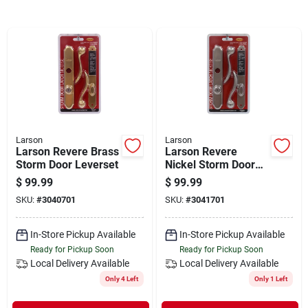
Departments
Shop Flooring
AUGUST 2026 SALE
Larson
Larson
Larson Revere Brass
Larson Revere
Sign In
Storm Door Leverset
Nickel Storm Door
Leverset
$
99.99
$
99.99
SKU:
#
3040701
SKU:
#
3041701
Sign Up
In-Store Pickup Available
In-Store Pickup Available
Ready for Pickup Soon
Ready for Pickup Soon
Local Delivery
Available
Local Delivery
Available
Cart
Only 4 Left
Only 1 Left