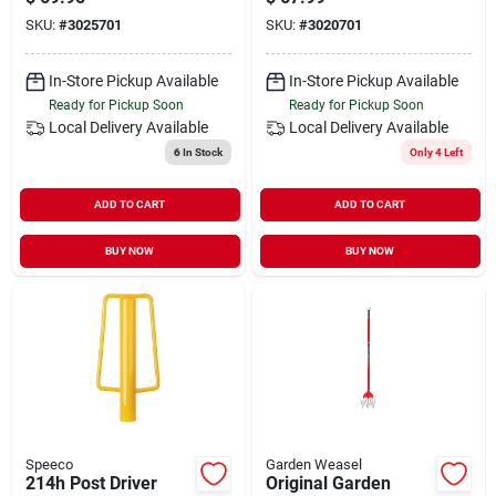
SKU:
#
3025701
SKU:
#
3020701
In-Store Pickup Available
In-Store Pickup Available
Ready for Pickup Soon
Ready for Pickup Soon
Local Delivery
Available
Local Delivery
Available
6
In Stock
Only 4 Left
ADD TO CART
ADD TO CART
BUY NOW
BUY NOW
Speeco
Garden Weasel
214h Post Driver
Original Garden