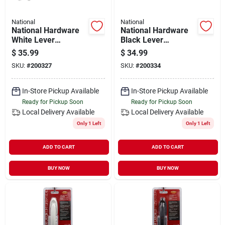
National
National
National Hardware
National Hardware
White Lever
Black Lever
Screen/storm Door
Screen/storm Door
$
35.99
$
34.99
Latch
Latch
SKU:
#
200327
SKU:
#
200334
In-Store Pickup Available
In-Store Pickup Available
Ready for Pickup Soon
Ready for Pickup Soon
Local Delivery
Available
Local Delivery
Available
Only 1 Left
Only 1 Left
ADD TO CART
ADD TO CART
BUY NOW
BUY NOW