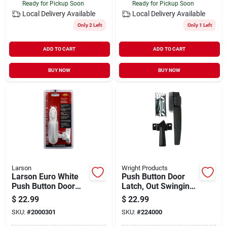
Ready for Pickup Soon
Ready for Pickup Soon
Local Delivery
Available
Local Delivery
Available
Only 2 Left
Only 1 Left
ADD TO CART
ADD TO CART
BUY NOW
BUY NOW
Larson
Wright Products
Larson Euro White
Push Button Door
Push Button Door
Latch, Out Swinging,
Latch
Black
$
22.99
$
22.99
SKU:
#
2000301
SKU:
#
224000