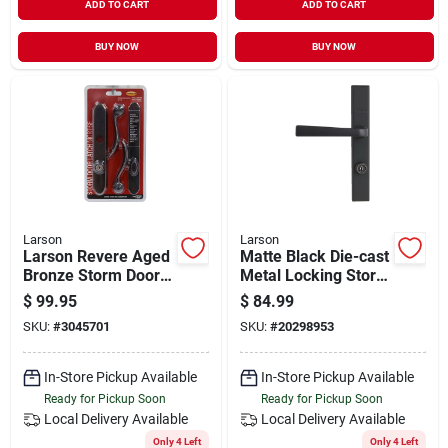
ADD TO CART
ADD TO CART
BUY NOW
BUY NOW
Larson
Larson
Larson Revere Aged
Matte Black Die-cast
Bronze Storm Door
Metal Locking Storm
Leverset
Door Straight
$
99.95
$
84.99
Leverset
SKU:
#
3045701
SKU:
#
20298953
In-Store Pickup Available
In-Store Pickup Available
Ready for Pickup Soon
Ready for Pickup Soon
Local Delivery
Available
Local Delivery
Available
Only 4 Left
Only 4 Left