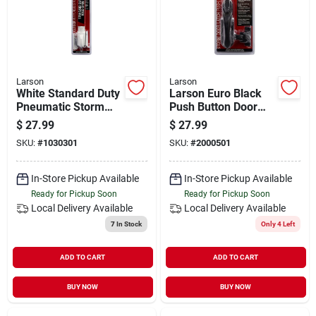
Larson
Larson
White Standard Duty
Larson Euro Black
Pneumatic Storm
Push Button Door
Door Closer With
Latch
$
27.99
$
27.99
Hold Open Function
SKU:
#
1030301
SKU:
#
2000501
In-Store Pickup Available
In-Store Pickup Available
Ready for Pickup Soon
Ready for Pickup Soon
Local Delivery
Available
Local Delivery
Available
7
In Stock
Only 4 Left
ADD TO CART
ADD TO CART
BUY NOW
BUY NOW