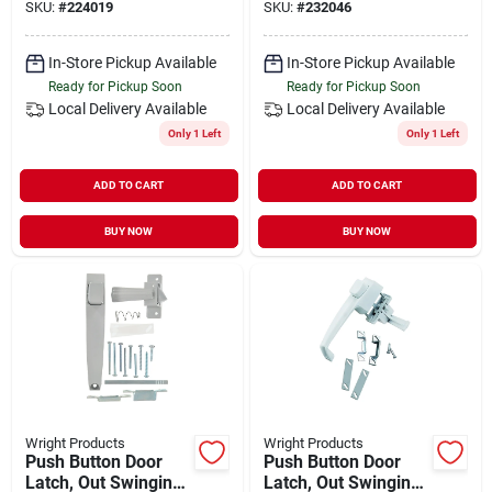
SKU:
#
224019
SKU:
#
232046
In-Store Pickup Available
In-Store Pickup Available
Ready for Pickup Soon
Ready for Pickup Soon
Local Delivery
Available
Local Delivery
Available
Only 1 Left
Only 1 Left
ADD TO CART
ADD TO CART
BUY NOW
BUY NOW
Wright Products
Wright Products
Push Button Door
Push Button Door
Latch, Out Swinging,
Latch, Out Swinging,