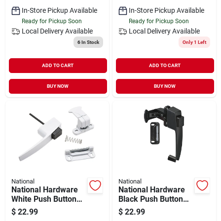
In-Store Pickup Available
In-Store Pickup Available
Ready for Pickup Soon
Ready for Pickup Soon
Local Delivery
Available
Local Delivery
Available
6
In Stock
Only 1 Left
ADD TO CART
ADD TO CART
BUY NOW
BUY NOW
National
National
National Hardware
National Hardware
White Push Button
Black Push Button
Latch With 1-3/4 In.
Latch
$
22.99
$
22.99
Hole Spacing