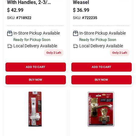
With Handles, 2-3/4
Weasel
Inch, Gray Finish
$
42.99
$
36.99
SKU:
#
718922
SKU:
#
722235
In-Store Pickup Available
In-Store Pickup Available
Ready for Pickup Soon
Ready for Pickup Soon
Local Delivery
Available
Local Delivery
Available
Only 2 Left
Only 2 Left
ADD TO CART
ADD TO CART
BUY NOW
BUY NOW