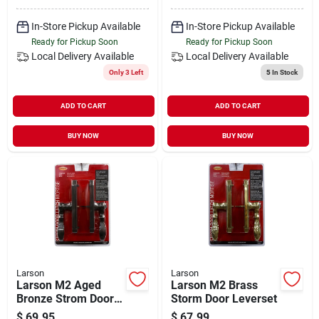
In-Store Pickup Available
In-Store Pickup Available
Ready for Pickup Soon
Ready for Pickup Soon
Local Delivery
Available
Local Delivery
Available
Only 3 Left
5
In Stock
ADD TO CART
ADD TO CART
BUY NOW
BUY NOW
Larson
Larson
Larson M2 Aged
Larson M2 Brass
Bronze Strom Door
Storm Door Leverset
Leverset
$
69.95
$
67.99