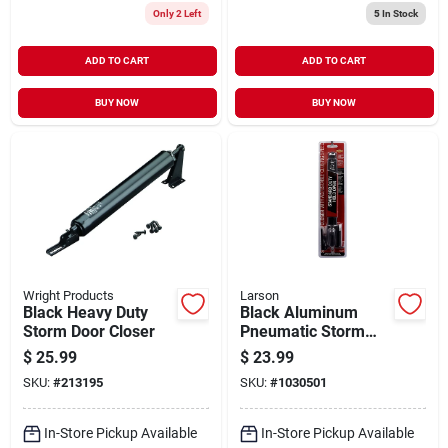
Only 2 Left
5
In Stock
ADD TO CART
ADD TO CART
BUY NOW
BUY NOW
Wright Products
Larson
Black Heavy Duty
Black Aluminum
Storm Door Closer
Pneumatic Storm
Door Closer With
$
25.99
$
23.99
Hold Open Function
SKU:
#
213195
SKU:
#
1030501
In-Store Pickup Available
In-Store Pickup Available