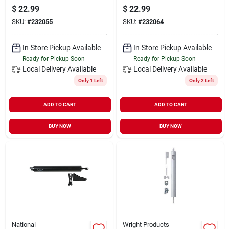
Aluminum
White
$
22.99
$
22.99
SKU:
#
232055
SKU:
#
232064
In-Store Pickup Available
In-Store Pickup Available
Ready for Pickup Soon
Ready for Pickup Soon
Local Delivery
Available
Local Delivery
Available
Only 1 Left
Only 2 Left
ADD TO CART
ADD TO CART
BUY NOW
BUY NOW
National
Wright Products