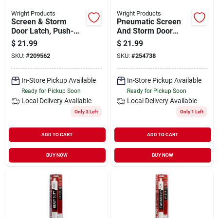
Wright Products
Wright Products
Screen & Storm
Pneumatic Screen
Door Latch, Push-
And Storm Door
button, Colonial
Closer, Adjustable,
$
21.99
$
21.99
Hammered Black
White Finish
SKU:
#
209562
SKU:
#
254738
In-Store Pickup Available
In-Store Pickup Available
Ready for Pickup Soon
Ready for Pickup Soon
Local Delivery
Available
Local Delivery
Available
Only 3 Left
Only 1 Left
ADD TO CART
ADD TO CART
BUY NOW
BUY NOW