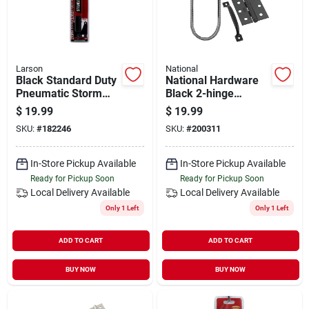
Larson
National
Black Standard Duty
National Hardware
Pneumatic Storm
Black 2-hinge
Door Closer -
Screen Door Kit
$
19.99
$
19.99
Adjustable Speed,
SKU:
#
182246
SKU:
#
200311
Aluminum
In-Store Pickup Available
In-Store Pickup Available
Ready for Pickup Soon
Ready for Pickup Soon
Local Delivery
Available
Local Delivery
Available
Only 1 Left
Only 1 Left
ADD TO CART
ADD TO CART
BUY NOW
BUY NOW