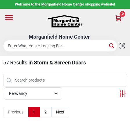
Skip
Welcome to the Morganfield Home Center shopping website!
to
content
0
Home
Morganfield Home Center
Custom Cabinetry
57
Results
in
Storm & Screen Doors
Rental Center
Services
Relevancy
About Us
Previous
1
2
Next