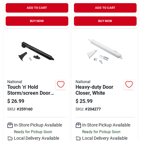
ADD TO CART
ADD TO CART
BUY NOW
BUY NOW
National
National
Touch 'n' Hold
Heavy-duty Door
Storm/screen Door
Closer, White
Closer, Black
$
26.99
$
25.99
SKU:
#
259160
SKU:
#
204277
In-Store Pickup Available
In-Store Pickup Available
Ready for Pickup Soon
Ready for Pickup Soon
Local Delivery
Available
Local Delivery
Available