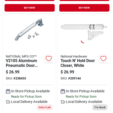
BUY NOW
BUY NOW
NATIONAL MFG CO**
National Hardware
V2105 Aluminum
Touch N' Hold Door
Pneumatic Door
Closer, White
Closer - Adjustable,
$
26.99
$
26.99
Shock-absorbing
SKU:
#
238433
SKU:
#
259144
Design
In-Store Pickup Available
In-Store Pickup Available
Ready for Pickup Soon
Ready for Pickup Soon
Local Delivery
Available
Local Delivery
Available
Only 2 Left
7
In Stock