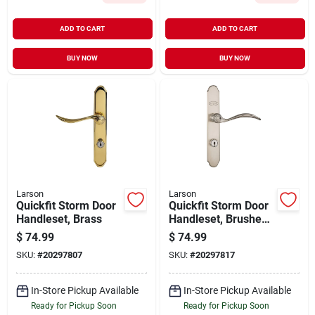
ADD TO CART
ADD TO CART
BUY NOW
BUY NOW
Larson
Larson
Quickfit Storm Door
Quickfit Storm Door
Handleset, Brass
Handleset, Brushed
Nickel
$
74.99
$
74.99
SKU:
#
20297807
SKU:
#
20297817
In-Store Pickup Available
In-Store Pickup Available
Ready for Pickup Soon
Ready for Pickup Soon