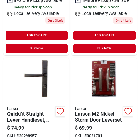
In-Store Pickup Available
In-Store Pickup Available
Ready for Pickup Soon
Ready for Pickup Soon
Local Delivery
Available
Local Delivery
Available
Only 3 Left
Only 4 Left
ADD TO CART
ADD TO CART
BUY NOW
BUY NOW
Larson
Larson
Quickfit Straight
Larson M2 Nickel
Lever Handleset,
Storm Door Leverset
Aged Bronze
$
74.99
$
69.99
SKU:
#
20298957
SKU:
#
3021701