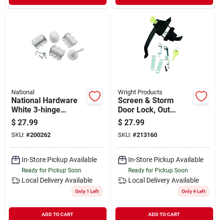
National
Wright Products
National Hardware
Screen & Storm
White 3-hinge
Door Lock, Out
Screen Door Kit
Swinging, Push-
$
27.99
$
27.99
button, Colonial
SKU:
#
200262
SKU:
#
213160
Black
In-Store Pickup Available
In-Store Pickup Available
Ready for Pickup Soon
Ready for Pickup Soon
Local Delivery
Available
Local Delivery
Available
Only 1 Left
Only 4 Left
ADD TO CART
ADD TO CART