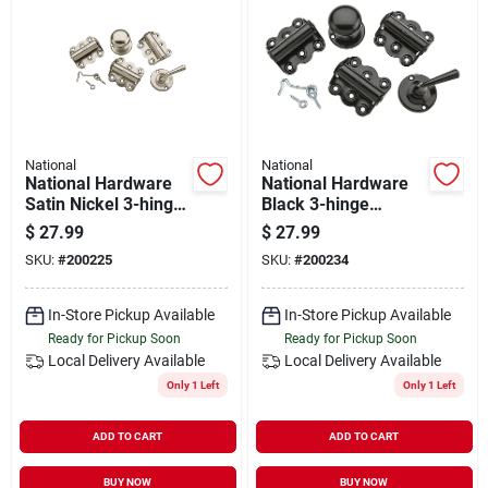
National
National
National Hardware
National Hardware
Satin Nickel 3-hinge
Black 3-hinge
Screen Door Kit
Screen Door Kit
$
27.99
$
27.99
SKU:
#
200225
SKU:
#
200234
In-Store Pickup Available
In-Store Pickup Available
Ready for Pickup Soon
Ready for Pickup Soon
Local Delivery
Available
Local Delivery
Available
Only 1 Left
Only 1 Left
ADD TO CART
ADD TO CART
BUY NOW
BUY NOW