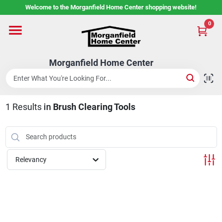
Skip
Welcome to the Morganfield Home Center shopping website!
to
content
0
Home
Morganfield Home Center
Custom Cabinetry
1
Results
in
Brush Clearing Tools
Rental Center
Services
Relevancy
About Us