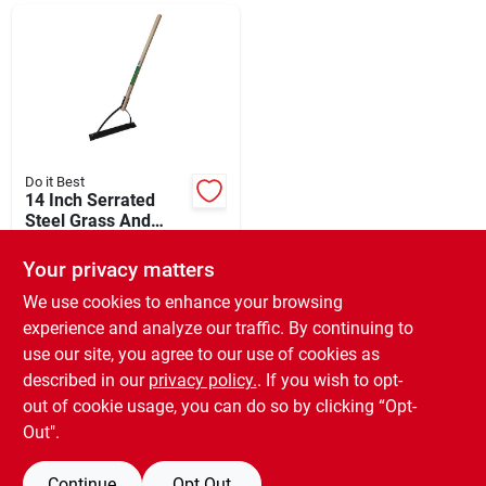
Departments
Shop Flooring
AUGUST 2026 SALE
Do it Best
14 Inch Serrated
Steel Grass And
Weed Cutter With 30
$
29.99
Sign In
Inch Wooden Handle
Your privacy matters
SKU:
#
756239
We use cookies to enhance your browsing
experience and analyze our traffic. By continuing to
In-Store Pickup Available
Sign Up
use our site, you agree to our use of cookies as
Ready for Pickup Soon
Local Delivery
Available
described in our
privacy policy.
. If you wish to opt-
Special Order from Do it Best
out of cookie usage, you can do so by clicking “Opt-
Cart
Out".
ADD TO CART
Continue
Opt Out