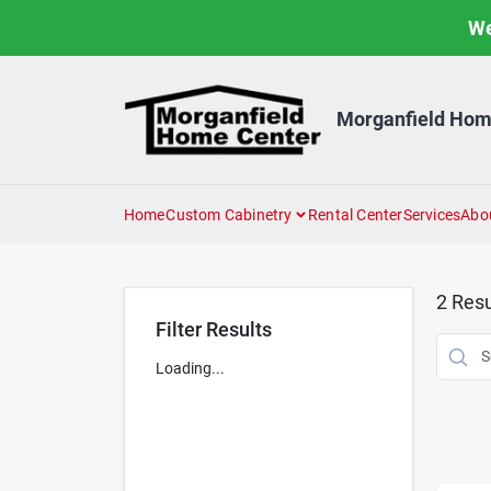
Skip
We
to
content
Morganfield Hom
Home
Custom Cabinetry
Rental Center
Services
Abo
2
Resu
Filter Results
Loading...