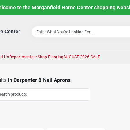
lcome to the Morganfield Home Center shopping websi
e Center
ut Us
Departments
Shop Flooring
AUGUST 2026 SALE
lts
in
Carpenter & Nail Aprons