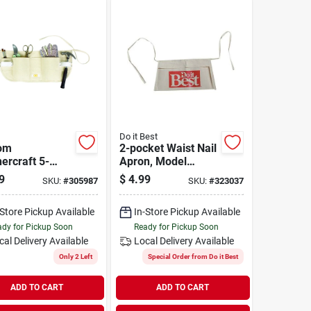
Do it Best
om
2-pocket Waist Nail
ercraft 5-
Apron, Model
t Canvas Nail
323037, Durable
9
$
4.99
SKU:
#
305987
SKU:
#
323037
n
Natural Duck
Material
-Store Pickup Available
In-Store Pickup Available
dy for Pickup Soon
Ready for Pickup Soon
cal Delivery
Available
Local Delivery
Available
Only 2 Left
Special Order from Do it Best
ADD TO CART
ADD TO CART