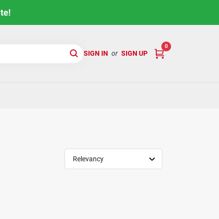
te!
0
SIGN IN
or
SIGN UP
Relevancy