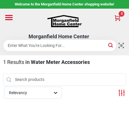
Skip
Welcome to the Morganfield Home Center shopping website!
to
content
0
Home
Morganfield Home Center
Custom Cabinetry
1
Results
in
Water Meter Accessories
Rental Center
Services
Relevancy
About Us