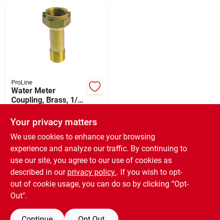
Departments
Shop Flooring
AUGUST 2026 SALE
ProLine
Water Meter
Coupling, Brass, 1/2
In.
$
15.49
Sign In
Your privacy matters
SKU:
#
459676
We use cookies to enhance your browsing
experience and analyze our traffic. By continuing to
In-Store Pickup Available
Sign Up
use our site, you agree to our use of cookies as
Ready for Pickup Soon
Local Delivery
Available
described in our
privacy policy.
. If you wish to opt-
Special Order from Do it Best
out of cookie usage, you can do so by clicking “Opt-
Cart
Out".
ADD TO CART
Continue
Opt Out