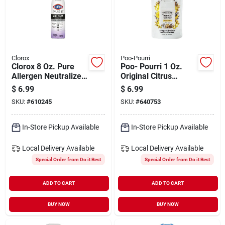
Clorox
Poo-Pourri
Clorox 8 Oz. Pure
Poo- Pourri 1 Oz.
Allergen Neutralizer
Original Citrus
Daily Air Sanitizer
Pocket Sprayer With
$
6.99
$
6.99
Spray, Nighttime
Pouch
SKU:
#
610245
SKU:
#
640753
Calm
In-Store Pickup Available
In-Store Pickup Available
Local Delivery
Available
Local Delivery
Available
Special Order from Do it Best
Special Order from Do it Best
ADD TO CART
ADD TO CART
BUY NOW
BUY NOW