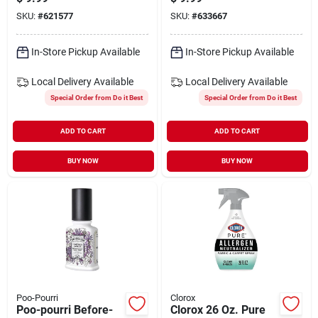
Deodorizer Spray
SKU:
#
621577
SKU:
#
633667
In-Store Pickup Available
In-Store Pickup Available
Local Delivery
Available
Local Delivery
Available
Special Order from Do it Best
Special Order from Do it Best
ADD TO CART
ADD TO CART
BUY NOW
BUY NOW
Poo-Pourri
Clorox
Poo-pourri Before-
Clorox 26 Oz. Pure