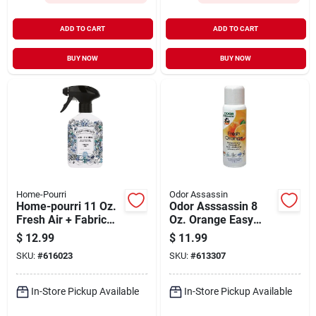
ADD TO CART
ADD TO CART
BUY NOW
BUY NOW
Home-Pourri
Odor Assassin
Home-pourri 11 Oz.
Odor Asssassin 8
Fresh Air + Fabric
Oz. Orange Easy
Spray
Pump Spray Can
$
12.99
$
11.99
SKU:
#
616023
SKU:
#
613307
In-Store Pickup Available
In-Store Pickup Available