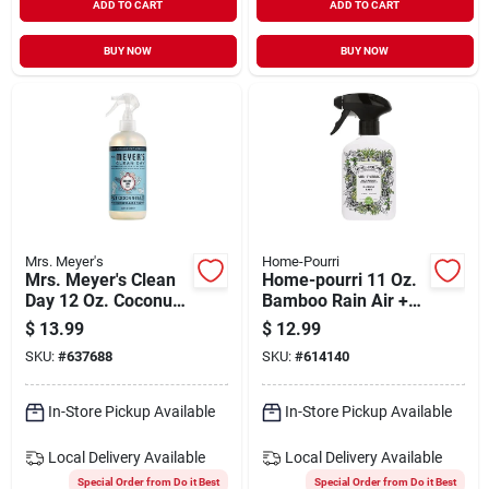
ADD TO CART
ADD TO CART
BUY NOW
BUY NOW
Mrs. Meyer's
Home-Pourri
Mrs. Meyer's Clean
Home-pourri 11 Oz.
Day 12 Oz. Coconut
Bamboo Rain Air +
Leaf Odor
Fabric Spray
$
13.99
$
12.99
Neutralizer
SKU:
#
637688
SKU:
#
614140
In-Store Pickup Available
In-Store Pickup Available
Local Delivery
Available
Local Delivery
Available
Special Order from Do it Best
Special Order from Do it Best