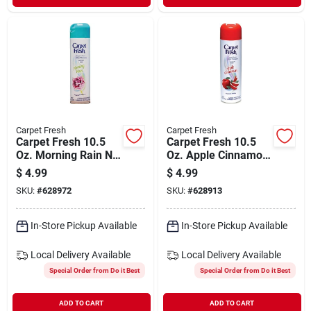
Carpet Fresh
Carpet Fresh
Carpet Fresh 10.5
Carpet Fresh 10.5
Oz. Morning Rain No
Oz. Apple Cinnamon
Vac Carpet
No Vac Carpet
$
4.99
$
4.99
Refresher
Refresher
SKU:
#
628972
SKU:
#
628913
In-Store Pickup Available
In-Store Pickup Available
Local Delivery
Available
Local Delivery
Available
Special Order from Do it Best
Special Order from Do it Best
ADD TO CART
ADD TO CART