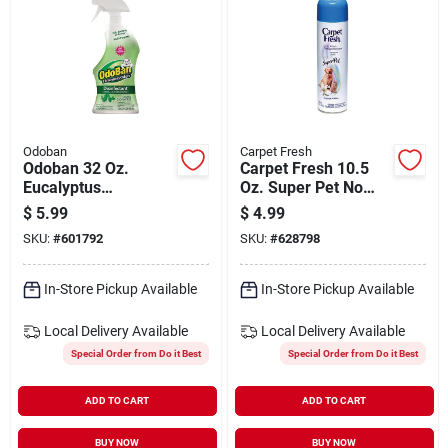
Odoban
Carpet Fresh
Odoban 32 Oz.
Carpet Fresh 10.5
Eucalyptus
Oz. Super Pet No
Washable Surface
Vac Carpet
$
5.99
$
4.99
Sanitizer &
Refresher
SKU:
#
601792
SKU:
#
628798
Deodorizer
In-Store Pickup Available
In-Store Pickup Available
Local Delivery
Available
Local Delivery
Available
Special Order from Do it Best
Special Order from Do it Best
ADD TO CART
ADD TO CART
BUY NOW
BUY NOW