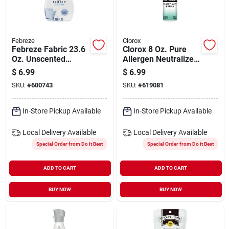
Febreze
Clorox
Febreze Fabric 23.6
Clorox 8 Oz. Pure
Oz. Unscented
Allergen Neutralizer
Fighting Fabric
Daily Air Sanitizer
$
6.99
$
6.99
Refresher
Spray, Clean Breeze
SKU:
#
600743
SKU:
#
619081
In-Store Pickup Available
In-Store Pickup Available
Local Delivery
Available
Local Delivery
Available
Special Order from Do it Best
Special Order from Do it Best
ADD TO CART
ADD TO CART
BUY NOW
BUY NOW