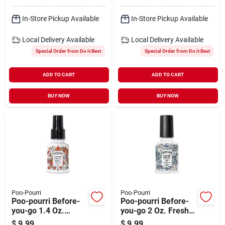
In-Store Pickup Available
In-Store Pickup Available
Local Delivery
Available
Local Delivery
Available
Special Order from Do it Best
Special Order from Do it Best
ADD TO CART
ADD TO CART
BUY NOW
BUY NOW
Poo-Pourri
Poo-Pourri
Poo-pourri Before-
Poo-pourri Before-
you-go 1.4 Oz.
you-go 2 Oz. Fresh
Tropical Hibiscus
Air Deodorizer Spray
$
9.99
$
9.99