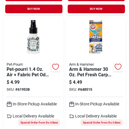
BUY NOW
BUY NOW
Pet-Pourri
Arm & Hammer
Pet-pourri 1.4 Oz.
Arm & Hammer 30
Air + Fabric Pet Odor
Oz. Pet Fresh Carpet
Eliminator
Odor Eliminator
$
4.99
$
4.49
SKU:
#
619538
SKU:
#
648515
In-Store Pickup Available
In-Store Pickup Available
Local Delivery
Available
Local Delivery
Available
Special Order from Do it Best
Special Order from Do it Best