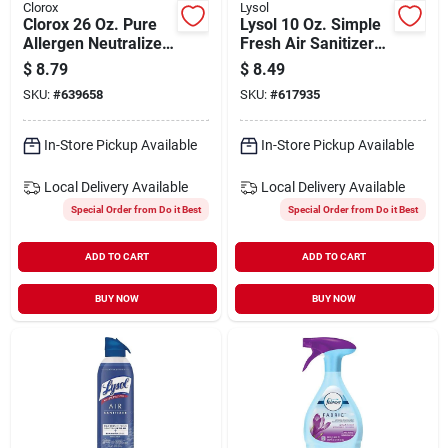
Clorox
Lysol
Clorox 26 Oz. Pure
Lysol 10 Oz. Simple
Allergen Neutralizer
Fresh Air Sanitizer
Fabric And Carpet
Spray
$
8.79
$
8.49
Spray, Nighttime
SKU:
#
639658
SKU:
#
617935
Calm
In-Store Pickup Available
In-Store Pickup Available
Local Delivery
Available
Local Delivery
Available
Special Order from Do it Best
Special Order from Do it Best
ADD TO CART
ADD TO CART
BUY NOW
BUY NOW