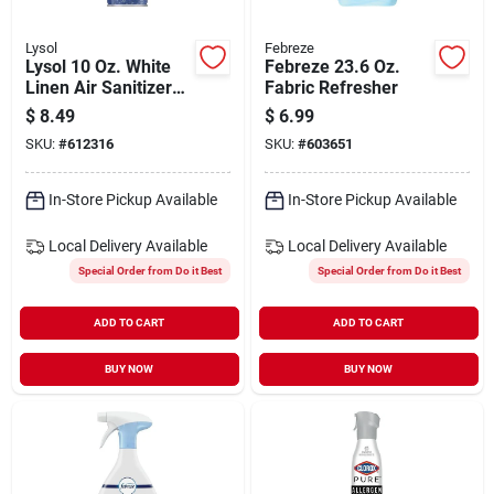
Lysol
Febreze
Lysol 10 Oz. White
Febreze 23.6 Oz.
Linen Air Sanitizer
Fabric Refresher
Spray
$
8.49
$
6.99
SKU:
#
612316
SKU:
#
603651
In-Store Pickup Available
In-Store Pickup Available
Local Delivery
Available
Local Delivery
Available
Special Order from Do it Best
Special Order from Do it Best
ADD TO CART
ADD TO CART
BUY NOW
BUY NOW