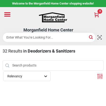
Skip
Welcome to the Morganfield Home Center shopping website!
to
content
0
Home
Morganfield Home Center
Custom Cabinetry
32
Results
in
Deodorizers & Sanitizers
Rental Center
Services
Relevancy
About Us