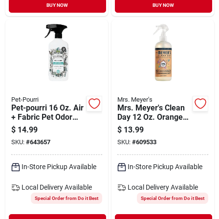
BUY NOW
BUY NOW
Pet-Pourri
Mrs. Meyer's
Pet-pourri 16 Oz. Air
Mrs. Meyer's Clean
+ Fabric Pet Odor
Day 12 Oz. Orange
Eliminator
Blossom Odor
$
14.99
$
13.99
Neutralizer
SKU:
#
643657
SKU:
#
609533
In-Store Pickup Available
In-Store Pickup Available
Local Delivery
Available
Local Delivery
Available
Special Order from Do it Best
Special Order from Do it Best