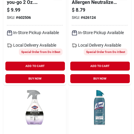
you-go 2 Oz.
Allergen Neutralizer
Lavender & Vanilla
Fabric And Carpet
$
9.99
$
8.79
Deodorizer Spray
Spray, Clean Breeze
SKU:
#
602506
SKU:
#
626124
In-Store Pickup Available
In-Store Pickup Available
Local Delivery
Available
Local Delivery
Available
Special Order from Do it Best
Special Order from Do it Best
ADD TO CART
ADD TO CART
BUY NOW
BUY NOW