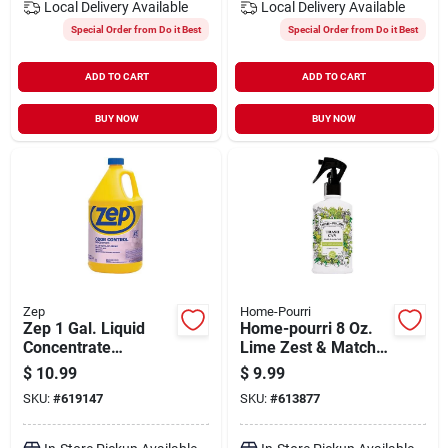
Local Delivery
Available
Local Delivery
Available
Special Order from Do it Best
Special Order from Do it Best
ADD TO CART
ADD TO CART
BUY NOW
BUY NOW
Zep
Home-Pourri
Zep 1 Gal. Liquid
Home-pourri 8 Oz.
Concentrate
Lime Zest & Matcha
Disinfectant &
Trash Can Odor
$
10.99
$
9.99
Deodorizer
Eliminator Spray
SKU:
#
619147
SKU:
#
613877