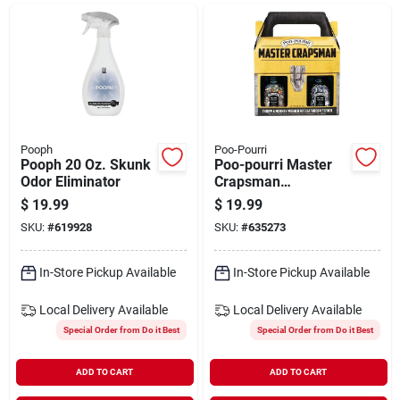
Departments
Shop Flooring
AUGUST 2026 SALE
Pooph
Poo-Pourri
Pooph 20 Oz. Skunk
Poo-pourri Master
Odor Eliminator
Crapsman
Deodorizer Gift Set
$
19.99
$
19.99
Sign In
(2-piece)
SKU:
#
619928
SKU:
#
635273
In-Store Pickup Available
In-Store Pickup Available
Sign Up
Local Delivery
Available
Local Delivery
Available
Special Order from Do it Best
Special Order from Do it Best
Cart
ADD TO CART
ADD TO CART