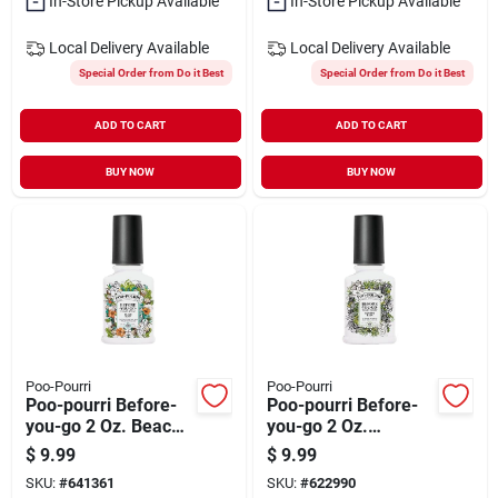
In-Store Pickup Available
In-Store Pickup Available
Local Delivery
Available
Local Delivery
Available
Special Order from Do it Best
Special Order from Do it Best
ADD TO CART
ADD TO CART
BUY NOW
BUY NOW
Poo-Pourri
Poo-Pourri
Poo-pourri Before-
Poo-pourri Before-
you-go 2 Oz. Beach
you-go 2 Oz.
Bum Deodorizer
Bamboo Rain
$
9.99
$
9.99
Spray
Deodorizer Spray
SKU:
#
641361
SKU:
#
622990