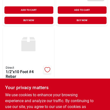
ADD TO CART
ADD TO CART
BUY NOW
BUY NOW
Direct
1/2"x10 Foot #4
Rebar
$
7.88
Your privacy matters
SKU:
#
1210RB
We use cookies to enhance your browsing
experience and analyze our traffic. By continuing to
In-Store Pickup Available
use our site, you agree to our use of cookies as
Ready for Pickup Soon