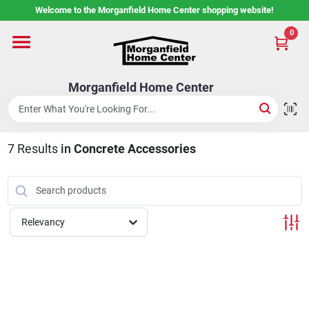
Skip
Welcome to the Morganfield Home Center shopping website!
to
content
0
Home
Morganfield Home Center
Custom Cabinetry
7
Results
in
Concrete Accessories
Rental Center
Services
Relevancy
About Us