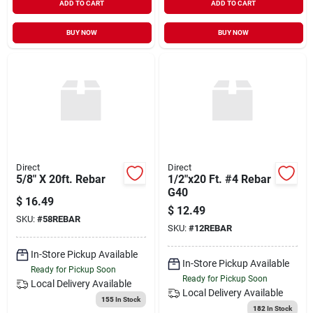
ADD TO CART
ADD TO CART
BUY NOW
BUY NOW
Direct
Direct
5/8" X 20ft. Rebar
1/2"x20 Ft. #4 Rebar
G40
$
16.49
$
12.49
SKU:
#
58REBAR
SKU:
#
12REBAR
In-Store Pickup Available
In-Store Pickup Available
Ready for Pickup Soon
Ready for Pickup Soon
Local Delivery
Available
Local Delivery
Available
155
In Stock
182
In Stock