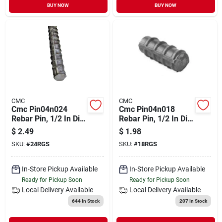
BUY NOW
BUY NOW
CMC
CMC
Cmc Pin04n024
Cmc Pin04n018
Rebar Pin, 1/2 In Dia,
Rebar Pin, 1/2 In Dia,
24 In L, Steel, #4
18 In L, Steel
$
2.49
$
1.98
Rebar
SKU:
#
24RGS
SKU:
#
18RGS
In-Store Pickup Available
In-Store Pickup Available
Ready for Pickup Soon
Ready for Pickup Soon
Local Delivery
Available
Local Delivery
Available
644
In Stock
207
In Stock