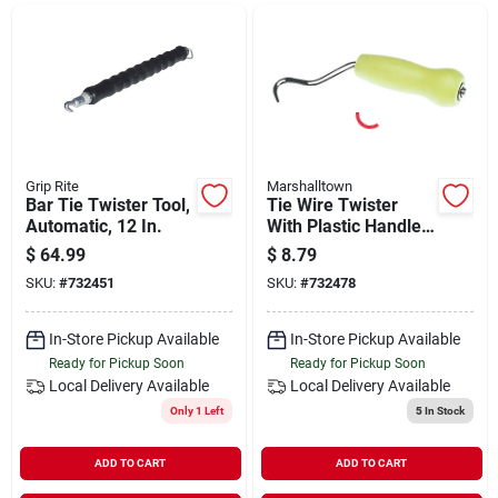
Departments
Shop Flooring
AUGUST 2026 SALE
Grip Rite
Marshalltown
Bar Tie Twister Tool,
Tie Wire Twister
Automatic, 12 In.
With Plastic Handle,
Model 14731
$
64.99
$
8.79
Sign In
SKU:
#
732451
SKU:
#
732478
In-Store Pickup Available
In-Store Pickup Available
Sign Up
Ready for Pickup Soon
Ready for Pickup Soon
Local Delivery
Available
Local Delivery
Available
Only 1 Left
5
In Stock
Cart
ADD TO CART
ADD TO CART