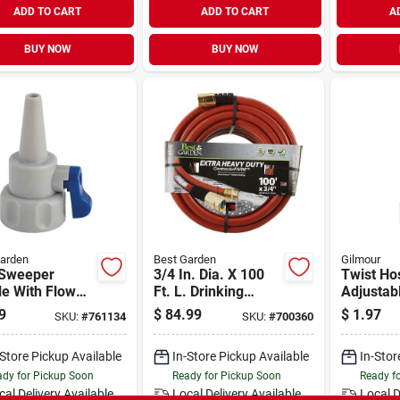
ADD TO CART
ADD TO CART
A
BUY NOW
BUY NOW
arden
Best Garden
Gilmour
 Sweeper
3/4 In. Dia. X 100
Twist Ho
e With Flow
Ft. L. Drinking
Adjustab
rol And
Water Safe
Polymer
9
$
84.99
$
1.97
SKU:
#
761134
SKU:
#
700360
entrated Spray
Contractor Hose
del Gc515
-Store Pickup Available
In-Store Pickup Available
In-Stor
dy for Pickup Soon
Ready for Pickup Soon
Ready f
cal Delivery
Available
Local Delivery
Available
Local D