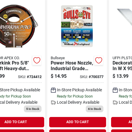
R APEX CO.
Bullseye
UFPI PL
kink Pro 5/8"
Power Hose Nozzle,
Deckorat
ft Heavy‑duty
Industrial Grade
In W X 95
ercial Garden
Brass, Adjustable,
3/4 D Whi
99
$
14.95
$
13.99
SKU:
#
724412
SKU:
#
700377
3/4 In.
Panel H-
-Store Pickup Available
In-Store Pickup Available
In-Stor
dy for Pickup Soon
Ready for Pickup Soon
Ready f
cal Delivery
Available
Local Delivery
Available
Local D
5
In Stock
6
In Stock
ADD TO CART
ADD TO CART
A