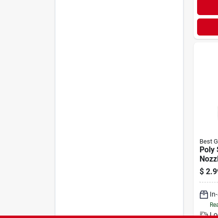
Best G
Poly
Nozzl
Cont
$
2.9
Conc
- Mo
In
Rea
Lo