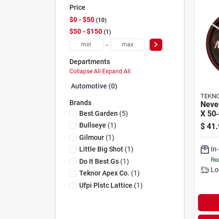
Price
$0 - $50
10
$50 - $150
1
-
Departments
Collapse All
·
Expand All
Automotive (0)
TEKNO
Brands
Never
X 50‑
Best Garden
(
5
)
Comm
Bullseye
(
1
)
$
41.
Hose
Gilmour
(
1
)
In
Little Big Shot
(
1
)
Rea
Do It Best Gs
(
1
)
Lo
Teknor Apex Co.
(
1
)
Ufpi Plstc Lattice
(
1
)