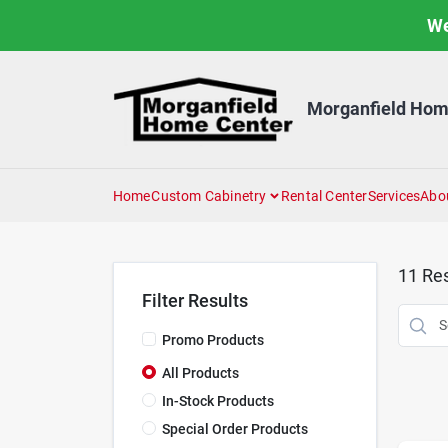
Skip
We
to
content
Morganfield Hom
Home
Custom Cabinetry
Rental Center
Services
Abo
11
Res
Filter Results
Promo Products
All Products
In-Stock Products
Special Order Products