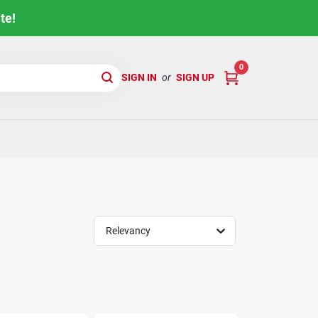
te!
0
SIGN IN
or
SIGN UP
Relevancy