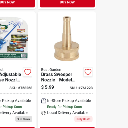
BUY NOW
BUY NOW
hot
Best Garden
Adjustable
Brass Sweeper
se Nozzle -
Nozzle - Model
Gb9208 -
$
5.99
SKU:
#
758268
SKU:
#
761223
astic, Blue
Concentrated Spray
For Cleaning
e Pickup Available
In-Store Pickup Available
or Pickup Soon
Ready for Pickup Soon
elivery
Available
Local Delivery
Available
9
In Stock
Only 3 Left