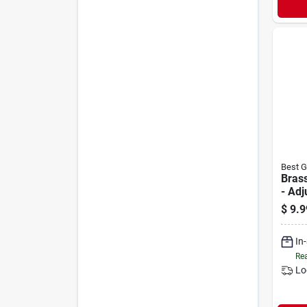
Best G
Brass
- Adj
Quick
$
9.9
4 In.
In
Rea
Lo