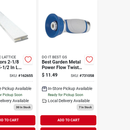
STC LATTICE
DO IT BEST GS
ors 2-1/8
Best Garden Metal
-1/2 In L X
Power Flow Twist
te Vinyl
Nozzle
$
11.49
SKU:
#
162655
SKU:
#
731058
divider
e Pickup Available
In-Store Pickup Available
or Pickup Soon
Ready for Pickup Soon
elivery
Available
Local Delivery
Available
30
In Stock
7
In Stock
DD TO CART
ADD TO CART