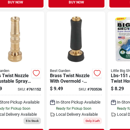
BUY NOW
BUY NOW
arden
Best Garden
Little Big S
 Twist Nozzle
Brass Twist Nozzle
Lbs-151 
ustable Spray,
With Overmold -
Twist Ho
 Turn Control,
Adjustable Spray,
Durable
9
$
9.49
$
8.29
SKU:
#
761152
SKU:
#
703536
 Length
Quick Turn Control
Thermopl
-Store Pickup Available
In-Store Pickup Available
In-Stor
dy for Pickup Soon
Ready for Pickup Soon
Ready f
cal Delivery
Available
Local Delivery
Available
Local D
5
In Stock
Only 3 Left