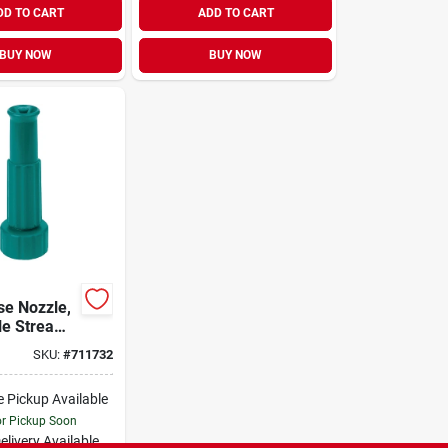
DD TO CART
ADD TO CART
BUY NOW
BUY NOW
se Nozzle,
le Stream,
SKU:
#
711732
e Pickup Available
or Pickup Soon
elivery
Available