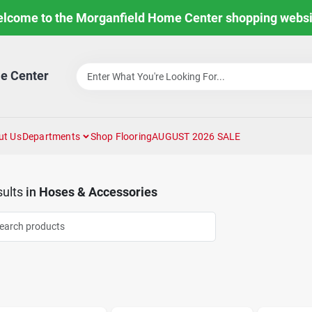
lcome to the Morganfield Home Center shopping websi
e Center
ut Us
Departments
Shop Flooring
AUGUST 2026 SALE
ults
in
Hoses & Accessories