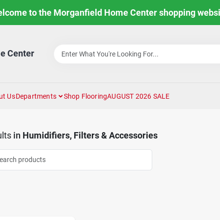
lcome to the Morganfield Home Center shopping websi
e Center
ut Us
Departments
Shop Flooring
AUGUST 2026 SALE
lts
in
Humidifiers, Filters & Accessories