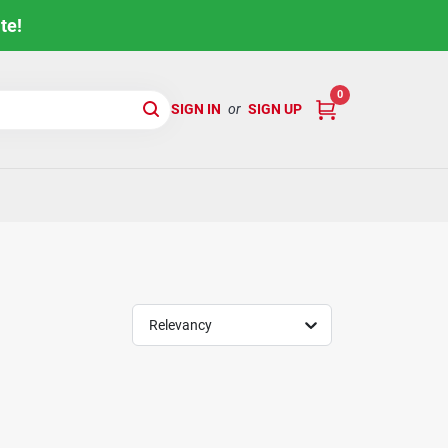
te!
0
SIGN IN
or
SIGN UP
Relevancy