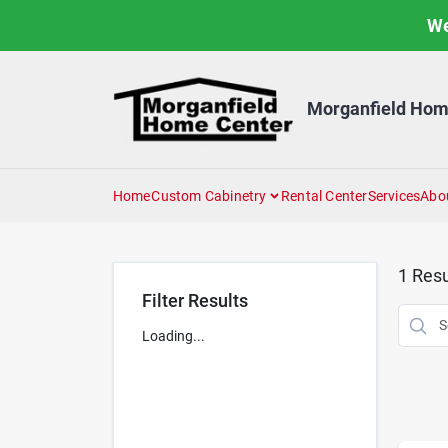
Skip
We
to
content
Morganfield Hom
Home
Custom Cabinetry
Rental Center
Services
Abo
1
Resu
Filter Results
Loading...