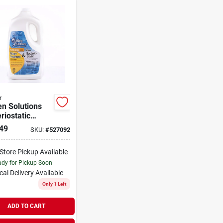
r
n Solutions
riostatic
ifier Water
49
SKU:
#
527092
ment, 64 Oz.
-Store Pickup Available
dy for Pickup Soon
cal Delivery
Available
Only 1 Left
ADD TO CART