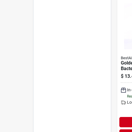
BestAi
Golde
Bacte
Humid
$
13.
Treat
In
Rea
Lo