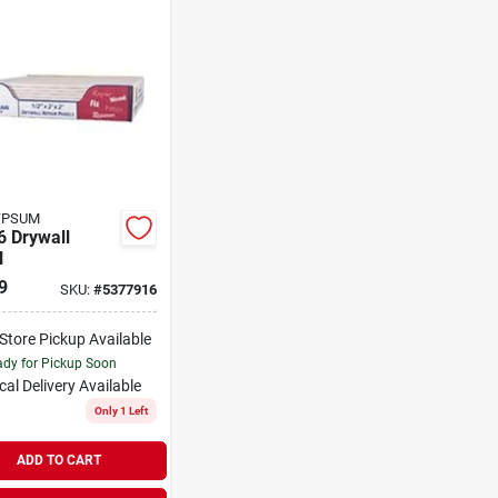
YPSUM
6 Drywall
l
9
SKU:
#
5377916
-Store Pickup Available
dy for Pickup Soon
cal Delivery
Available
Only 1 Left
ADD TO CART