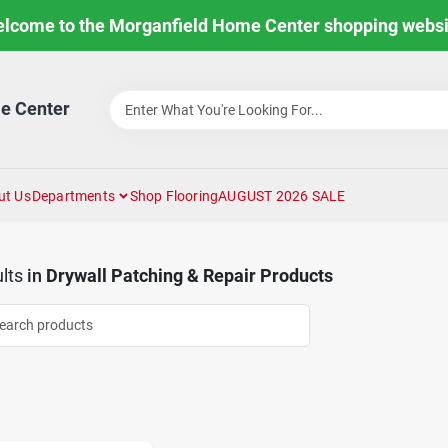
lcome to the Morganfield Home Center shopping websi
e Center
ut Us
Departments
Shop Flooring
AUGUST 2026 SALE
lts
in
Drywall Patching & Repair Products