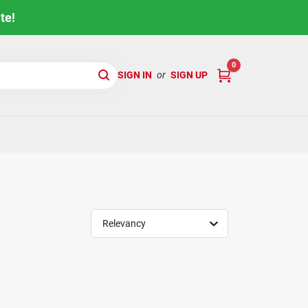
te!
0
SIGN IN
or
SIGN UP
Relevancy