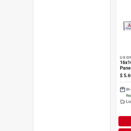
U S G
16x1
Pane
$
5.6
In
Rea
Lo