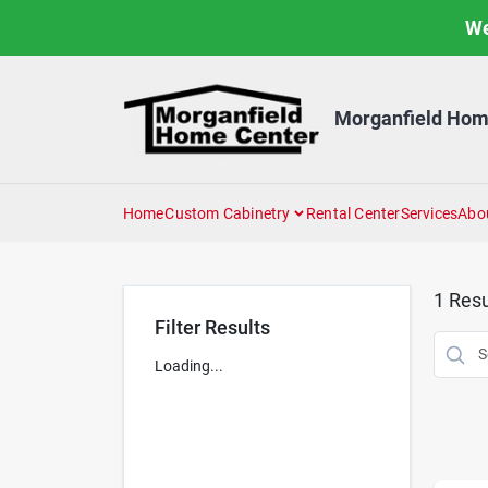
Skip
We
to
content
Morganfield Hom
Home
Custom Cabinetry
Rental Center
Services
Abo
1
Resu
Filter Results
Loading...