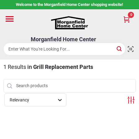
Skip
Welcome to the Morganfield Home Center shopping website!
to
content
0
Home
Morganfield Home Center
Custom Cabinetry
1
Results
in
Grill Replacement Parts
Rental Center
Services
Relevancy
About Us