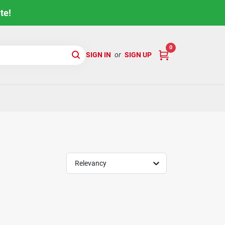
te!
0
SIGN IN
or
SIGN UP
Relevancy