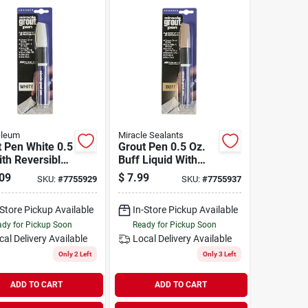
Oleum
Miracle Sealants
 Pen White 0.5
Grout Pen 0.5 Oz.
th Reversible
Buff Liquid With
or Easy
Reversible Nib
09
$
7.99
SKU:
#
7755929
SKU:
#
7755937
cation
-Store Pickup Available
In-Store Pickup Available
dy for Pickup Soon
Ready for Pickup Soon
cal Delivery
Available
Local Delivery
Available
Only 2 Left
Only 3 Left
ADD TO CART
ADD TO CART