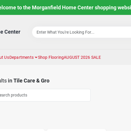
lcome to the Morganfield Home Center shopping websi
e Center
ut Us
Departments
Shop Flooring
AUGUST 2026 SALE
lts
in
Tile Care & Gro