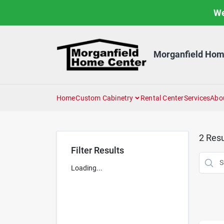
Skip
We
to
content
Morganfield Hom
Home
Custom Cabinetry
Rental Center
Services
Abo
2
Resu
Filter Results
Loading...