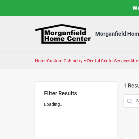
Skip
We
to
content
Morganfield Hom
Home
Custom Cabinetry
Rental Center
Services
Abo
1
Resu
Filter Results
Loading...