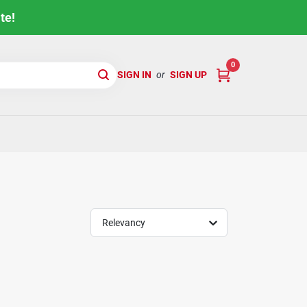
te!
0
SIGN IN
or
SIGN UP
Relevancy