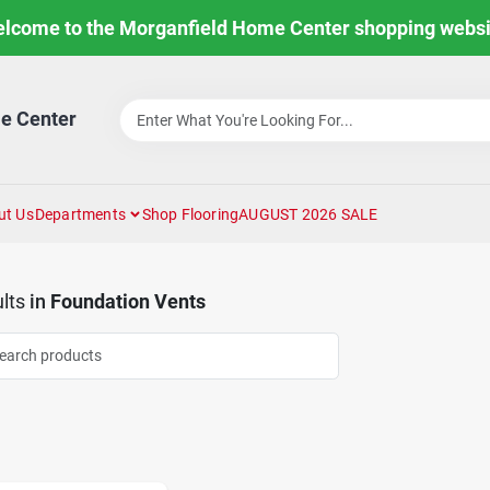
lcome to the Morganfield Home Center shopping websi
e Center
ut Us
Departments
Shop Flooring
AUGUST 2026 SALE
lts
in
Foundation Vents