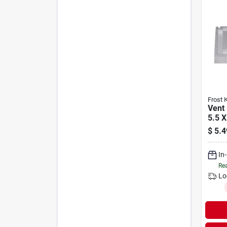
Frost 
Vent 
5.5 X
$
5.4
In
Rea
Lo