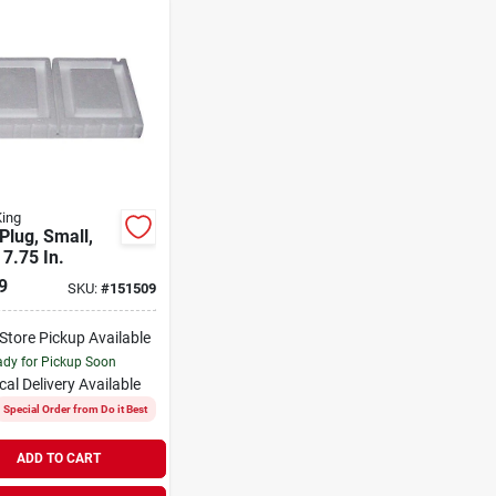
King
Plug, Small,
 7.75 In.
9
SKU:
#
151509
-Store Pickup Available
dy for Pickup Soon
cal Delivery
Available
Special Order from Do it Best
ADD TO CART