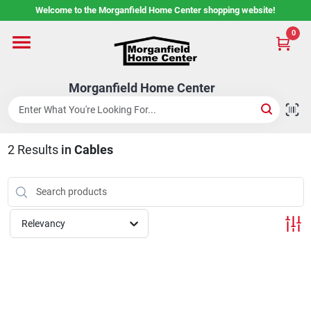
Skip
Welcome to the Morganfield Home Center shopping website!
to
content
0
Home
Morganfield Home Center
Custom Cabinetry
2
Results
in
Cables
Rental Center
Services
Relevancy
About Us