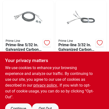
Departments
Shop Flooring
AUGUST 2026 SALE
Prime Line
Prime Line
Prime-line 5/32 In.
Prime-line 3/32 In.
Galvanized Carbon
Galvanized Carbon
Steel Extension
Steel Torsion Spring
$
24.99
$
12.99
Sign In
Cable
Cable
Your privacy matters
SKU:
#
105406
SKU:
#
101534
We use cookies to enhance your browsing
experience and analyze our traffic. By continuing to
In-Store Pickup Available
In-Store Pickup Available
Sign Up
use our site, you agree to our use of cookies as
Local Delivery
Available
Local Delivery
Available
described in our
privacy policy.
. If you wish to opt-
Special Order from Do it Best
Special Order from Do it Best
out of cookie usage, you can do so by clicking “Opt-
Cart
Out".
ADD TO CART
ADD TO CART
Continue
Opt Out