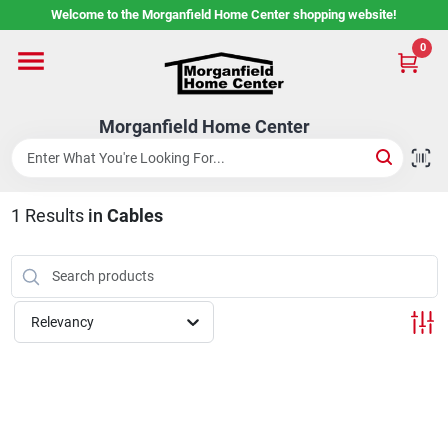
Skip
Welcome to the Morganfield Home Center shopping website!
to
content
0
Home
Morganfield Home Center
Custom Cabinetry
1
Results
in
Cables
Rental Center
Services
Relevancy
About Us