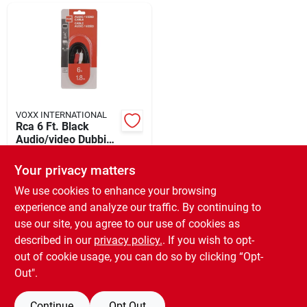
Departments
Shop Flooring
AUGUST 2026 SALE
VOXX INTERNATIONAL
Rca 6 Ft. Black
Audio/video Dubbing
Cable
$
15.49
Sign In
Your privacy matters
SKU:
#
510866
We use cookies to enhance your browsing
experience and analyze our traffic. By continuing to
In-Store Pickup Available
Sign Up
use our site, you agree to our use of cookies as
Ready for Pickup Soon
Local Delivery
Available
described in our
privacy policy.
. If you wish to opt-
Only 1 Left
out of cookie usage, you can do so by clicking “Opt-
Cart
Out".
ADD TO CART
Continue
Opt Out