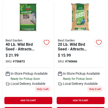
Departments
Shop Flooring
AUGUST 2026 SALE
Best Garden
Best Garden
40 Lb. Wild Bird
20 Lb. Wild Bird
Seed - Attracts
Seed - Attracts
Multiple Bird
Multiple Species
$
21.99
$
15.99
Sign In
Species
SKU:
#
756872
SKU:
#
740666
In-Store Pickup Available
In-Store Pickup Available
Sign Up
Ready for Pickup Soon
Ready for Pickup Soon
Local Delivery
Available
Local Delivery
Available
Only 1 Left
Only 2 Left
Cart
ADD TO CART
ADD TO CART