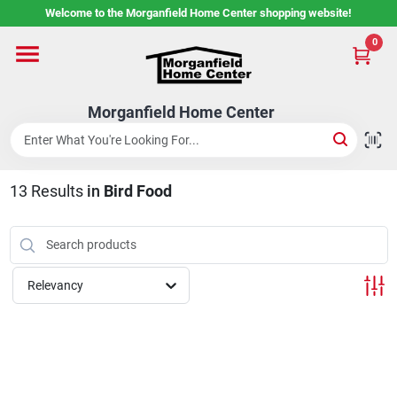
Skip
Welcome to the Morganfield Home Center shopping website!
to
content
0
Home
Morganfield Home Center
Custom Cabinetry
13
Results
in
Bird Food
Rental Center
Services
Relevancy
About Us