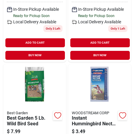
In-Store Pickup Available
In-Store Pickup Available
Ready for Pickup Soon
Ready for Pickup Soon
Local Delivery
Available
Local Delivery
Available
Only 3 Left
Only 1 Left
ADD TO CART
ADD TO CART
BUY NOW
BUY NOW
Best Garden
WOODSTREAM CORP
Best Garden 5 Lb.
Instant
Wild Bird Seed
Hummingbird Nectar
8 Oz Twin Pack -
$
7.99
$
3.49