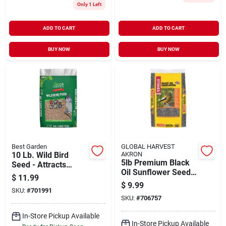
Only 1 Left
ADD TO CART
ADD TO CART
BUY NOW
BUY NOW
Best Garden
GLOBAL HARVEST
10 Lb. Wild Bird
AKRON
5lb Premium Black
Seed - Attracts
Oil Sunflower Seed
Multiple Bird
$
11.99
Model 593
Species
$
9.99
SKU:
#
701991
SKU:
#
706757
In-Store Pickup Available
In-Store Pickup Available