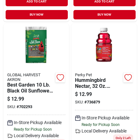
ADD TO CART
ADD TO CART
BUY NOW
BUY NOW
GLOBAL HARVEST
Perky Pet
AKRON
Hummingbird
Best Garden 10 Lb.
Nectar, 32 Oz.
Black Oil Sunflower
Concentrate
$
12.99
Wild Bird Seed
$
12.99
SKU:
#
736879
SKU:
#
702293
In-Store Pickup Available
In-Store Pickup Available
Ready for Pickup Soon
Ready for Pickup Soon
Local Delivery
Available
Local Delivery
Available
Only 2 Left