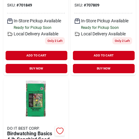
Concentrated Dry
SKU:
#
701849
SKU:
#
707809
Mix
In-Store Pickup Available
In-Store Pickup Available
Ready for Pickup Soon
Ready for Pickup Soon
Local Delivery
Available
Local Delivery
Available
Only 2 Left
Only 2 Left
ADD TO CART
ADD TO CART
BUY NOW
BUY NOW
DO IT BEST CORP.
Birdwatching Basics