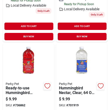
Ready for Pickup Soon
Ready for Pickup Soon
Local Delivery
Available
Local Delivery
Available
Only 3 Left
Only 3 Left
ADD TO CART
ADD TO CART
BUY NOW
BUY NOW
Perky Pet
Perky Pet
Ready-to-use
Hummingbird
Hummingbird
Nectar, Clear, 64 Oz.
Nectar, 64 Oz.
Ready-to-use
$
9.99
$
9.99
SKU:
#
736862
SKU:
#
701919