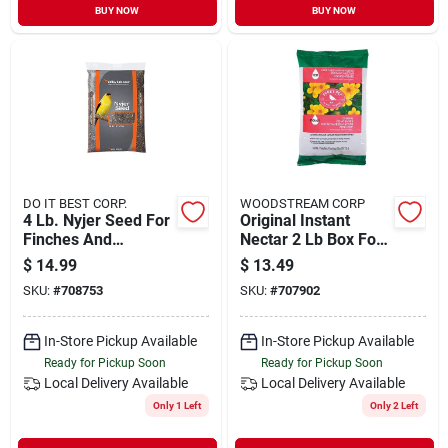
BUY NOW
BUY NOW
DO IT BEST CORP.
WOODSTREAM CORP
4 Lb. Nyjer Seed For
Original Instant
Finches And
Nectar 2 Lb Box For
Songbirds
Hummingbirds 244
$
14.99
$
13.49
SKU:
#
708753
SKU:
#
707902
In-Store Pickup Available
In-Store Pickup Available
Ready for Pickup Soon
Ready for Pickup Soon
Local Delivery
Available
Local Delivery
Available
Only 1 Left
Only 2 Left