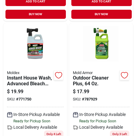
ADD TO CART
ADD TO CART
BUY NOW
BUY NOW
Moldex
Mold Armor
Instant House Wash,
Outdoor Cleaner
Advanced Bleach
Plus, 64 Oz.
Gel Formula, 56-oz.
$
19.99
$
17.99
SKU:
#
771750
SKU:
#
787929
In-Store Pickup Available
In-Store Pickup Available
Ready for Pickup Soon
Ready for Pickup Soon
Local Delivery
Available
Local Delivery
Available
Only 4 Left
Only 3 Left