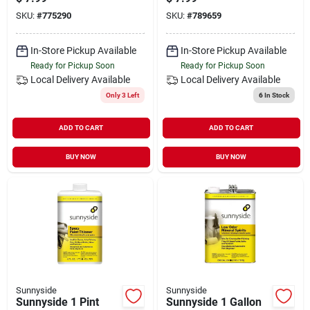
SKU:
#
775290
SKU:
#
789659
In-Store Pickup Available
In-Store Pickup Available
Ready for Pickup Soon
Ready for Pickup Soon
Local Delivery
Available
Local Delivery
Available
Only 3 Left
6
In Stock
ADD TO CART
ADD TO CART
BUY NOW
BUY NOW
Sunnyside
Sunnyside
Sunnyside 1 Pint
Sunnyside 1 Gallon