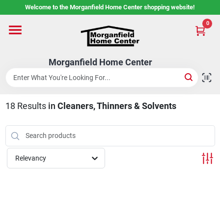
Skip
Welcome to the Morganfield Home Center shopping website!
to
content
0
Home
Morganfield Home Center
Custom Cabinetry
18
Results
in
Cleaners, Thinners & Solvents
Rental Center
Services
Relevancy
About Us