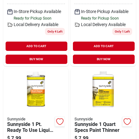
In-Store Pickup Available
In-Store Pickup Available
Ready for Pickup Soon
Ready for Pickup Soon
Local Delivery
Available
Local Delivery
Available
Only 4 Left
Only 1 Left
ADD TO CART
ADD TO CART
BUY NOW
BUY NOW
Sunnyside
Sunnyside
Sunnyside 1 Pt.
Sunnyside 1 Quart
Ready To Use Liquid
Specs Paint Thinner
Brush Cleaner
$
7.99
$
7.99