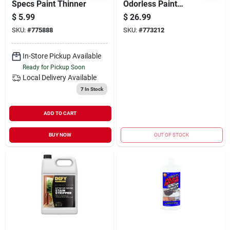
Specs Paint Thinner
Odorless Paint
Thinner
$
5.99
$
26.99
SKU:
#
775888
SKU:
#
773212
In-Store Pickup Available
Ready for Pickup Soon
Local Delivery
Available
7
In Stock
ADD TO CART
BUY NOW
OUT OF STOCK