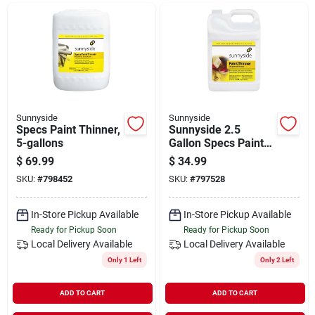
Departments
Shop Flooring
AUGUST 2026 SALE
Sunnyside
Sunnyside
Specs Paint Thinner,
Sunnyside 2.5
5-gallons
Gallon Specs Paint
Thinner
$
69.99
$
34.99
Sign In
SKU:
#
798452
SKU:
#
797528
In-Store Pickup Available
In-Store Pickup Available
Sign Up
Ready for Pickup Soon
Ready for Pickup Soon
Local Delivery
Available
Local Delivery
Available
Only 1 Left
Only 2 Left
Cart
ADD TO CART
ADD TO CART