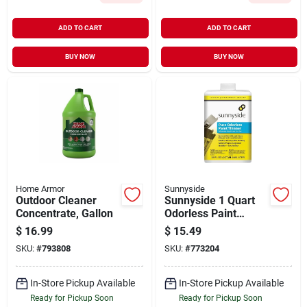
ADD TO CART
ADD TO CART
BUY NOW
BUY NOW
Home Armor
Sunnyside
Outdoor Cleaner
Sunnyside 1 Quart
Concentrate, Gallon
Odorless Paint
Thinner
$
16.99
$
15.49
SKU:
#
793808
SKU:
#
773204
In-Store Pickup Available
In-Store Pickup Available
Ready for Pickup Soon
Ready for Pickup Soon