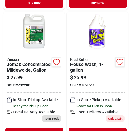
BUY NOW
BUY NOW
Zinsser
Krud Kutter
Jomax Concentrated
House Wash, 1-
Mildewcide, Gallon
gallon
$
27.99
$
25.99
SKU:
#
792208
SKU:
#
782029
In-Store Pickup Available
In-Store Pickup Available
Ready for Pickup Soon
Ready for Pickup Soon
Local Delivery
Available
Local Delivery
Available
10
In Stock
Only 2 Left