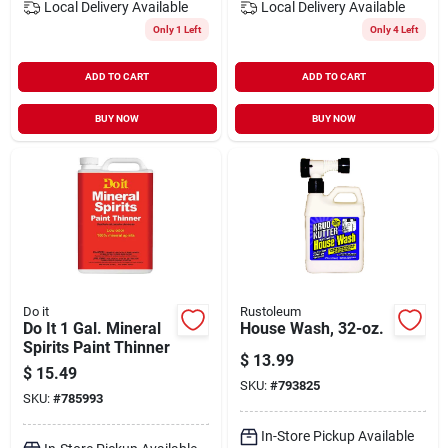
Local Delivery
Available
Local Delivery
Available
Only 1 Left
Only 4 Left
ADD TO CART
ADD TO CART
BUY NOW
BUY NOW
Do it
Rustoleum
Do It 1 Gal. Mineral
House Wash, 32-oz.
Spirits Paint Thinner
$
13.99
$
15.49
SKU:
#
793825
SKU:
#
785993
In-Store Pickup Available