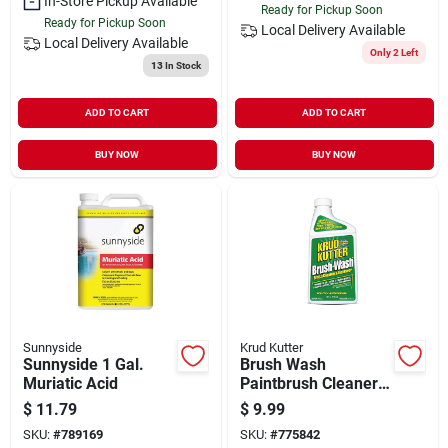
In-Store Pickup Available
Ready for Pickup Soon
Ready for Pickup Soon
Local Delivery
Available
Local Delivery
Available
Only 2 Left
13
In Stock
ADD TO CART
ADD TO CART
BUY NOW
BUY NOW
Sunnyside
Krud Kutter
Sunnyside 1 Gal.
Brush Wash
Muriatic Acid
Paintbrush Cleaner,
1-qt.
$
11.79
$
9.99
SKU:
#
789169
SKU:
#
775842