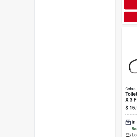
Cobra
Toile
X 3 F
$
15.
In
Rea
Lo