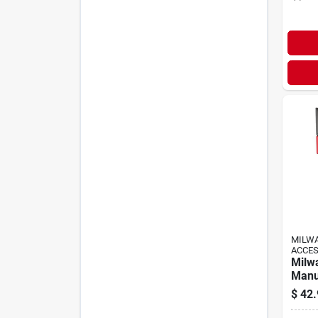
MILW
ACCE
Milw
Manu
With 
$
42.
Hand