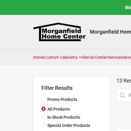
Skip
We
to
content
Morganfield Hom
Home
Custom Cabinetry
Rental Center
Services
Abo
13
Res
Filter Results
Promo Products
All Products
In-Stock Products
Special Order Products