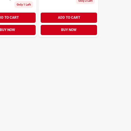
Only 2 Left
Only 1 Left
DD TO CART
ADD TO CART
BUY NOW
BUY NOW