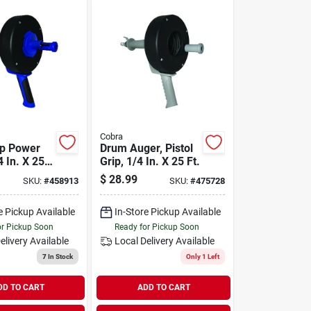
Cobra
ip Power
Drum Auger, Pistol
 In. X 25
Grip, 1/4 In. X 25 Ft.
$
28.99
SKU:
#
458913
SKU:
#
475728
e Pickup Available
In-Store Pickup Available
or Pickup Soon
Ready for Pickup Soon
elivery
Available
Local Delivery
Available
7
In Stock
Only 1 Left
DD TO CART
ADD TO CART