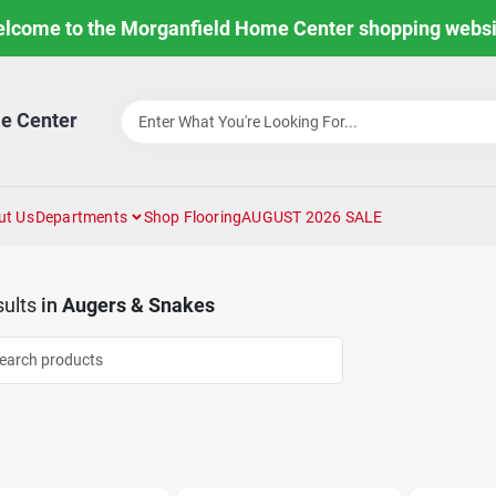
lcome to the Morganfield Home Center shopping websi
e Center
ut Us
Departments
Shop Flooring
AUGUST 2026 SALE
ults
in
Augers & Snakes