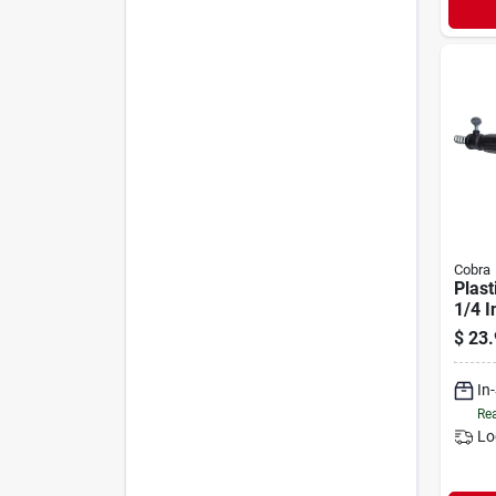
Cobra
Plast
1/4 I
$
23.
In
Rea
Lo