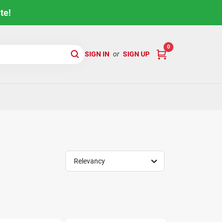
te!
0
SIGN IN
or
SIGN UP
Relevancy