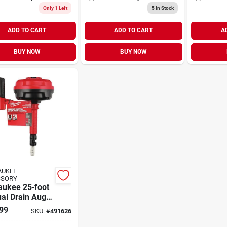
Only 1 Left
5
In Stock
ADD TO CART
ADD TO CART
A
BUY NOW
BUY NOW
AUKEE
SSORY
aukee 25‑foot
al Drain Auger
Dual‑grip
99
SKU:
#
491626
les