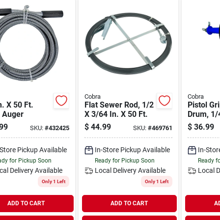
Cobra
Cobra
n. X 50 Ft.
Flat Sewer Rod, 1/2
Pistol Gr
n Auger
X 3/64 In. X 50 Ft.
Drum, 1/4
Ft.
99
$
44.99
$
36.99
SKU:
#
432425
SKU:
#
469761
-Store Pickup Available
In-Store Pickup Available
In-Stor
dy for Pickup Soon
Ready for Pickup Soon
Ready f
cal Delivery
Available
Local Delivery
Available
Local D
Only 1 Left
Only 1 Left
ADD TO CART
ADD TO CART
A