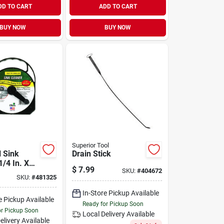
DD TO CART
ADD TO CART
BUY NOW
BUY NOW
Superior Tool
l Sink
Drain Stick
1/4 In. X
$
7.99
SKU:
#
404672
SKU:
#
481325
In-Store Pickup Available
e Pickup Available
Ready for Pickup Soon
or Pickup Soon
Local Delivery
Available
elivery
Available