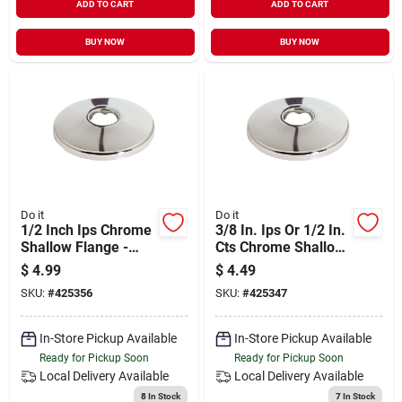
ADD TO CART
ADD TO CART
BUY NOW
BUY NOW
Do it
Do it
1/2 Inch Ips Chrome
3/8 In. Ips Or 1/2 In.
Shallow Flange -
Cts Chrome Shallow
Model 425356
Flange - Model
$
4.99
$
4.49
425347
SKU:
#
425356
SKU:
#
425347
In-Store Pickup Available
In-Store Pickup Available
Ready for Pickup Soon
Ready for Pickup Soon
Local Delivery
Available
Local Delivery
Available
8
In Stock
7
In Stock