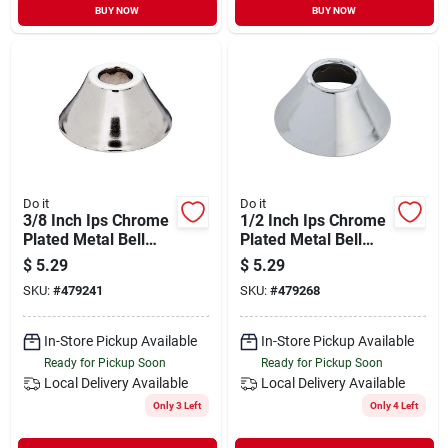
BUY NOW
BUY NOW
Do it
Do it
3/8 Inch Ips Chrome
1/2 Inch Ips Chrome
Plated Metal Bell
Plated Metal Bell
Flange For Plumbing
Flange For Plumbing
$
5.29
$
5.29
Applications
Applications
SKU:
#
479241
SKU:
#
479268
In-Store Pickup Available
In-Store Pickup Available
Ready for Pickup Soon
Ready for Pickup Soon
Local Delivery
Available
Local Delivery
Available
Only 3 Left
Only 4 Left