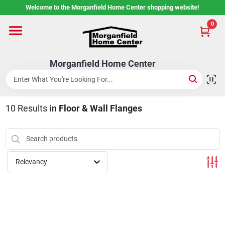
Skip
Welcome to the Morganfield Home Center shopping website!
to
content
0
Home
Morganfield Home Center
Custom Cabinetry
10
Results
in
Floor & Wall Flanges
Rental Center
Services
Relevancy
About Us