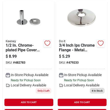
Departments
Shop Flooring
AUGUST 2026 SALE
Keeney
Do it
1/2 In. Chrome-
3/4 Inch Ips Chrome
plated Pipe Cover
Flange - Metal
Tube And Flange -
Shallow Flange For
$
8.99
$
5.29
Sign In
Model K857-30
Plumbing
SKU:
#
482783
SKU:
#
479233
Applications
In-Store Pickup Available
In-Store Pickup Available
Sign Up
Ready for Pickup Soon
Ready for Pickup Soon
Local Delivery
Available
Local Delivery
Available
Only 2 Left
6
In Stock
Cart
ADD TO CART
ADD TO CART