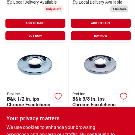
Local Delivery
Available
Local Delivery
Available
Only 3 Left
6
In Stock
ADD TO CART
ADD TO CART
BUY NOW
BUY NOW
ProLine
ProLine
B&k 1/2 In. Ips
B&k 3/8 In. Ips
Chrome Escutcheon
Chrome Escutcheon
$
1.29
$
1.19
Your privacy matters
SKU:
#
404486
SKU:
#
404477
We use cookies to enhance your browsing
experience and analyze our traffic. By continuing to