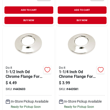
ADD TO CART
ADD TO CART
BUY NOW
BUY NOW
Do it
Do it
1-1/2 Inch Od
1-1/4 Inch Od
Chrome Flange For
Chrome Flange For
Plumbing
Plumbing
$
4.49
$
3.99
Applications
Applications
SKU:
#
443603
SKU:
#
443581
In-Store Pickup Available
In-Store Pickup Available
Ready for Pickup Soon
Ready for Pickup Soon