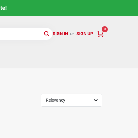
te!
0
SIGN IN
or
SIGN UP
Relevancy