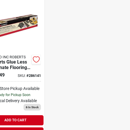
O INC ROBERTS
rts Glue Less
nate Flooring
nate Flooring
49
SKU:
#
286141
llation Kit
-Store Pickup Available
dy for Pickup Soon
cal Delivery
Available
6
In Stock
ADD TO CART