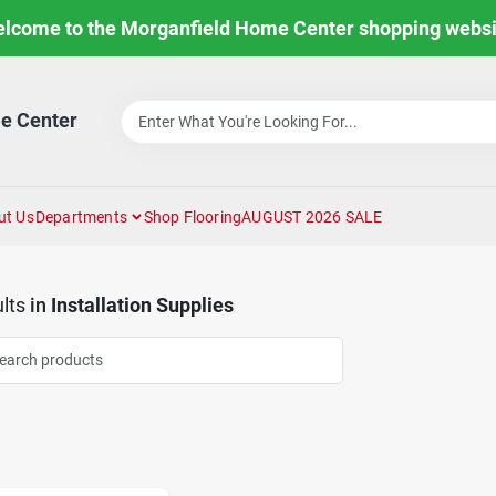
lcome to the Morganfield Home Center shopping websi
e Center
ut Us
Departments
Shop Flooring
AUGUST 2026 SALE
lts
in
Installation Supplies