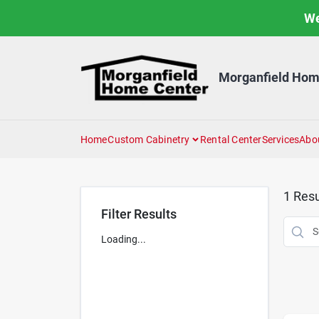
Skip
We
to
content
Morganfield Hom
Home
Custom Cabinetry
Rental Center
Services
Abo
1
Resu
Filter Results
Loading...