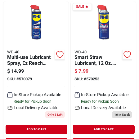
Departments
SALE
🔥
Shop Flooring
AUGUST 2026 SALE
WD-40
WD-40
Multi-use Lubricant
Smart Straw
Spray, Ez Reach
Lubricant, 12 Oz.
Flexible Straw, 14.4
Can - Prevents Rust
$
14.99
$
7.99
Sign In
Oz.
And Corrosion
SKU:
#
570079
SKU:
#
570253
In-Store Pickup Available
In-Store Pickup Available
Sign Up
Ready for Pickup Soon
Ready for Pickup Soon
Local Delivery
Available
Local Delivery
Available
Only 3 Left
16
In Stock
Cart
ADD TO CART
ADD TO CART