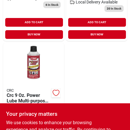
Local Delivery
Available
6
In Stock
20
In Stock
ADD TO CART
ADD TO CART
BUY NOW
BUY NOW
CRC
Crc 9 Oz. Power
Lube Multi-purpose
Lubricant
$
4.99
Your privacy matters
SKU:
#
589357
We use cookies to enhance your browsing
experience and analyze our traffic. By continuing to