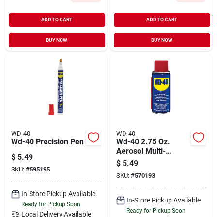
ADD TO CART
ADD TO CART
BUY NOW
BUY NOW
WD-40
WD-40
Wd-40 Precision Pen
Wd-40 2.75 Oz.
Aerosol Multi-
$
5.49
purpose Lubricant
$
5.49
SKU:
#
595195
SKU:
#
570193
In-Store Pickup Available
In-Store Pickup Available
Ready for Pickup Soon
Ready for Pickup Soon
Local Delivery
Available