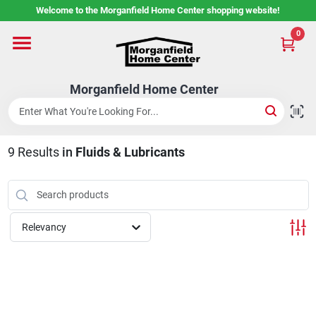
Skip
Welcome to the Morganfield Home Center shopping website!
to
content
0
Home
Morganfield Home Center
Custom Cabinetry
9
Results
in
Fluids & Lubricants
Rental Center
Services
Relevancy
About Us