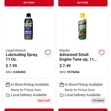
BUY NOW
BUY NOW
Liquid Wrench
B'laster
Lubricating Spray,
Advanced Small
11 Oz.
Engine Tune-up, 11
Oz.
$
7.99
$
7.49
SKU:
#
430402
SKU:
#
570454
In-Store Pickup Available
In-Store Pickup Available
Ready for Pickup Soon
Ready for Pickup Soon
Local Delivery
Available
Local Delivery
Available
Only 2 Left
7
In Stock