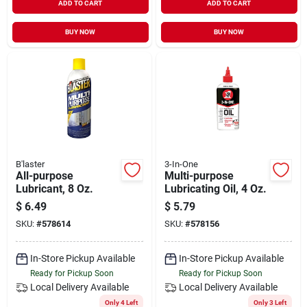
ADD TO CART
ADD TO CART
BUY NOW
BUY NOW
B'laster
3-In-One
All-purpose
Multi-purpose
Lubricant, 8 Oz.
Lubricating Oil, 4 Oz.
$
6.49
$
5.79
SKU:
#
578614
SKU:
#
578156
In-Store Pickup Available
In-Store Pickup Available
Ready for Pickup Soon
Ready for Pickup Soon
Local Delivery
Available
Local Delivery
Available
Only 4 Left
Only 3 Left