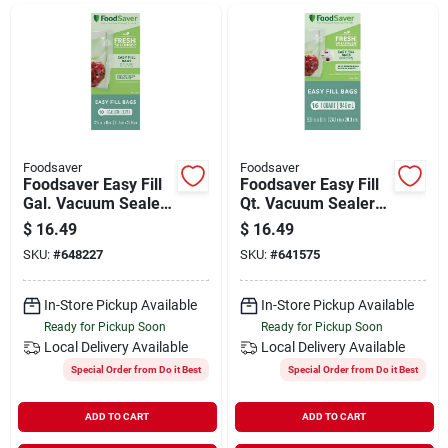
Departments
Shop Flooring
AUGUST 2026 SALE
Foodsaver
Foodsaver
Foodsaver Easy Fill
Foodsaver Easy Fill
Gal. Vacuum Sealer
Qt. Vacuum Sealer
Bags (10-count)
Bags (16-count)
$
16.49
$
16.49
Sign In
SKU:
#
648227
SKU:
#
641575
In-Store Pickup Available
In-Store Pickup Available
Sign Up
Ready for Pickup Soon
Ready for Pickup Soon
Local Delivery
Available
Local Delivery
Available
Special Order from Do it Best
Special Order from Do it Best
Cart
ADD TO CART
ADD TO CART