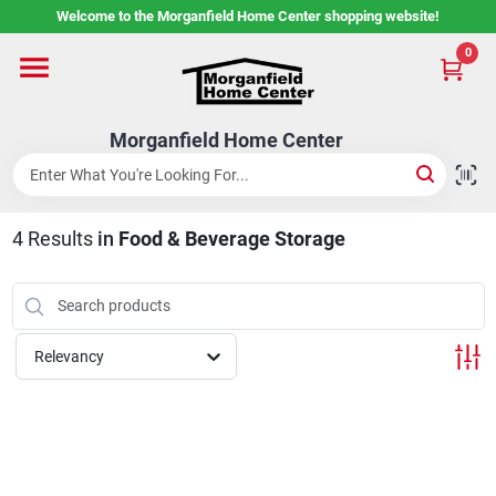
Skip
Welcome to the Morganfield Home Center shopping website!
to
content
0
Home
Morganfield Home Center
Custom Cabinetry
4
Results
in
Food & Beverage Storage
Rental Center
Services
Relevancy
About Us