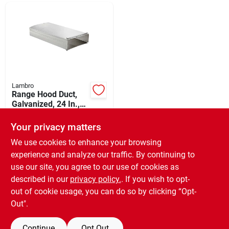
Departments
Shop Flooring
AUGUST 2026 SALE
Lambro
Range Hood Duct,
Galvanized, 24 In.,
1-pc.
$
28.99
Sign In
Your privacy matters
SKU:
#
265224
We use cookies to enhance your browsing
experience and analyze our traffic. By continuing to
In-Store Pickup Available
Sign Up
use our site, you agree to our use of cookies as
Ready for Pickup Soon
Local Delivery
Available
described in our
privacy policy.
. If you wish to opt-
6
In Stock
out of cookie usage, you can do so by clicking “Opt-
Cart
Out".
ADD TO CART
Continue
Opt Out