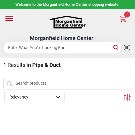
Skip
Welcome to the Morganfield Home Center shopping website!
to
content
0
Home
Morganfield Home Center
Custom Cabinetry
1
Results
in
Pipe & Duct
Rental Center
Services
Relevancy
About Us