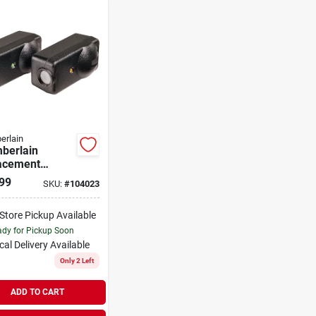
erlain
berlain
acement
y Sensor (2
99
SKU:
#
104023
t)
-Store Pickup Available
dy for Pickup Soon
cal Delivery
Available
Only 2 Left
ADD TO CART