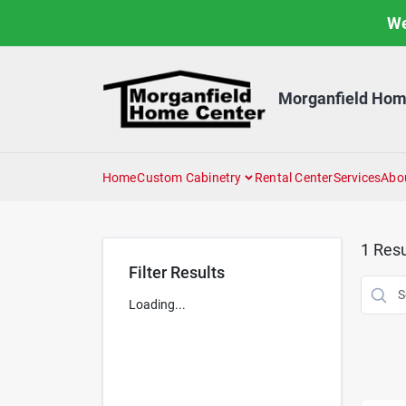
Skip
We
to
content
Morganfield Hom
Home
Custom Cabinetry
Rental Center
Services
Abo
1
Resu
Filter Results
Loading...