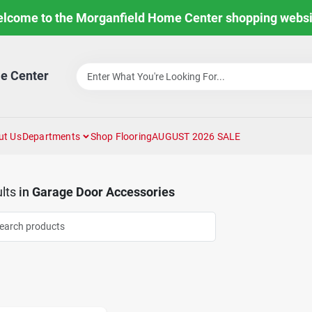
lcome to the Morganfield Home Center shopping websi
e Center
ut Us
Departments
Shop Flooring
AUGUST 2026 SALE
lts
in
Garage Door Accessories