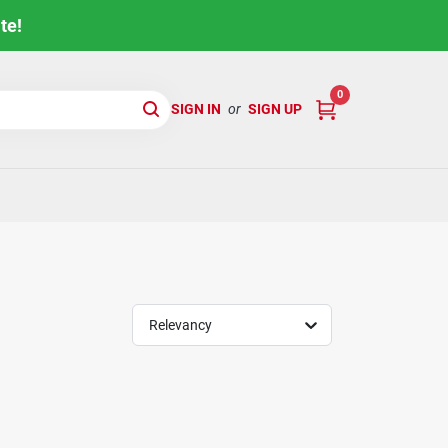
te!
0
SIGN IN
or
SIGN UP
Relevancy