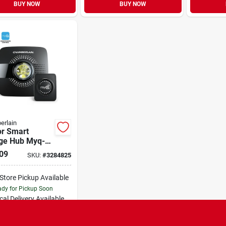
BUY NOW
BUY NOW
erlain
or Smart
ge Hub Myq-
 For All Major
09
SKU:
#
3284825
ds Since 1993
-Store Pickup Available
dy for Pickup Soon
cal Delivery
Available
Special Order from Do it Best