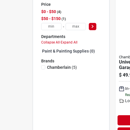
Price
$0 - $50
4
$50 - $150
1
-
Departments
Collapse All
·
Expand All
Paint & Painting Supplies (0)
Chamb
Brands
Unive
Gara
Chamberlain
(
5
)
Remo
$
49.
With
(199
In
Rea
Lo