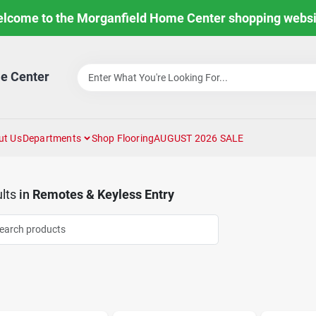
lcome to the Morganfield Home Center shopping websi
e Center
ut Us
Departments
Shop Flooring
AUGUST 2026 SALE
lts
in
Remotes & Keyless Entry