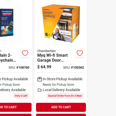
n
Chamberlain
ain 2-
Myq Wi-fi Smart
eychain
Garage Door
Door
Opener Control
$
64.99
SKU:
#
108760
SKU:
#
100362
e Pickup Available
In-Store Pickup Available
or Pickup Soon
Ready for Pickup Soon
elivery
Available
Local Delivery
Available
Only 2 Left
Special Order from Do it Best
DD TO CART
ADD TO CART