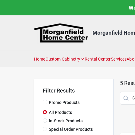
Skip
We
to
content
Morganfield Hom
Home
Custom Cabinetry
Rental Center
Services
Abo
5
Resu
Filter Results
Promo Products
All Products
In-Stock Products
Special Order Products