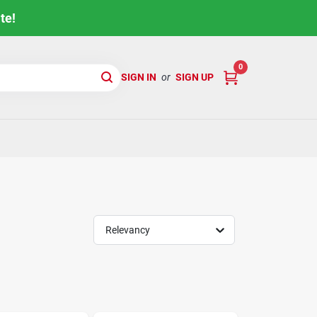
te!
0
SIGN IN
or
SIGN UP
Relevancy