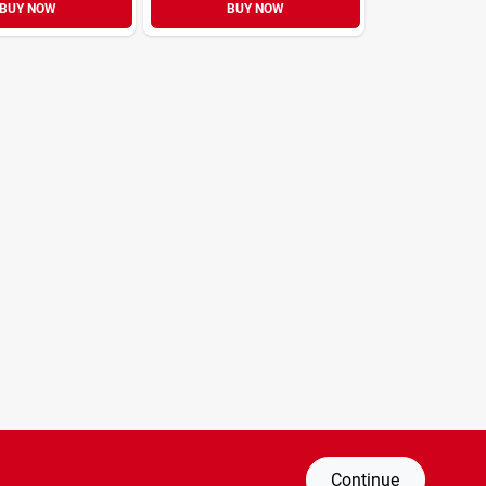
BUY NOW
BUY NOW
Continue