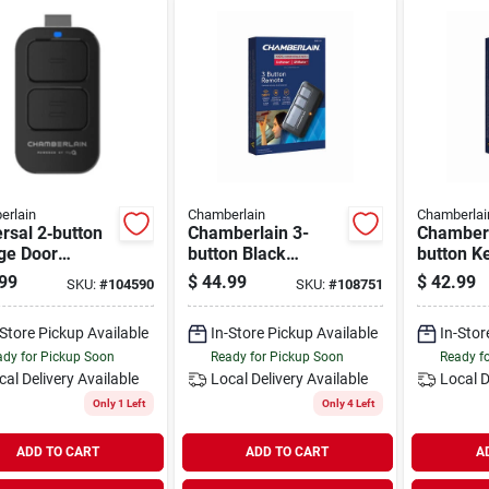
erlain
Chamberlain
Chamberlai
rsal 2‑button
Chamberlain 3-
Chamberl
ge Door
button Black
button K
te – Works
Garage Door
Garage 
99
$
44.99
$
42.99
SKU:
#
104590
SKU:
#
108751
 Major Brands
Remote
Remote
3+)
-Store Pickup Available
In-Store Pickup Available
In-Stor
dy for Pickup Soon
Ready for Pickup Soon
Ready f
cal Delivery
Available
Local Delivery
Available
Local D
Only 1 Left
Only 4 Left
ADD TO CART
ADD TO CART
A