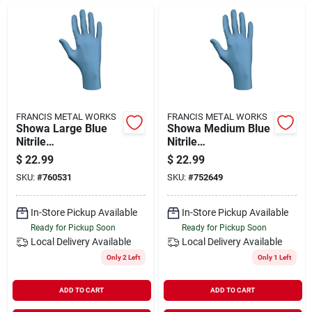
Departments
Shop Flooring
AUGUST 2026 SALE
FRANCIS METAL WORKS
FRANCIS METAL WORKS
Showa Large Blue
Showa Medium Blue
Nitrile
Nitrile
Biodegradable
Biodegradable
$
22.99
$
22.99
Sign In
Disposable Gloves
Disposable Gloves
SKU:
#
760531
SKU:
#
752649
(100-pack)
(100-pack)
In-Store Pickup Available
In-Store Pickup Available
Sign Up
Ready for Pickup Soon
Ready for Pickup Soon
Local Delivery
Available
Local Delivery
Available
Only 2 Left
Only 1 Left
Cart
ADD TO CART
ADD TO CART