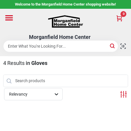
Skip
Welcome to the Morganfield Home Center shopping website!
to
content
0
Home
Morganfield Home Center
Custom Cabinetry
4
Results
in
Gloves
Rental Center
Services
Relevancy
About Us