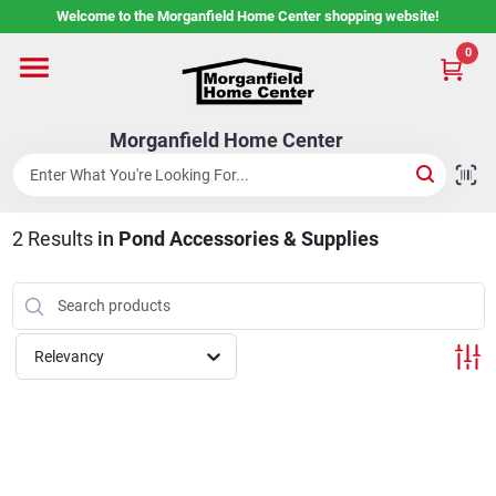
Skip
Welcome to the Morganfield Home Center shopping website!
to
content
0
Home
Morganfield Home Center
Custom Cabinetry
2
Results
in
Pond Accessories & Supplies
Rental Center
Services
Relevancy
About Us