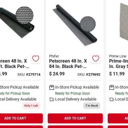
Phifer
Prime Line
reen 48 In. X
Petscreen 48 In. X
Prime-lin
t. Black Pet-
84 In. Black Pet-
In. Gray 
tant Screening
resistant Screening
Screen R
.99
$
24.99
$
11.99
SKU:
#
279714
SKU:
#
279692
Cloth
Patch (5
-Store Pickup Available
In-Store Pickup Available
In-Stor
dy for Pickup Soon
Ready for Pickup Soon
Ready f
cal Delivery
Available
Local Delivery
Available
Local D
Only 1 Left
7
In Stock
ADD TO CART
ADD TO CART
A