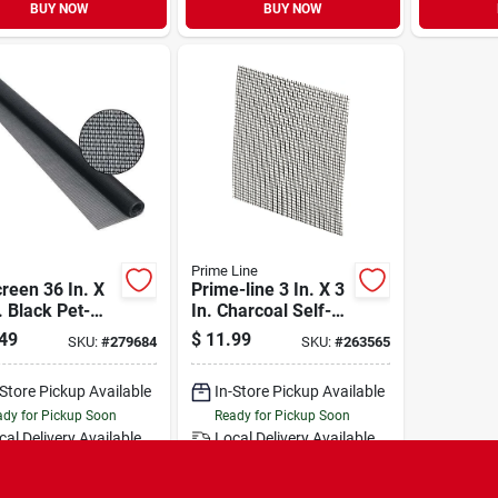
BUY NOW
BUY NOW
Prime Line
reen 36 In. X
Prime-line 3 In. X 3
. Black Pet-
In. Charcoal Self-
tant Screening
stick Screen Repair
49
$
11.99
SKU:
#
279684
SKU:
#
263565
Patch (5 Count)
-Store Pickup Available
In-Store Pickup Available
dy for Pickup Soon
Ready for Pickup Soon
cal Delivery
Available
Local Delivery
Available
Special Order from Do it Best
Special Order from Do it Best