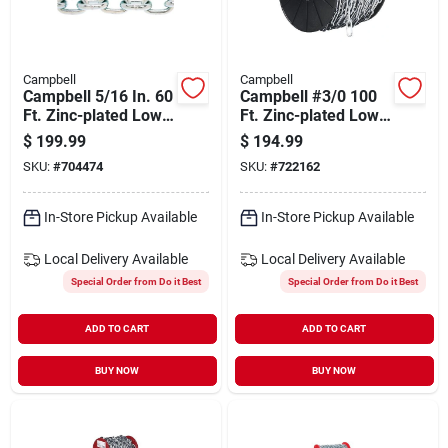
Campbell
Campbell
Campbell 5/16 In. 60
Campbell #3/0 100
Ft. Zinc-plated Low-
Ft. Zinc-plated Low-
carbon Steel Coil
carbon Steel Coil
$
199.99
$
194.99
Chain
Chain
SKU:
#
704474
SKU:
#
722162
In-Store Pickup Available
In-Store Pickup Available
Local Delivery
Available
Local Delivery
Available
Special Order from Do it Best
Special Order from Do it Best
ADD TO CART
ADD TO CART
BUY NOW
BUY NOW