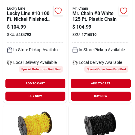
Lucky Line
Mr. Chain
Lucky Line #10 100
Mr. Chain #8 White
Ft. Nickel Finished
125 Ft. Plastic Chain
Brass Ball Chain
$
104.99
$
104.99
SKU:
#
484792
SKU:
#
716510
In-Store Pickup Available
In-Store Pickup Available
Local Delivery
Available
Local Delivery
Available
Special Order from Do it Best
Special Order from Do it Best
ADD TO CART
ADD TO CART
BUY NOW
BUY NOW