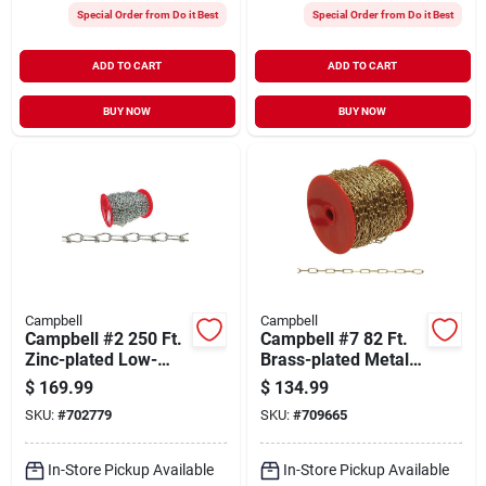
Special Order from Do it Best
Special Order from Do it Best
ADD TO CART
ADD TO CART
BUY NOW
BUY NOW
Campbell
Campbell
Campbell #2 250 Ft.
Campbell #7 82 Ft.
Zinc-plated Low-
Brass-plated Metal
carbon Steel Coil
Craft Chain
$
169.99
$
134.99
Chain
SKU:
#
702779
SKU:
#
709665
In-Store Pickup Available
In-Store Pickup Available