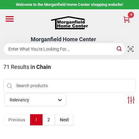
Skip
Welcome to the Morganfield Home Center shopping website!
to
content
0
Home
Morganfield Home Center
Custom Cabinetry
71
Results
in
Chain
Rental Center
Services
Relevancy
About Us
Previous
1
2
Next