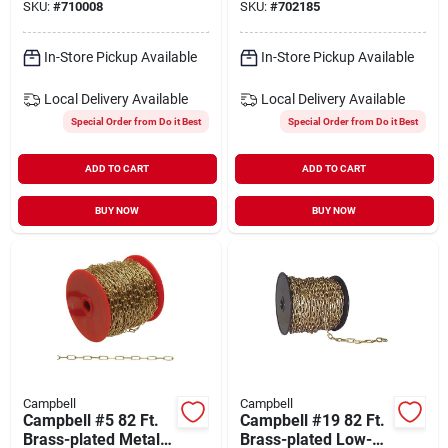
SKU:
#
710008
SKU:
#
702185
In-Store Pickup Available
In-Store Pickup Available
Local Delivery
Available
Local Delivery
Available
Special Order from Do it Best
Special Order from Do it Best
ADD TO CART
ADD TO CART
BUY NOW
BUY NOW
Campbell
Campbell
Campbell #5 82 Ft.
Campbell #19 82 Ft.
Brass-plated Metal
Brass-plated Low-