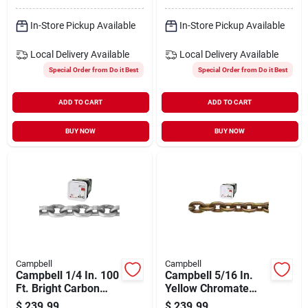
In-Store Pickup Available
In-Store Pickup Available
Local Delivery
Available
Local Delivery
Available
Special Order from Do it Best
Special Order from Do it Best
ADD TO CART
ADD TO CART
BUY NOW
BUY NOW
Campbell
Campbell
Campbell 1/4 In. 100
Campbell 5/16 In.
Ft. Bright Carbon
Yellow Chromate
Steel Coil Chain
Heat Treated Carbon
$
239.99
$
239.99