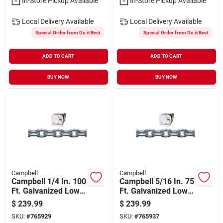
In-Store Pickup Available
In-Store Pickup Available
Local Delivery
Available
Local Delivery
Available
Special Order from Do it Best
Special Order from Do it Best
ADD TO CART
ADD TO CART
BUY NOW
BUY NOW
Campbell
Campbell
Campbell 1/4 In. 100
Campbell 5/16 In. 75
Ft. Galvanized Low-
Ft. Galvanized Low-
carbon Steel Coil
carbon Steel Coil
$
239.99
$
239.99
Chain
Chain
SKU:
#
765929
SKU:
#
765937