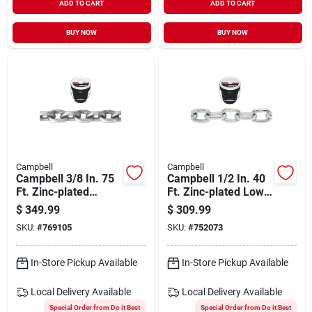
ADD TO CART
ADD TO CART
BUY NOW
BUY NOW
Campbell
Campbell
Campbell 3/8 In. 75
Campbell 1/2 In. 40
Ft. Zinc-plated
Ft. Zinc-plated Low-
Carbon Steel Coil
carbon Steel Coil
$
349.99
$
309.99
Chain
Chain
SKU:
#
769105
SKU:
#
752073
In-Store Pickup Available
In-Store Pickup Available
Local Delivery
Available
Local Delivery
Available
Special Order from Do it Best
Special Order from Do it Best