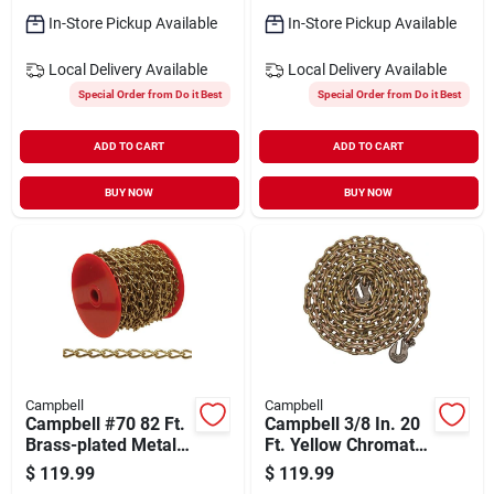
In-Store Pickup Available
In-Store Pickup Available
Local Delivery
Available
Local Delivery
Available
Special Order from Do it Best
Special Order from Do it Best
ADD TO CART
ADD TO CART
BUY NOW
BUY NOW
Campbell
Campbell
Campbell #70 82 Ft.
Campbell 3/8 In. 20
Brass-plated Metal
Ft. Yellow Chromate
Craft Chain
Finished Steel Coil
$
119.99
$
119.99
Chain