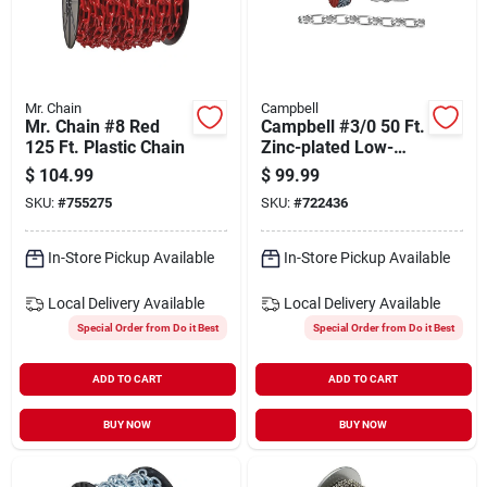
Mr. Chain
Campbell
Mr. Chain #8 Red
Campbell #3/0 50 Ft.
125 Ft. Plastic Chain
Zinc-plated Low-
carbon Steel Coil
$
104.99
$
99.99
Chain
SKU:
#
755275
SKU:
#
722436
In-Store Pickup Available
In-Store Pickup Available
Local Delivery
Available
Local Delivery
Available
Special Order from Do it Best
Special Order from Do it Best
ADD TO CART
ADD TO CART
BUY NOW
BUY NOW