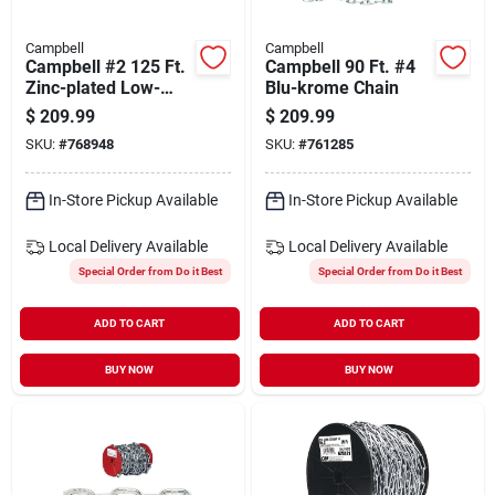
Campbell
Campbell
Campbell #2 125 Ft.
Campbell 90 Ft. #4
Zinc-plated Low-
Blu-krome Chain
carbon Steel Coil
$
209.99
$
209.99
Chain
SKU:
#
768948
SKU:
#
761285
In-Store Pickup Available
In-Store Pickup Available
Local Delivery
Available
Local Delivery
Available
Special Order from Do it Best
Special Order from Do it Best
ADD TO CART
ADD TO CART
BUY NOW
BUY NOW