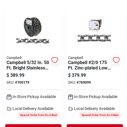
Departments
Shop Flooring
AUGUST 2026 SALE
Campbell
Campbell
Campbell 5/32 In. 50
Campbell #2/0 175
Sign In
Ft. Bright Stainless
Ft. Zinc-plated Low-
Steel Coil Chain
carbon Steel Coil
$
389.99
$
379.99
Chain
SKU:
#
705179
SKU:
#
769099
Sign Up
In-Store Pickup Available
In-Store Pickup Available
Local Delivery
Available
Local Delivery
Available
Cart
Special Order from Do it Best
Special Order from Do it Best