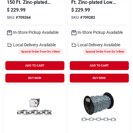
150 Ft. Zinc-plated
Ft. Zinc-plated Low-
Low-carbon Steel
carbon Steel Coil
$
229.99
$
229.99
Coil Chain
Chain
SKU:
#
709264
SKU:
#
709282
In-Store Pickup Available
In-Store Pickup Available
Local Delivery
Available
Local Delivery
Available
Special Order from Do it Best
Special Order from Do it Best
ADD TO CART
ADD TO CART
BUY NOW
BUY NOW