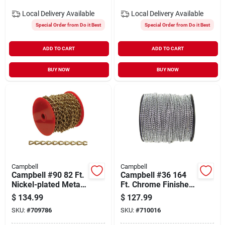
Local Delivery
Available
Local Delivery
Available
Special Order from Do it Best
Special Order from Do it Best
ADD TO CART
ADD TO CART
BUY NOW
BUY NOW
Campbell
Campbell
Campbell #90 82 Ft.
Campbell #36 164
Nickel-plated Metal
Ft. Chrome Finished
Craft Chain
Stainless Steel Ball
$
134.99
$
127.99
Chain
SKU:
#
709786
SKU:
#
710016