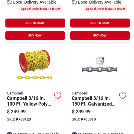
Local Delivery
Available
Local Delivery
Available
Special Order from Do it Best
Special Order from Do it Best
ADD TO CART
ADD TO CART
BUY NOW
BUY NOW
Campbell
Campbell
Campbell 3/16 In.
Campbell 3/16 In.
100 Ft. Yellow Poly-
150 Ft. Galvanized
coated Low-carbon
Low-carbon Steel
$
249.99
$
239.99
Steel Coil Chain
Coil Chain
SKU:
#
769129
SKU:
#
765910