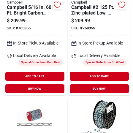
Campbell
Campbell
Campbell 5/16 In. 60
Campbell #2 125 Ft.
Ft. Bright Carbon
Zinc-plated Low-
Steel Coil Chain
carbon Steel Coil
$
209.99
$
209.99
Chain
SKU:
#
765856
SKU:
#
768955
In-Store Pickup Available
In-Store Pickup Available
Local Delivery
Available
Local Delivery
Available
Special Order from Do it Best
Special Order from Do it Best
ADD TO CART
ADD TO CART
BUY NOW
BUY NOW