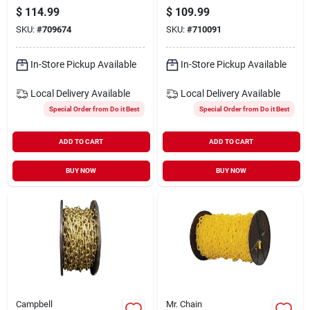
Craft Chain
carbon Steel Craft
$
114.99
$
109.99
Chain
SKU:
#
709674
SKU:
#
710091
In-Store Pickup Available
In-Store Pickup Available
Local Delivery
Available
Local Delivery
Available
Special Order from Do it Best
Special Order from Do it Best
ADD TO CART
ADD TO CART
BUY NOW
BUY NOW
Campbell
Mr. Chain