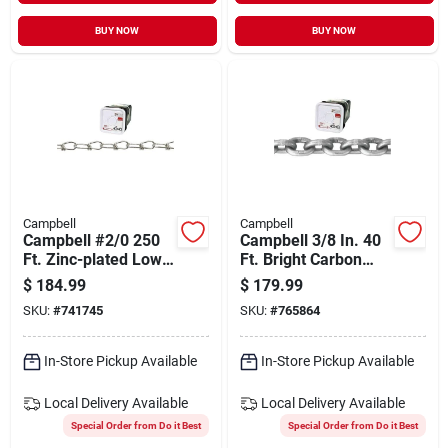
BUY NOW
BUY NOW
Campbell
Campbell
Campbell #2/0 250
Campbell 3/8 In. 40
Ft. Zinc-plated Low-
Ft. Bright Carbon
carbon Steel Coil
Steel Coil Chain
$
184.99
$
179.99
Chain
SKU:
#
741745
SKU:
#
765864
In-Store Pickup Available
In-Store Pickup Available
Local Delivery
Available
Local Delivery
Available
Special Order from Do it Best
Special Order from Do it Best