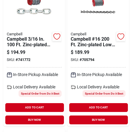
Campbell
Campbell
Campbell 3/16 In.
Campbell #16 200
100 Ft. Zinc-plated
Ft. Zinc-plated Low-
Low-carbon Steel
carbon Steel Coil
$
194.99
$
189.99
Coil Chain
Chain
SKU:
#
741772
SKU:
#
705794
In-Store Pickup Available
In-Store Pickup Available
Local Delivery
Available
Local Delivery
Available
Special Order from Do it Best
Special Order from Do it Best
ADD TO CART
ADD TO CART
BUY NOW
BUY NOW