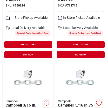
Steel Coil Chain
SKU:
#
750324
SKU:
#
711715
In-Store Pickup Available
In-Store Pickup Available
Local Delivery
Available
Local Delivery
Available
Special Order from Do it Best
Special Order from Do it Best
ADD TO CART
ADD TO CART
BUY NOW
BUY NOW
Campbell
Campbell
Campbell 3/16 In.
Campbell 5/16 In.75