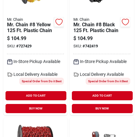
Mr. Chain
Mr. Chain
Mr. Chain #8 Yellow
Mr. Chain #8 Black
125 Ft. Plastic Chain
125 Ft. Plastic Chain
$
104.99
$
104.99
SKU:
#
727429
SKU:
#
742419
In-Store Pickup Available
In-Store Pickup Available
Local Delivery
Available
Local Delivery
Available
Special Order from Do it Best
Special Order from Do it Best
ADD TO CART
ADD TO CART
BUY NOW
BUY NOW