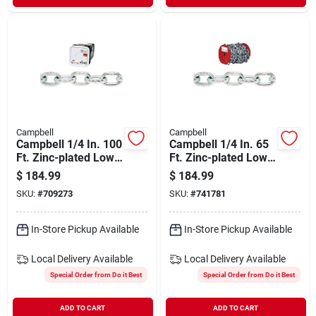
Campbell
Campbell
Campbell 1/4 In. 100
Campbell 1/4 In. 65
Ft. Zinc-plated Low-
Ft. Zinc-plated Low-
carbon Steel Coil
carbon Steel Coil
$
184.99
$
184.99
Chain
Chain
SKU:
#
709273
SKU:
#
741781
In-Store Pickup Available
In-Store Pickup Available
Local Delivery
Available
Local Delivery
Available
Special Order from Do it Best
Special Order from Do it Best
ADD TO CART
ADD TO CART