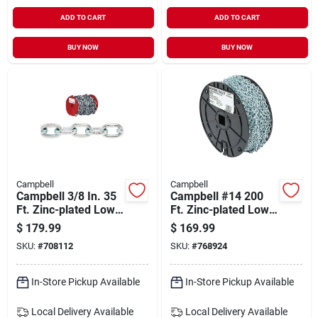
ADD TO CART
ADD TO CART
BUY NOW
BUY NOW
Campbell
Campbell
Campbell 3/8 In. 35
Campbell #14 200
Ft. Zinc-plated Low-
Ft. Zinc-plated Low-
carbon Steel Coil
carbon Steel Coil
$
179.99
$
169.99
Chain
Chain
SKU:
#
708112
SKU:
#
768924
In-Store Pickup Available
In-Store Pickup Available
Local Delivery
Available
Local Delivery
Available