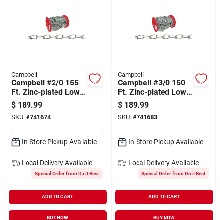
Campbell
Campbell
Campbell #2/0 155
Campbell #3/0 150
Ft. Zinc-plated Low-
Ft. Zinc-plated Low-
carbon Steel Coil
carbon Steel Coil
$
189.99
$
189.99
Chain
Chain
SKU:
#
741674
SKU:
#
741683
In-Store Pickup Available
In-Store Pickup Available
Local Delivery
Available
Local Delivery
Available
Special Order from Do it Best
Special Order from Do it Best
ADD TO CART
ADD TO CART
BUY NOW
BUY NOW