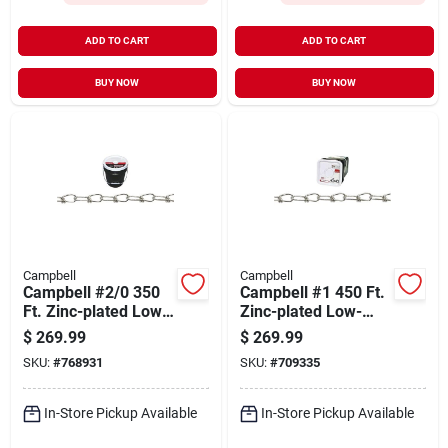
ADD TO CART
ADD TO CART
BUY NOW
BUY NOW
Campbell
Campbell
Campbell #2/0 350
Campbell #1 450 Ft.
Ft. Zinc-plated Low-
Zinc-plated Low-
carbon Steel Coil
carbon Steel Coil
$
269.99
$
269.99
Chain
Chain
SKU:
#
768931
SKU:
#
709335
In-Store Pickup Available
In-Store Pickup Available