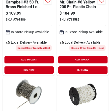
Campbell #3 50 Ft.
Mr. Chain #6 Yellow
Brass Finished Low-
200 Ft. Plastic Chain
carbon Steel Coil
$
109.99
$
104.99
Chain
SKU:
#
769886
SKU:
#
713582
In-Store Pickup Available
In-Store Pickup Available
Local Delivery
Available
Local Delivery
Available
Special Order from Do it Best
Special Order from Do it Best
ADD TO CART
ADD TO CART
BUY NOW
BUY NOW