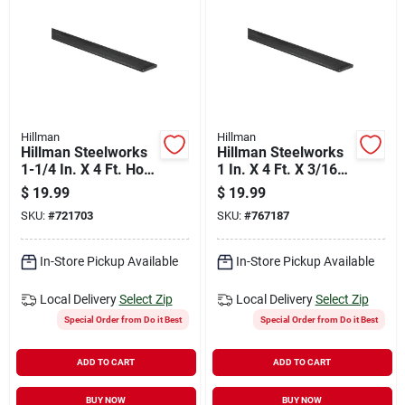
Hillman
Hillman
Hillman Steelworks
Hillman Steelworks
1-1/4 In. X 4 Ft. Hot-
1 In. X 4 Ft. X 3/16
rolled Steel Flat
In. Solid Flat
$
19.99
$
19.99
Stock
SKU:
#
721703
SKU:
#
767187
In-Store Pickup Available
In-Store Pickup Available
Local Delivery
Select Zip
Local Delivery
Select Zip
Special Order from Do it Best
Special Order from Do it Best
ADD TO CART
ADD TO CART
BUY NOW
BUY NOW