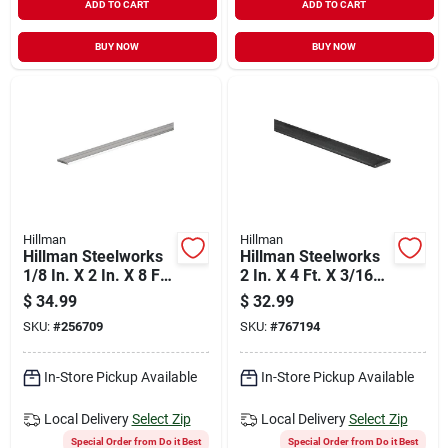
ADD TO CART
ADD TO CART
BUY NOW
BUY NOW
Hillman
Hillman
Hillman Steelworks
Hillman Steelworks
1/8 In. X 2 In. X 8 Ft.
2 In. X 4 Ft. X 3/16
Aluminum Flat Stock
In. Solid Flat
$
34.99
$
32.99
SKU:
#
256709
SKU:
#
767194
In-Store Pickup Available
In-Store Pickup Available
Local Delivery
Select Zip
Local Delivery
Select Zip
Special Order from Do it Best
Special Order from Do it Best