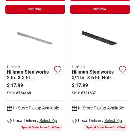
BUY NOW
BUY NOW
Hillman
Hillman
Hillman Steelworks
Hillman Steelworks
2 In. X 3 Ft.
3/4 In. X 6 Ft. Hot-
Aluminum Flat Stock
rolled Steel Flat
$
17.99
$
17.99
Stock
SKU:
#
764168
SKU:
#
721687
In-Store Pickup Available
In-Store Pickup Available
Local Delivery
Select Zip
Local Delivery
Select Zip
Special Order from Do it Best
Special Order from Do it Best