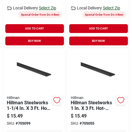
Local Delivery
Select Zip
Local Delivery
Select Zip
Special Order from Do it Best
Special Order from Do it Best
ADD TO CART
ADD TO CART
BUY NOW
BUY NOW
Hillman
Hillman
Hillman Steelworks
Hillman Steelworks
1-1/4 In. X 3 Ft. Hot-
1 In. X 3 Ft. Hot-
rolled Steel Flat
rolled Steel Flat
$
15.49
$
15.49
Stock
Stock
SKU:
#
705099
SKU:
#
705055