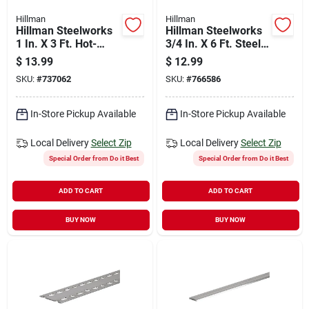
Hillman
Hillman
Hillman Steelworks
Hillman Steelworks
1 In. X 3 Ft. Hot-
3/4 In. X 6 Ft. Steel
rolled Steel Flat
Flat Stock
$
13.99
$
12.99
Stock
SKU:
#
737062
SKU:
#
766586
In-Store Pickup Available
In-Store Pickup Available
Local Delivery
Select Zip
Local Delivery
Select Zip
Special Order from Do it Best
Special Order from Do it Best
ADD TO CART
ADD TO CART
BUY NOW
BUY NOW