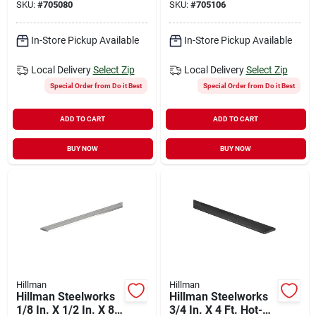
SKU:
#
705080
SKU:
#
705106
In-Store Pickup Available
In-Store Pickup Available
Local Delivery
Select Zip
Local Delivery
Select Zip
Special Order from Do it Best
Special Order from Do it Best
ADD TO CART
ADD TO CART
BUY NOW
BUY NOW
Hillman
Hillman
Hillman Steelworks
Hillman Steelworks
1/8 In. X 1/2 In. X 8
3/4 In. X 4 Ft. Hot-