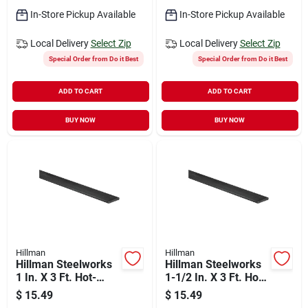
In-Store Pickup Available
In-Store Pickup Available
Local Delivery
Select Zip
Local Delivery
Select Zip
Special Order from Do it Best
Special Order from Do it Best
ADD TO CART
ADD TO CART
BUY NOW
BUY NOW
Hillman
Hillman
Hillman Steelworks
Hillman Steelworks
1 In. X 3 Ft. Hot-
1-1/2 In. X 3 Ft. Hot-
rolled Steel Flat
rolled Steel Flat
$
15.49
$
15.49
Stock
Stock