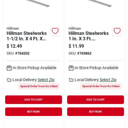
Hillman
Hillman
Hillman Steelworks
Hillman Steelworks
1-1/2 In. X 4 Ft. X
1 In. X 3 Ft.
1/16 In. Aluminum
Aluminum Flat Stock
$
12.49
$
11.99
Flat Stock
SKU:
#
764202
SKU:
#
765862
In-Store Pickup Available
In-Store Pickup Available
Local Delivery
Select Zip
Local Delivery
Select Zip
Special Order from Do it Best
Special Order from Do it Best
ADD TO CART
ADD TO CART
BUY NOW
BUY NOW