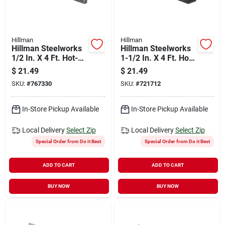
Hillman
Hillman
Hillman Steelworks
Hillman Steelworks
1/2 In. X 4 Ft. Hot-
1-1/2 In. X 4 Ft. Hot-
rolled Steel Flat
rolled Steel Flat
$
21.49
$
21.49
Stock
Stock
SKU:
#
767330
SKU:
#
721712
In-Store Pickup Available
In-Store Pickup Available
Local Delivery
Select Zip
Local Delivery
Select Zip
Special Order from Do it Best
Special Order from Do it Best
ADD TO CART
ADD TO CART
BUY NOW
BUY NOW