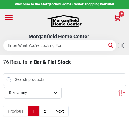
Skip
Welcome to the Morganfield Home Center shopping website!
to
content
0
Home
Morganfield Home Center
Custom Cabinetry
76
Results
in
Bar & Flat Stock
Rental Center
Services
Relevancy
About Us
Previous
1
2
Next