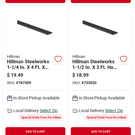
Hillman
Hillman
Hillman Steelworks
Hillman Steelworks
1-1/4 In. X 4 Ft. X
1-1/2 In. X 3 Ft. Hot-
3/16 In. Solid Flat
rolled Steel Flat
$
19.49
$
18.99
Stock
SKU:
#
767309
SKU:
#
733520
In-Store Pickup Available
In-Store Pickup Available
Local Delivery
Select Zip
Local Delivery
Select Zip
Special Order from Do it Best
Special Order from Do it Best
ADD TO CART
ADD TO CART