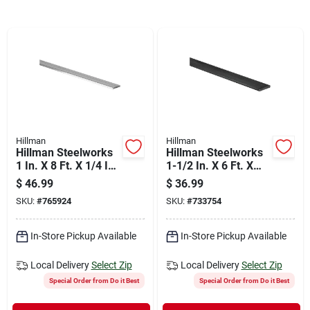
Departments
Shop Flooring
AUGUST 2026 SALE
Hillman
Hillman
Hillman Steelworks
Hillman Steelworks
Sign In
1 In. X 8 Ft. X 1/4 In.
1-1/2 In. X 6 Ft. X
Aluminum Bar Flat
1/4 In. Hot-rolled
$
46.99
$
36.99
Stock
Steel Plain Steel Flat
SKU:
#
765924
SKU:
#
733754
Stock
Sign Up
In-Store Pickup Available
In-Store Pickup Available
Local Delivery
Select Zip
Local Delivery
Select Zip
Cart
Special Order from Do it Best
Special Order from Do it Best