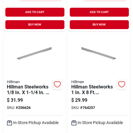
ADD TO CART
ADD TO CART
BUY NOW
BUY NOW
Hillman
Hillman
Hillman Steelworks
Hillman Steelworks
1/8 In. X 1-1/4 In. X
1 In. X 8 Ft.
8 Ft. Aluminum Flat
Aluminum Flat Stock
$
31.99
$
29.99
Stock
SKU:
#
256626
SKU:
#
764257
In-Store Pickup Available
In-Store Pickup Available