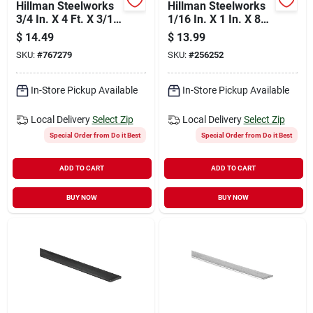
Hillman Steelworks
Hillman Steelworks
3/4 In. X 4 Ft. X 3/16
1/16 In. X 1 In. X 8
In. Solid Flat
Ft. Aluminum Flat
$
14.49
$
13.99
Stock
SKU:
#
767279
SKU:
#
256252
In-Store Pickup Available
In-Store Pickup Available
Local Delivery
Select Zip
Local Delivery
Select Zip
Special Order from Do it Best
Special Order from Do it Best
ADD TO CART
ADD TO CART
BUY NOW
BUY NOW