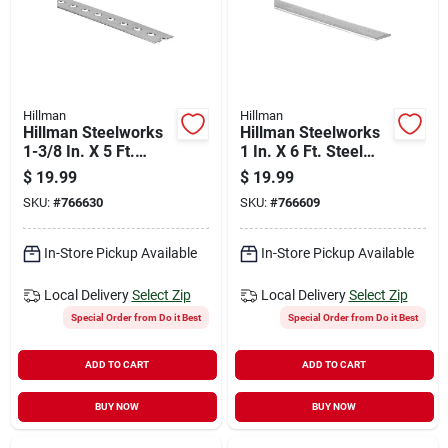
Hillman
Hillman
Hillman Steelworks
Hillman Steelworks
1-3/8 In. X 5 Ft.
1 In. X 6 Ft. Steel
Steel Flat Stock
Flat Stock
$
19.99
$
19.99
SKU:
#
766630
SKU:
#
766609
In-Store Pickup Available
In-Store Pickup Available
Local Delivery
Select Zip
Local Delivery
Select Zip
Special Order from Do it Best
Special Order from Do it Best
ADD TO CART
ADD TO CART
BUY NOW
BUY NOW