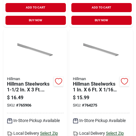
ADD TO CART
ADD TO CART
BUY NOW
BUY NOW
Hillman
Hillman
Hillman Steelworks
Hillman Steelworks
1-1/2 In. X 3 Ft.
1 In. X 6 Ft. X 1/16
Aluminum Flat Stock
In. Aluminum Flat
$
16.49
$
15.99
Stock
SKU:
#
765906
SKU:
#
764275
In-Store Pickup Available
In-Store Pickup Available
Local Delivery
Select Zip
Local Delivery
Select Zip