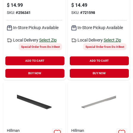
Ft. Aluminum Flat
rolled Steel Flat
$
14.99
$
14.49
Stock
Stock
SKU:
#
256341
SKU:
#
721598
In-Store Pickup Available
In-Store Pickup Available
Local Delivery
Select Zip
Local Delivery
Select Zip
Special Order from Do it Best
Special Order from Do it Best
ADD TO CART
ADD TO CART
BUY NOW
BUY NOW
Hillman
Hillman