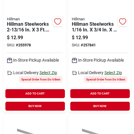
Hillman
Hillman
Hillman Steelworks
Hillman Steelworks
2-13/16 In. X 3 Ft.
1/16 In. X 3/4 In. X 8
14 Ga Zinc Plated
Ft. Anodized
$
12.99
$
12.99
Slotted Strapping
Aluminum Flat Stock
SKU:
#
255978
SKU:
#
257841
In-Store Pickup Available
In-Store Pickup Available
Local Delivery
Select Zip
Local Delivery
Select Zip
Special Order from Do it Best
Special Order from Do it Best
ADD TO CART
ADD TO CART
BUY NOW
BUY NOW