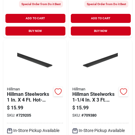
Special Order from Do it Best
Special Order from Do it Best
ADD TO CART
ADD TO CART
BUY NOW
BUY NOW
Hillman
Hillman
Hillman Steelworks
Hillman Steelworks
1 In. X 4 Ft. Hot-
1-1/4 In. X 3 Ft.
rolled Steel Flat
Weldable Steel Flat
$
15.99
$
15.99
Stock
Stock
SKU:
#
729205
SKU:
#
709380
In-Store Pickup Available
In-Store Pickup Available