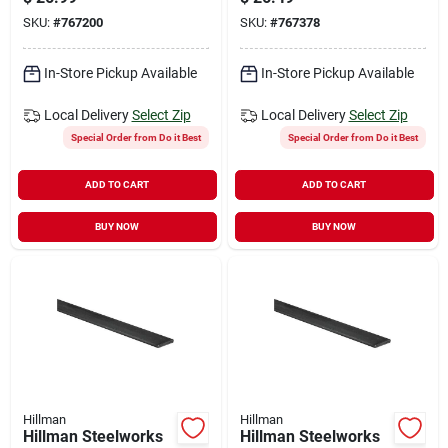
Steel Plain Steel Flat
SKU:
#
767200
SKU:
#
767378
Stock
In-Store Pickup Available
In-Store Pickup Available
Local Delivery
Select Zip
Local Delivery
Select Zip
Special Order from Do it Best
Special Order from Do it Best
ADD TO CART
ADD TO CART
BUY NOW
BUY NOW
Hillman
Hillman
Hillman Steelworks
Hillman Steelworks