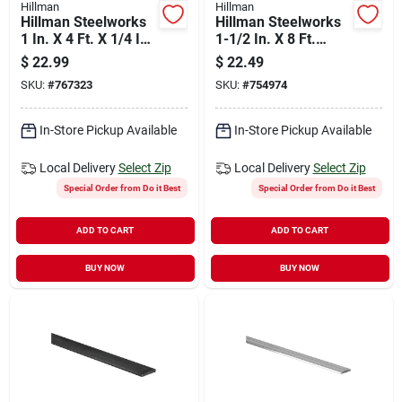
Hillman
Hillman
Hillman Steelworks
Hillman Steelworks
1 In. X 4 Ft. X 1/4 In.
1-1/2 In. X 8 Ft.
Hot-rolled Steel
Aluminum Flat Stock
$
22.99
$
22.49
Plain Steel Flat
SKU:
#
767323
SKU:
#
754974
Stock
In-Store Pickup Available
In-Store Pickup Available
Local Delivery
Select Zip
Local Delivery
Select Zip
Special Order from Do it Best
Special Order from Do it Best
ADD TO CART
ADD TO CART
BUY NOW
BUY NOW