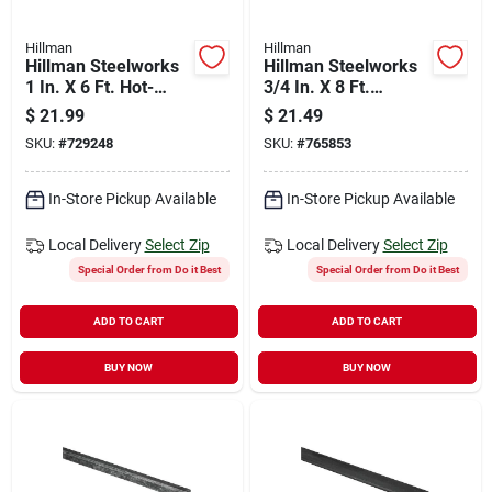
Hillman
Hillman
Hillman Steelworks
Hillman Steelworks
1 In. X 6 Ft. Hot-
3/4 In. X 8 Ft.
rolled Steel Flat
Aluminum Flat Stock
$
21.99
$
21.49
Stock
SKU:
#
729248
SKU:
#
765853
In-Store Pickup Available
In-Store Pickup Available
Local Delivery
Select Zip
Local Delivery
Select Zip
Special Order from Do it Best
Special Order from Do it Best
ADD TO CART
ADD TO CART
BUY NOW
BUY NOW