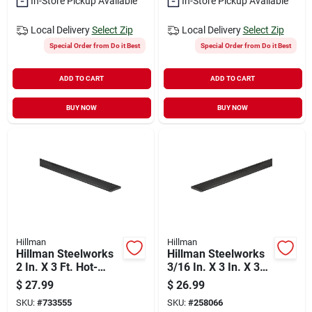
In-Store Pickup Available
In-Store Pickup Available
Local Delivery
Select Zip
Local Delivery
Select Zip
Special Order from Do it Best
Special Order from Do it Best
ADD TO CART
ADD TO CART
BUY NOW
BUY NOW
Hillman
Hillman
Hillman Steelworks
Hillman Steelworks
2 In. X 3 Ft. Hot-
3/16 In. X 3 In. X 3
rolled Steel Flat
Ft. Weldable Steel
$
27.99
$
26.99
Stock
Flat Stock
SKU:
#
733555
SKU:
#
258066