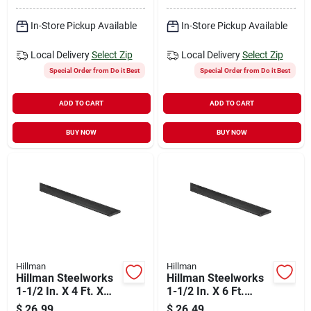
In-Store Pickup Available
In-Store Pickup Available
Local Delivery
Select Zip
Local Delivery
Select Zip
Special Order from Do it Best
Special Order from Do it Best
ADD TO CART
ADD TO CART
BUY NOW
BUY NOW
Hillman
Hillman
Hillman Steelworks
Hillman Steelworks
1-1/2 In. X 4 Ft. X
1-1/2 In. X 6 Ft.
1/4 In. Hot-rolled
Steel Flat Stock
$
26.99
$
26.49