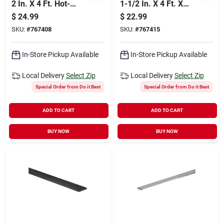
2 In. X 4 Ft. Hot-
1-1/2 In. X 4 Ft. X
rolled Steel Flat
3/16 In. Solid Flat
$
24.99
$
22.99
Stock
SKU:
#
767408
SKU:
#
767415
In-Store Pickup Available
In-Store Pickup Available
Local Delivery
Select Zip
Local Delivery
Select Zip
Special Order from Do it Best
Special Order from Do it Best
ADD TO CART
ADD TO CART
BUY NOW
BUY NOW