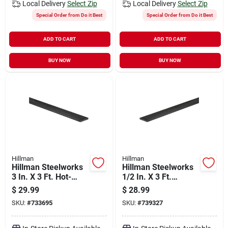
Local Delivery
Select Zip
Local Delivery
Select Zip
Special Order from Do it Best
Special Order from Do it Best
ADD TO CART
ADD TO CART
BUY NOW
BUY NOW
Hillman
Hillman
Hillman Steelworks
Hillman Steelworks
3 In. X 3 Ft. Hot-
1/2 In. X 3 Ft.
rolled Steel Flat
Weldable Steel Flat
$
29.99
$
28.99
Stock
Stock
SKU:
#
733695
SKU:
#
739327