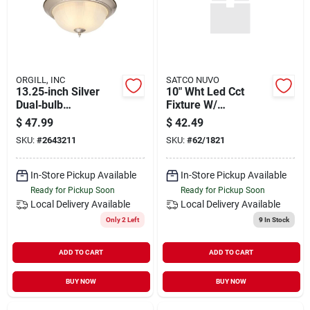
ORGILL, INC
SATCO NUVO
13.25‑inch Silver
10" Wht Led Cct
Dual‑bulb
Fixture W/
Flush‑mount Ceiling
Occupancy Sensor
$
47.99
$
42.49
Light – Modern
SKU:
#
2643211
SKU:
#
62/1821
2‑light Fixture
In-Store Pickup Available
In-Store Pickup Available
Ready for Pickup Soon
Ready for Pickup Soon
Local Delivery
Available
Local Delivery
Available
Only 2 Left
9
In Stock
ADD TO CART
ADD TO CART
BUY NOW
BUY NOW