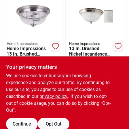
Home Impressions
Home Impressions
Home Impressions
13 In. Brushed
13 In. Brushed
Nickel Incandescent
Nickel Led Flush
Flush Mount Ceiling
$
32.99
$
25.99
Mount Ceiling Light
Light Fixture
Your privacy matters
SKU:
#
506233
SKU:
#
502461
Fixture
We use cookies to enhance your browsing
experience and analyze our traffic. By continuing to
In-Store Pickup Available
In-Store Pickup Available
use our site, you agree to our use of cookies as
Ready for Pickup Soon
Ready for Pickup Soon
Local Delivery
Available
Local Delivery
Available
described in our
privacy policy.
. If you wish to opt-
Special Order from Do it Best
Special Order from Do it Best
out of cookie usage, you can do so by clicking “Opt-
Out".
ADD TO CART
ADD TO CART
Continue
Opt Out
BUY NOW
BUY NOW