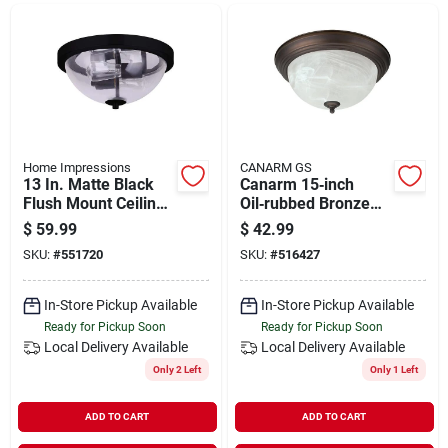
Departments
Shop Flooring
AUGUST 2026 SALE
Home Impressions
CANARM GS
13 In. Matte Black
Canarm 15‑inch
Flush Mount Ceiling
Oil‑rubbed Bronze
Light Fixture - 2-light
Flush‑mount Ceiling
$
59.99
$
42.99
Sign In
Design
Light – Holds Three
SKU:
#
551720
SKU:
#
516427
60w Incandescent
Bulbs
In-Store Pickup Available
In-Store Pickup Available
Sign Up
Ready for Pickup Soon
Ready for Pickup Soon
Local Delivery
Available
Local Delivery
Available
Only 2 Left
Only 1 Left
Cart
ADD TO CART
ADD TO CART