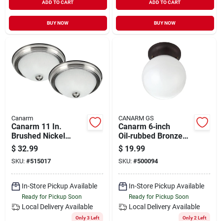
ADD TO CART
ADD TO CART
BUY NOW
BUY NOW
Canarm
CANARM GS
Canarm 11 In.
Canarm 6‑inch
Brushed Nickel
Oil‑rubbed Bronze
Incandescent Flush
Flush‑mount Ceiling
$
32.99
$
19.99
Mount Ceiling Light
Light – Single
SKU:
#
515017
SKU:
#
500094
Fixture (2-pack)
Incandescent Fixture
In-Store Pickup Available
In-Store Pickup Available
Ready for Pickup Soon
Ready for Pickup Soon
Local Delivery
Available
Local Delivery
Available
Only 3 Left
Only 2 Left