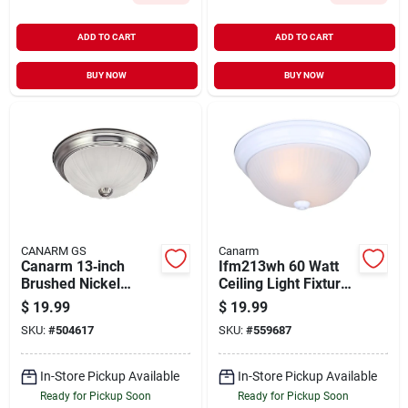
ADD TO CART
ADD TO CART
BUY NOW
BUY NOW
CANARM GS
Canarm
Canarm 13‑inch
Ifm213wh 60 Watt
Brushed Nickel
Ceiling Light Fixture,
Flush‑mount Ceiling
2 Lamp, Frosted
$
19.99
$
19.99
Light With Frosted
Glass Shade, White
SKU:
#
504617
SKU:
#
559687
Melon Glass –
Incandescent
In-Store Pickup Available
In-Store Pickup Available
Ready for Pickup Soon
Ready for Pickup Soon