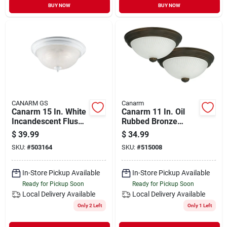
BUY NOW
BUY NOW
CANARM GS
Canarm
Canarm 15 In. White
Canarm 11 In. Oil
Incandescent Flush
Rubbed Bronze
Mount Ceiling Light
Incandescent Flush
$
39.99
$
34.99
Fixture
Mount Ceiling Light
SKU:
#
503164
SKU:
#
515008
Fixture (2-pack)
In-Store Pickup Available
In-Store Pickup Available
Ready for Pickup Soon
Ready for Pickup Soon
Local Delivery
Available
Local Delivery
Available
Only 2 Left
Only 1 Left