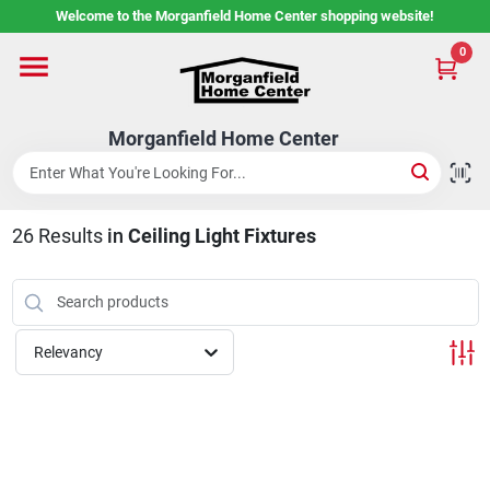
Skip
Welcome to the Morganfield Home Center shopping website!
to
content
0
Home
Morganfield Home Center
Custom Cabinetry
26
Results
in
Ceiling Light Fixtures
Rental Center
Services
Relevancy
About Us