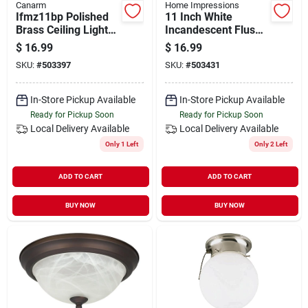
Canarm
Home Impressions
Ifmz11bp Polished
11 Inch White
Brass Ceiling Light
Incandescent Flush
Fixture, 40 Watt, 2
Mount Ceiling Light
$
16.99
$
16.99
Lamp, 11 Inch
Fixture
SKU:
#
503397
SKU:
#
503431
Diameter
In-Store Pickup Available
In-Store Pickup Available
Ready for Pickup Soon
Ready for Pickup Soon
Local Delivery
Available
Local Delivery
Available
Only 1 Left
Only 2 Left
ADD TO CART
ADD TO CART
BUY NOW
BUY NOW