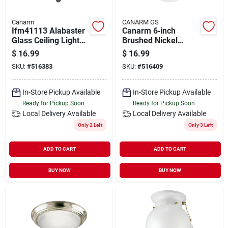
Canarm
CANARM GS
Ifm41113 Alabaster
Canarm 6‑inch
Glass Ceiling Light
Brushed Nickel
Fixture, 60 Watt, 2
Flush‑mount Ceiling
$
16.99
$
16.99
Lamp, Type A Base
Light With Pull‑chain
SKU:
#
516383
SKU:
#
516409
In-Store Pickup Available
In-Store Pickup Available
Ready for Pickup Soon
Ready for Pickup Soon
Local Delivery
Available
Local Delivery
Available
Only 2 Left
Only 3 Left
ADD TO CART
ADD TO CART
BUY NOW
BUY NOW