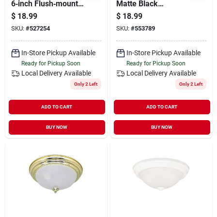
6‑inch Flush‑mount
Matte Black
Ceiling Light –
Flush‑mount Ceiling
$
18.99
$
18.99
Canarm
Light With Frosted
SKU:
#
527254
SKU:
#
553789
Glass – Dimmable
2‑bulb Led Fixture
In-Store Pickup Available
In-Store Pickup Available
Ready for Pickup Soon
Ready for Pickup Soon
Local Delivery
Available
Local Delivery
Available
Only 2 Left
Only 2 Left
ADD TO CART
ADD TO CART
BUY NOW
BUY NOW