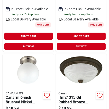
In-Store Pickup Available
In-Store Pickup Available
Ready for Pickup Soon
Ready for Pickup Soon
Local Delivery
Available
Local Delivery
Available
Only 2 Left
Only 2 Left
ADD TO CART
ADD TO CART
BUY NOW
BUY NOW
CANARM GS
Canarm
Canarm 6‑inch
Ifm21313 Oil
Brushed Nickel
Rubbed Bronze
Flush‑mount Ceiling
Ceiling Light Fixture,
$
18.99
$
18.99