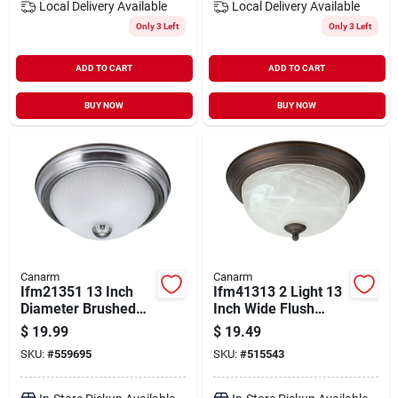
Local Delivery
Available
Local Delivery
Available
Only 3 Left
Only 3 Left
ADD TO CART
ADD TO CART
BUY NOW
BUY NOW
Canarm
Canarm
Ifm21351 13 Inch
Ifm41313 2 Light 13
Diameter Brushed
Inch Wide Flush
Pewter Light Fixture,
Mount Ceiling
$
19.99
$
19.49
60 Watt, 2 Lamp
Fixture With
SKU:
#
559695
SKU:
#
515543
Alabaster Glass