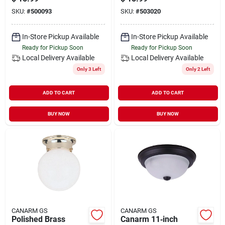
Light – Modern
13 Inch, 2 Bulb, 60
SKU:
#
500093
SKU:
#
503020
Incandescent Fixture
Watt
In-Store Pickup Available
In-Store Pickup Available
Ready for Pickup Soon
Ready for Pickup Soon
Local Delivery
Available
Local Delivery
Available
Only 3 Left
Only 2 Left
ADD TO CART
ADD TO CART
BUY NOW
BUY NOW
CANARM GS
CANARM GS
Polished Brass
Canarm 11‑inch