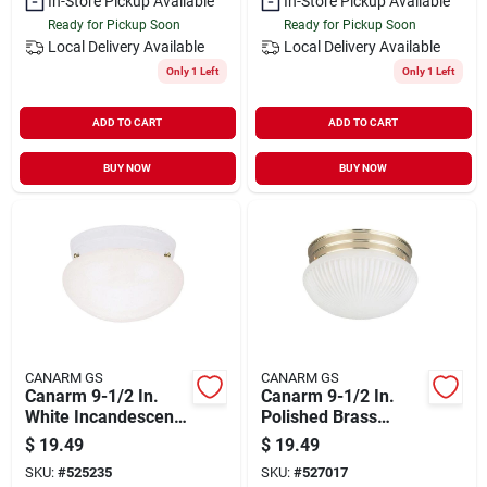
In-Store Pickup Available
In-Store Pickup Available
Ready for Pickup Soon
Ready for Pickup Soon
Local Delivery
Available
Local Delivery
Available
Only 1 Left
Only 1 Left
ADD TO CART
ADD TO CART
BUY NOW
BUY NOW
CANARM GS
CANARM GS
Canarm 9-1/2 In.
Canarm 9-1/2 In.
White Incandescent
Polished Brass
Flush Mount Ceiling
Incandescent Flush
$
19.49
$
19.49
Light Fixture
Mount Ceiling Light
SKU:
#
525235
SKU:
#
527017
Fixture