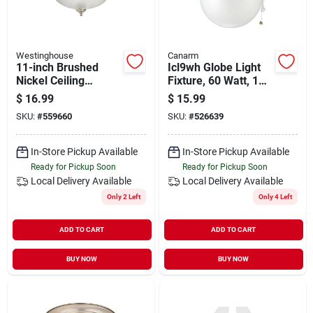
Westinghouse
Canarm
11-inch Brushed
Icl9wh Globe Light
Nickel Ceiling
Fixture, 60 Watt, 1
Fixture
Lamp, Type A Base,
$
16.99
$
15.99
White
SKU:
#
559660
SKU:
#
526639
In-Store Pickup Available
In-Store Pickup Available
Ready for Pickup Soon
Ready for Pickup Soon
Local Delivery
Available
Local Delivery
Available
Only 2 Left
Only 4 Left
ADD TO CART
ADD TO CART
BUY NOW
BUY NOW