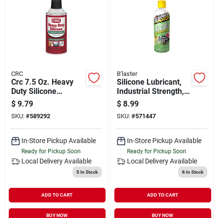
CRC
B'laster
Crc 7.5 Oz. Heavy
Silicone Lubricant,
Duty Silicone
Industrial Strength,
Lubricant
11 Oz.
$
9.79
$
8.99
SKU:
#
589292
SKU:
#
571447
In-Store Pickup Available
In-Store Pickup Available
Ready for Pickup Soon
Ready for Pickup Soon
Local Delivery
Available
Local Delivery
Available
5
In Stock
6
In Stock
ADD TO CART
ADD TO CART
BUY NOW
BUY NOW