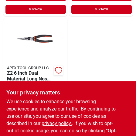
BUY NOW
BUY NOW
APEX TOOL GROUP LLC
Z2 6 Inch Dual
Material Long Nose
Pliers With K9 Jaws
$
21.49
And Ergonomic
Your privacy matters
SKU:
#
351243
Handles
We use cookies to enhance your browsing
experience and analyze our traffic. By continuing to
In-Store Pickup Available
use our site, you agree to our use of cookies as
Ready for Pickup Soon
Local Delivery
Available
described in our
privacy policy.
. If you wish to opt-
Special Order from Do it Best
out of cookie usage, you can do so by clicking “Opt-