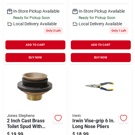
In-Store Pickup Available
In-Store Pickup Available
Ready for Pickup Soon
Ready for Pickup Soon
Local Delivery
Available
Local Delivery
Available
Only 3 Left
Only 1 Left
ADD TO CART
ADD TO CART
BUY NOW
BUY NOW
Jones Stephens
Irwin
2 Inch Cast Brass
Irwin Vise-grip 6 In.
Toilet Spud With
Long Nose Pliers
Locknut And Friction
$
19.99
$
18.99