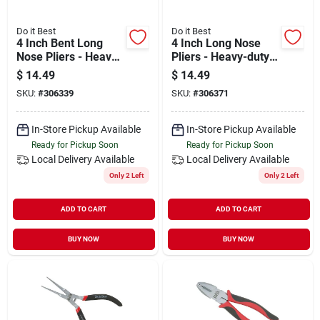
Do it Best
Do it Best
4 Inch Bent Long
4 Inch Long Nose
Nose Pliers - Heavy-
Pliers - Heavy-duty
duty Chrome
Chrome Vanadium
$
14.49
$
14.49
Vanadium Steel
Steel
SKU:
#
306339
SKU:
#
306371
In-Store Pickup Available
In-Store Pickup Available
Ready for Pickup Soon
Ready for Pickup Soon
Local Delivery
Available
Local Delivery
Available
Only 2 Left
Only 2 Left
ADD TO CART
ADD TO CART
BUY NOW
BUY NOW