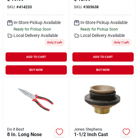
Ring
SKU:
#
414233
SKU:
#
303638
In-Store Pickup Available
In-Store Pickup Available
Ready for Pickup Soon
Ready for Pickup Soon
Local Delivery
Available
Local Delivery
Available
Only 2 Left
Only 1 Left
ADD TO CART
ADD TO CART
BUY NOW
BUY NOW
Do it Best
Jones Stephens
8 In. Long Nose
1-1/2 Inch Cast