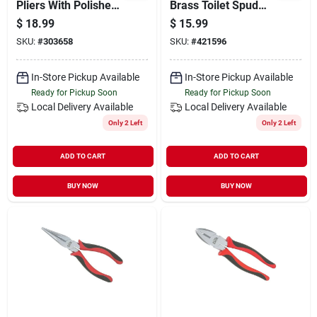
Pliers With Polished
Brass Toilet Spud
Chrome Finish And
With Locknut And
$
18.99
$
15.99
Rubber Grips
Washer
SKU:
#
303658
SKU:
#
421596
In-Store Pickup Available
In-Store Pickup Available
Ready for Pickup Soon
Ready for Pickup Soon
Local Delivery
Available
Local Delivery
Available
Only 2 Left
Only 2 Left
ADD TO CART
ADD TO CART
BUY NOW
BUY NOW