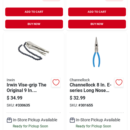
ADD TO CART
ADD TO CART
BUY NOW
BUY NOW
Irwin
Channellock
Irwin Vise-grip The
Channellock 8 In. E-
Original 9 In.
series Long Nose
Locking Chain
Pliers
$
34.99
$
32.99
Clamp
SKU:
#
330635
SKU:
#
301655
In-Store Pickup Available
In-Store Pickup Available
Ready for Pickup Soon
Ready for Pickup Soon