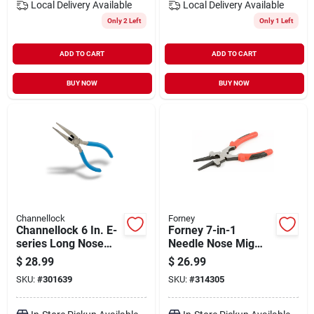
Local Delivery
Available
Local Delivery
Available
Only 2 Left
Only 1 Left
ADD TO CART
ADD TO CART
BUY NOW
BUY NOW
Channellock
Forney
Channellock 6 In. E-
Forney 7-in-1
series Long Nose
Needle Nose Mig
Pliers
Welding Pliers
$
28.99
$
26.99
SKU:
#
301639
SKU:
#
314305