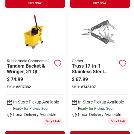
BUY NOW
BUY NOW
Rubbermaid Commercial
Gerber
Tandem Bucket &
Truss 17-in-1
Wringer, 31 Qt.
Stainless Steel
Multi-tool With
$
74.99
$
67.99
Sheath - Model 31-
SKU:
#
607882
SKU:
#
745107
003304
In-Store Pickup Available
In-Store Pickup Available
Ready for Pickup Soon
Ready for Pickup Soon
Local Delivery
Available
Local Delivery
Available
Only 1 Left
Only 2 Left