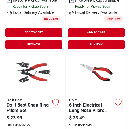
In-Store Pickup Available
In-Store Pickup Available
Ready for Pickup Soon
Ready for Pickup Soon
Local Delivery
Available
Local Delivery
Available
Only 2 Left
Only 1 Left
ADD TO CART
ADD TO CART
BUY NOW
BUY NOW
Do it Best
Do it
Do It Best Snap Ring
6 Inch Electrical
Pliers Set
Long Nose Pliers
With Wire Cutter And
$
23.99
$
23.49
Insulated Handle
SKU:
#
378755
SKU:
#
515949