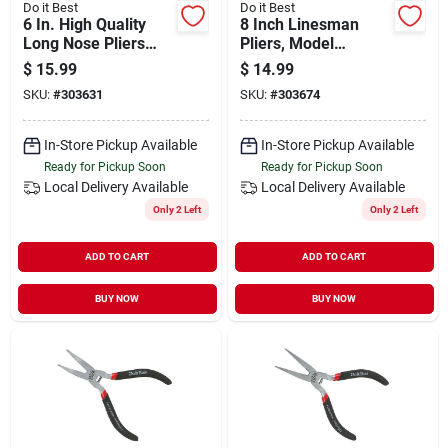
Do it Best
Do it Best
6 In. High Quality
8 Inch Linesman
Long Nose Pliers
Pliers, Model
With Tpr Rubber
303674, Drop Forged
$
15.99
$
14.99
Grips
Steel
SKU:
#
303631
SKU:
#
303674
In-Store Pickup Available
In-Store Pickup Available
Ready for Pickup Soon
Ready for Pickup Soon
Local Delivery
Available
Local Delivery
Available
Only 2 Left
Only 2 Left
ADD TO CART
ADD TO CART
BUY NOW
BUY NOW