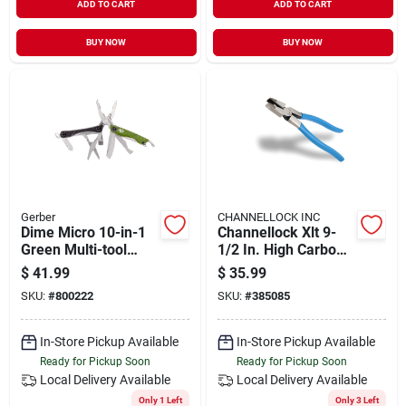
ADD TO CART
ADD TO CART
BUY NOW
BUY NOW
Gerber
CHANNELLOCK INC
Dime Micro 10-in-1
Channellock Xlt 9-
Green Multi-tool
1/2 In. High Carbon
With Pliers And
Steel Round Nose
$
41.99
$
35.99
Accessories
Linesman Pliers
SKU:
#
800222
SKU:
#
385085
In-Store Pickup Available
In-Store Pickup Available
Ready for Pickup Soon
Ready for Pickup Soon
Local Delivery
Available
Local Delivery
Available
Only 1 Left
Only 3 Left