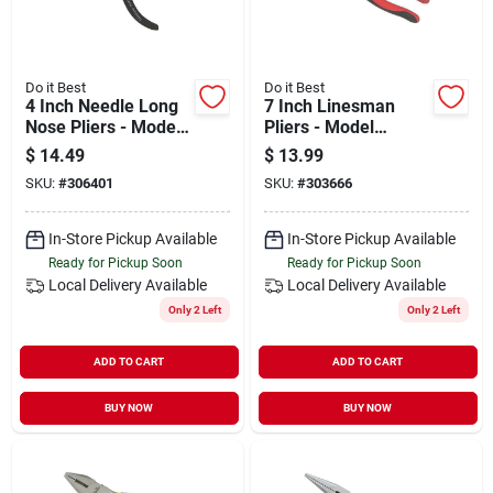
Do it Best
Do it Best
4 Inch Needle Long
7 Inch Linesman
Nose Pliers - Model
Pliers - Model
306401
303666 - High-
$
14.49
$
13.99
quality Steel
SKU:
#
306401
SKU:
#
303666
Construction
In-Store Pickup Available
In-Store Pickup Available
Ready for Pickup Soon
Ready for Pickup Soon
Local Delivery
Available
Local Delivery
Available
Only 2 Left
Only 2 Left
ADD TO CART
ADD TO CART
BUY NOW
BUY NOW