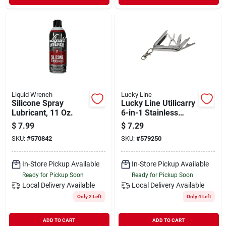
Liquid Wrench
Lucky Line
Silicone Spray
Lucky Line Utilicarry
Lubricant, 11 Oz.
6-in-1 Stainless
Steel Compact Micro
$
7.99
$
7.29
Tool
SKU:
#
570842
SKU:
#
579250
In-Store Pickup Available
In-Store Pickup Available
Ready for Pickup Soon
Ready for Pickup Soon
Local Delivery
Available
Local Delivery
Available
Only 2 Left
Only 4 Left
ADD TO CART
ADD TO CART