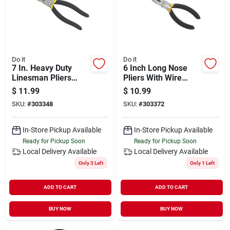
Do it
Do it
7 In. Heavy Duty
6 Inch Long Nose
Linesman Pliers
Pliers With Wire
With Cushion Grips -
Cutter - Model
$
11.99
$
10.99
Model 303348
303372
SKU:
#
303348
SKU:
#
303372
In-Store Pickup Available
In-Store Pickup Available
Ready for Pickup Soon
Ready for Pickup Soon
Local Delivery
Available
Local Delivery
Available
Only 3 Left
Only 1 Left
ADD TO CART
ADD TO CART
BUY NOW
BUY NOW