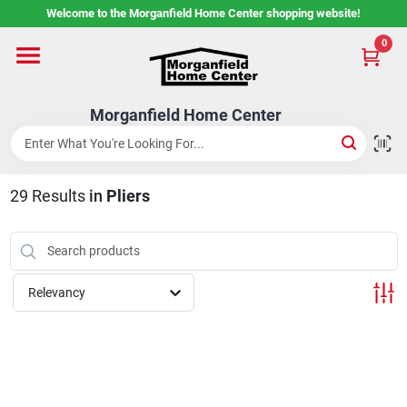
Skip
Welcome to the Morganfield Home Center shopping website!
to
content
0
Home
Morganfield Home Center
Custom Cabinetry
29
Results
in
Pliers
Rental Center
Services
Relevancy
About Us