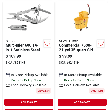
Departments
Shop Flooring
AUGUST 2026 SALE
Gerber
NEWELL-RCP
Multi-plier 600 14-
Commercial 7580-
in-1 Stainless Steel
21-yel 35-quart Side
Multi-tool With
Mop Bucket With
$
109.99
$
99.99
Sign In
Sheath
Wringer
SKU:
#
828149
SKU:
#
624519
In-Store Pickup Available
In-Store Pickup Available
Sign Up
Ready for Pickup Soon
Ready for Pickup Soon
Local Delivery
Available
Local Delivery
Available
Only 2 Left
Only 1 Left
Cart
ADD TO CART
ADD TO CART