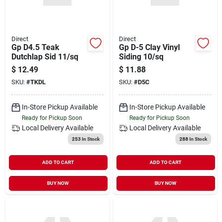
Direct
Direct
Gp D4.5 Teak
Gp D-5 Clay Vinyl
Dutchlap Sid 11/sq
Siding 10/sq
$
12.49
$
11.88
SKU:
#
TKDL
SKU:
#
D5C
In-Store Pickup Available
In-Store Pickup Available
Ready for Pickup Soon
Ready for Pickup Soon
Local Delivery
Available
Local Delivery
Available
253
In Stock
288
In Stock
ADD TO CART
ADD TO CART
BUY NOW
BUY NOW