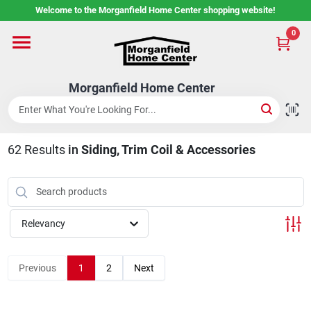
Skip
Welcome to the Morganfield Home Center shopping website!
to
content
0
Home
Morganfield Home Center
Custom Cabinetry
62
Results
in
Siding, Trim Coil & Accessories
Rental Center
Services
Relevancy
About Us
Previous
1
2
Next