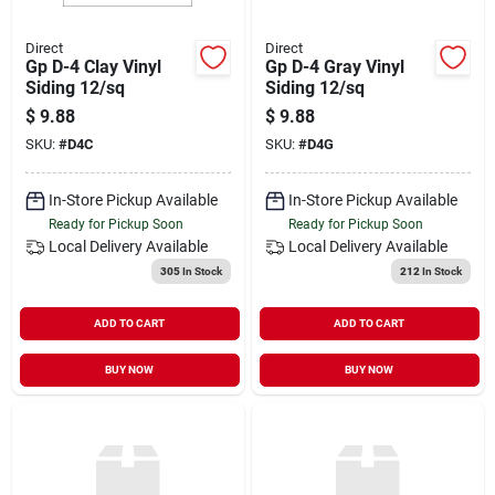
Direct
Direct
Gp D-4 Clay Vinyl
Gp D-4 Gray Vinyl
Siding 12/sq
Siding 12/sq
$
9.88
$
9.88
SKU:
#
D4C
SKU:
#
D4G
In-Store Pickup Available
In-Store Pickup Available
Ready for Pickup Soon
Ready for Pickup Soon
Local Delivery
Available
Local Delivery
Available
305
In Stock
212
In Stock
ADD TO CART
ADD TO CART
BUY NOW
BUY NOW