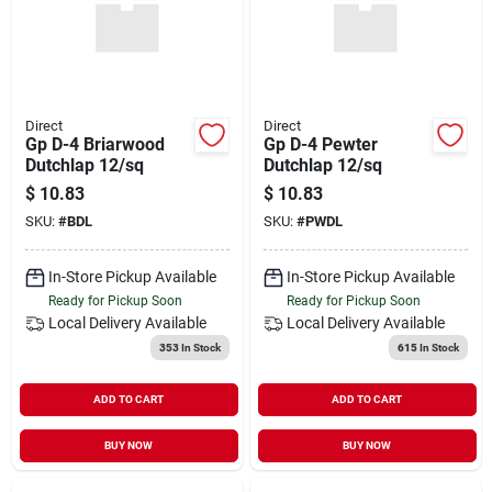
Direct
Direct
Gp D-4 Briarwood
Gp D-4 Pewter
Dutchlap 12/sq
Dutchlap 12/sq
$
10.83
$
10.83
SKU:
#
BDL
SKU:
#
PWDL
In-Store Pickup Available
In-Store Pickup Available
Ready for Pickup Soon
Ready for Pickup Soon
Local Delivery
Available
Local Delivery
Available
353
In Stock
615
In Stock
ADD TO CART
ADD TO CART
BUY NOW
BUY NOW