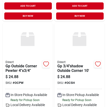
ADD TO CART
ADD TO CART
BUY NOW
BUY NOW
Direct
Direct
Gp Outside Corner
Gp 3/4"shadow
Pewter 4"x3/4"
Outside Corner 10'
$
24.88
$
24.88
SKU:
#
OCPW
SKU:
#
OCSH
In-Store Pickup Available
In-Store Pickup Available
Ready for Pickup Soon
Ready for Pickup Soon
Local Delivery
Available
Local Delivery
Available