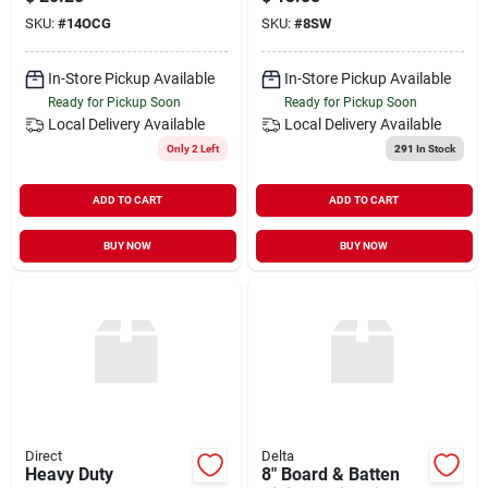
SKU:
#
14OCG
SKU:
#
8SW
In-Store Pickup Available
In-Store Pickup Available
Ready for Pickup Soon
Ready for Pickup Soon
Local Delivery
Available
Local Delivery
Available
Only 2 Left
291
In Stock
ADD TO CART
ADD TO CART
BUY NOW
BUY NOW
Direct
Delta
Heavy Duty
8" Board & Batten