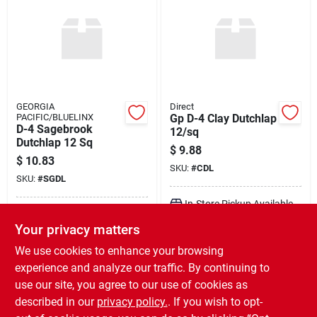
GEORGIA
Direct
PACIFIC/BLUELINX
Gp D-4 Clay Dutchlap
D-4 Sagebrook
12/sq
Dutchlap 12 Sq
$
9.88
$
10.83
SKU:
#
CDL
SKU:
#
SGDL
In-Store Pickup Available
In-Store Pickup Available
Ready for Pickup Soon
Your privacy matters
Ready for Pickup Soon
Local Delivery
Available
Local Delivery
Available
We use cookies to enhance your browsing
478
In Stock
476
In Stock
experience and analyze our traffic. By continuing to
use our site, you agree to our use of cookies as
ADD TO CART
ADD TO CART
described in our
privacy policy.
. If you wish to opt-