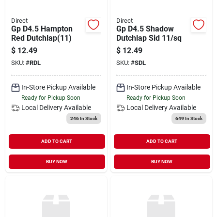
Direct
Direct
Gp D4.5 Hampton
Gp D4.5 Shadow
Red Dutchlap(11)
Dutchlap Sid 11/sq
$
12.49
$
12.49
SKU:
#
RDL
SKU:
#
SDL
In-Store Pickup Available
In-Store Pickup Available
Ready for Pickup Soon
Ready for Pickup Soon
Local Delivery
Available
Local Delivery
Available
246
In Stock
649
In Stock
ADD TO CART
ADD TO CART
BUY NOW
BUY NOW