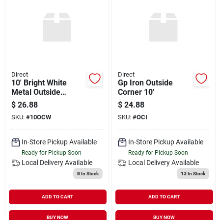
Direct
Direct
10' Bright White
Gp Iron Outside
Metal Outside
Corner 10'
Corner
$
26.88
$
24.88
SKU:
#
10OCW
SKU:
#
OCI
In-Store Pickup Available
In-Store Pickup Available
Ready for Pickup Soon
Ready for Pickup Soon
Local Delivery
Available
Local Delivery
Available
8
In Stock
13
In Stock
ADD TO CART
ADD TO CART
BUY NOW
BUY NOW