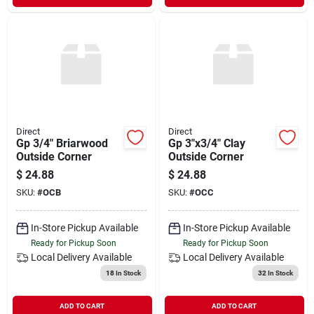
Direct
Direct
Gp 3/4" Briarwood
Gp 3"x3/4" Clay
Outside Corner
Outside Corner
$
24.88
$
24.88
SKU:
#
OCB
SKU:
#
OCC
In-Store Pickup Available
In-Store Pickup Available
Ready for Pickup Soon
Ready for Pickup Soon
Local Delivery
Available
Local Delivery
Available
18
In Stock
32
In Stock
ADD TO CART
ADD TO CART