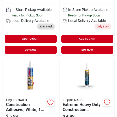
In-Store Pickup Available
In-Store Pickup Available
Ready for Pickup Soon
Ready for Pickup Soon
Local Delivery
Available
Local Delivery
Available
23
In Stock
Only 2 Left
ADD TO CART
ADD TO CART
BUY NOW
BUY NOW
LIQUID NAILS
LIQUID NAILS
Construction
Extreme Heavy Duty
Adhesive, White, 10-
Construction
oz. Tube
Adhesive, 10-oz.
$
5.99
$
4.49