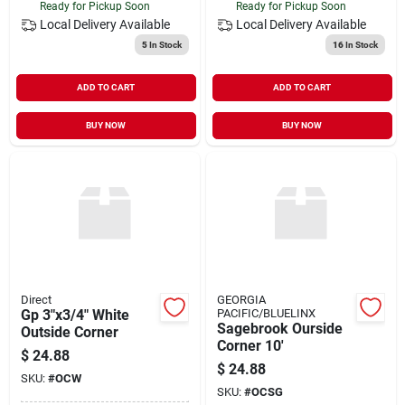
Ready for Pickup Soon
Ready for Pickup Soon
Local Delivery
Available
Local Delivery
Available
5
In Stock
16
In Stock
ADD TO CART
ADD TO CART
BUY NOW
BUY NOW
Direct
GEORGIA
Gp 3"x3/4" White
PACIFIC/BLUELINX
Sagebrook Ourside
Outside Corner
Corner 10'
$
24.88
$
24.88
SKU:
#
OCW
SKU:
#
OCSG