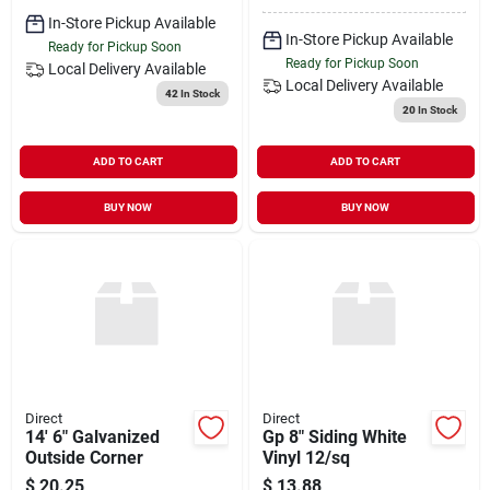
In-Store Pickup Available
In-Store Pickup Available
Ready for Pickup Soon
Ready for Pickup Soon
Local Delivery
Available
Local Delivery
Available
42
In Stock
20
In Stock
ADD TO CART
ADD TO CART
BUY NOW
BUY NOW
Direct
Direct
14' 6" Galvanized
Gp 8" Siding White
Outside Corner
Vinyl 12/sq
$
20.25
$
13.88