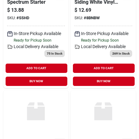
Spectrum Starter
Siding White Vinyl
16/sq
$
13.88
$
12.69
SKU:
#
SSHD
SKU:
#
8BNBW
In-Store Pickup Available
In-Store Pickup Available
Ready for Pickup Soon
Ready for Pickup Soon
Local Delivery
Available
Local Delivery
Available
75
In Stock
269
In Stock
ADD TO CART
ADD TO CART
BUY NOW
BUY NOW