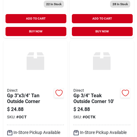
22
In Stock
28
In Stock
ADD TO CART
ADD TO CART
BUY NOW
BUY NOW
Direct
Direct
Gp 3"x3/4" Tan
Gp 3/4" Teak
Outside Corner
Outside Corner 10'
$
24.88
$
24.88
SKU:
#
OCT
SKU:
#
OCTK
In-Store Pickup Available
In-Store Pickup Available