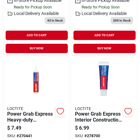
In-Store Pickup Available
In-Store Pickup Available
Ready for Pickup Soon
Ready for Pickup Soon
Local Delivery
Available
Local Delivery
Available
43
In Stock
205
In Stock
ADD TO CART
ADD TO CART
BUY NOW
BUY NOW
LOCTITE
LOCTITE
Power Grab Express
Power Grab Express
Heavy-duty
Interior Construction
Construction
Adhesive, White, 6
$
7.49
$
6.99
Adhesive, 9 Oz.
Oz. Tube
SKU:
#
270441
SKU:
#
278700