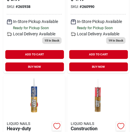
SKU:
#
265938
SKU:
#
260990
In-Store Pickup Available
In-Store Pickup Available
Ready for Pickup Soon
Ready for Pickup Soon
Local Delivery
Available
Local Delivery
Available
15
In Stock
19
In Stock
ADD TO CART
ADD TO CART
BUY NOW
BUY NOW
LIQUID NAILS
LIQUID NAILS
Heavy-duty
Construction