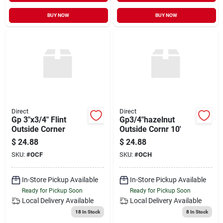
BUY NOW
BUY NOW
Direct
Direct
Gp 3"x3/4" Flint
Gp3/4"hazelnut
Outside Corner
Outside Cornr 10'
$
24.88
$
24.88
SKU:
#
OCF
SKU:
#
OCH
In-Store Pickup Available
In-Store Pickup Available
Ready for Pickup Soon
Ready for Pickup Soon
Local Delivery
Available
Local Delivery
Available
18
In Stock
8
In Stock