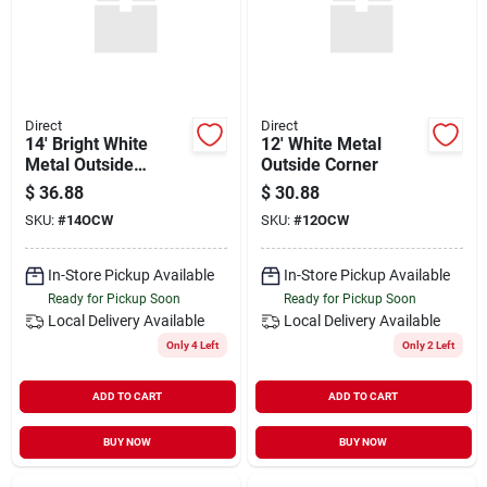
Direct
Direct
14' Bright White
12' White Metal
Metal Outside
Outside Corner
Corner
$
36.88
$
30.88
SKU:
#
14OCW
SKU:
#
12OCW
In-Store Pickup Available
In-Store Pickup Available
Ready for Pickup Soon
Ready for Pickup Soon
Local Delivery
Available
Local Delivery
Available
Only 4 Left
Only 2 Left
ADD TO CART
ADD TO CART
BUY NOW
BUY NOW