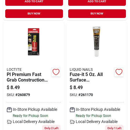
ADD TO CART
ADD TO CART
BUY NOW
BUY NOW
LOCTITE
LIQUID NAILS
Pl Premium Fast
Fuze-it 5 Oz. All
Grab Construction
Surface
Adhesive, 4 Oz.
Construction
$
8.49
$
8.49
Adhesive - Strong,
SKU:
#
260879
SKU:
#
261170
Flexible Bond
In-Store Pickup Available
In-Store Pickup Available
Ready for Pickup Soon
Ready for Pickup Soon
Local Delivery
Available
Local Delivery
Available
Only 2 Left
Only 1 Left