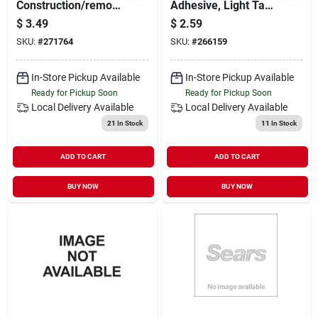
Construction/remod
Adhesive, Light Tan,
eling Adhesive, 10-
10-oz.
$
3.49
$
2.59
oz.
SKU:
#
271764
SKU:
#
266159
In-Store Pickup Available
In-Store Pickup Available
Ready for Pickup Soon
Ready for Pickup Soon
Local Delivery
Available
Local Delivery
Available
21
In Stock
11
In Stock
ADD TO CART
ADD TO CART
BUY NOW
BUY NOW