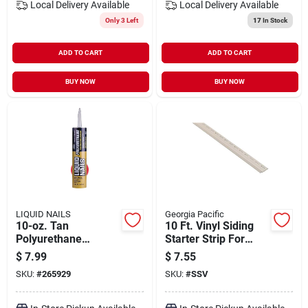
Local Delivery
Available
Local Delivery
Available
Only 3 Left
17
In Stock
ADD TO CART
ADD TO CART
BUY NOW
BUY NOW
LIQUID NAILS
Georgia Pacific
10-oz. Tan
10 Ft. Vinyl Siding
Polyurethane
Starter Strip For
Construction
Vision Pro, Forest
$
7.99
$
7.55
Adhesive
Ridge, Shadow
SKU:
#
265929
SKU:
#
SSV
Ridge