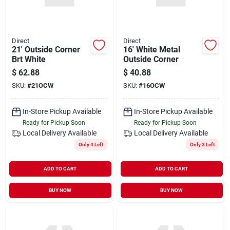
Direct
Direct
21' Outside Corner
16' White Metal
Brt White
Outside Corner
$
62.88
$
40.88
SKU:
#
21OCW
SKU:
#
16OCW
In-Store Pickup Available
In-Store Pickup Available
Ready for Pickup Soon
Ready for Pickup Soon
Local Delivery
Available
Local Delivery
Available
Only 4 Left
Only 3 Left
ADD TO CART
ADD TO CART
BUY NOW
BUY NOW