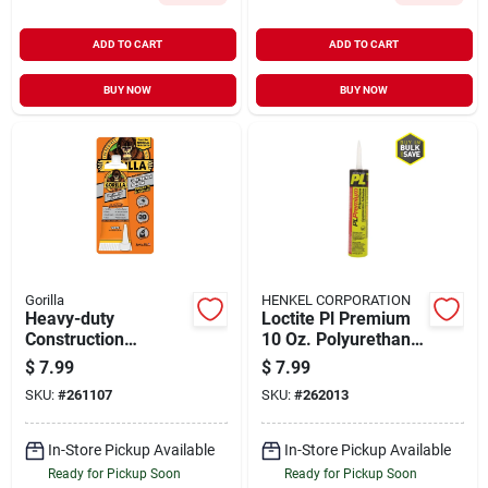
ADD TO CART
ADD TO CART
BUY NOW
BUY NOW
Gorilla
HENKEL CORPORATION
Heavy-duty
Loctite Pl Premium
Construction
10 Oz. Polyurethane
Adhesive, 2.5-oz.
Construction
$
7.99
$
7.99
Tube
Adhesive
SKU:
#
261107
SKU:
#
262013
In-Store Pickup Available
In-Store Pickup Available
Ready for Pickup Soon
Ready for Pickup Soon