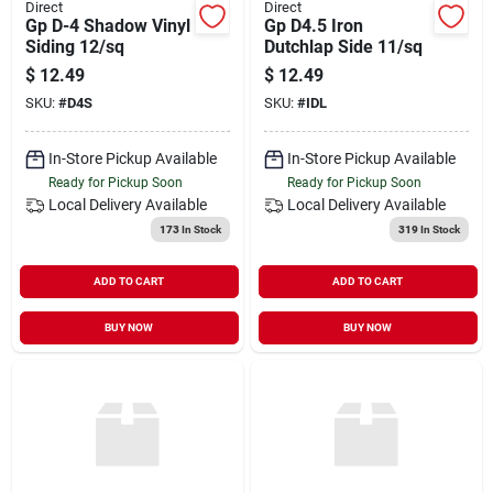
Direct
Direct
Gp D-4 Shadow Vinyl
Gp D4.5 Iron
Siding 12/sq
Dutchlap Side 11/sq
$
12.49
$
12.49
SKU:
#
D4S
SKU:
#
IDL
In-Store Pickup Available
In-Store Pickup Available
Ready for Pickup Soon
Ready for Pickup Soon
Local Delivery
Available
Local Delivery
Available
173
In Stock
319
In Stock
ADD TO CART
ADD TO CART
BUY NOW
BUY NOW