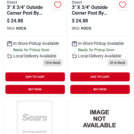
Direct
Direct
3" X 3/4" Outside
3" X 3/4" Outside
Corner Post By
Corner Post By
Bluelinx - Durable
Bluelinx - Durable
$
24.88
$
24.88
And Versatile
Building Material
SKU:
#
OCA
SKU:
#
OCG
In-Store Pickup Available
In-Store Pickup Available
Ready for Pickup Soon
Ready for Pickup Soon
Local Delivery
Available
Local Delivery
Available
13
In Stock
21
In Stock
ADD TO CART
ADD TO CART
BUY NOW
BUY NOW