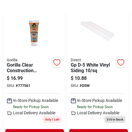
Departments
Shop Flooring
AUGUST 2026 SALE
Gorilla
Direct
Gorilla Clear
Gp D-5 White Vinyl
Sign In
Construction
Siding 10/sq
Adhesive – 7 oz
$
16.99
$
10.88
Heavy‑duty
SKU:
#
777561
SKU:
#
D5W
All‑purpose Bonding
Sign Up
Gel
In-Store Pickup Available
In-Store Pickup Available
Ready for Pickup Soon
Ready for Pickup Soon
Local Delivery
Available
Local Delivery
Available
Cart
Only 1 Left
215
In Stock