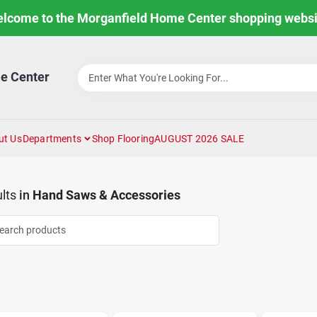
lcome to the Morganfield Home Center shopping websi
e Center
ut Us
Departments
Shop Flooring
AUGUST 2026 SALE
lts
in
Hand Saws & Accessories