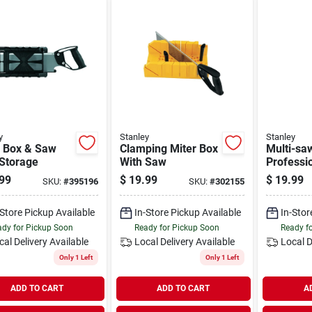
y
Stanley
Stanley
r Box & Saw
Clamping Miter Box
Multi-sa
 Storage
With Saw
Professi
Cushion-
99
$
19.99
$
19.99
SKU:
#
395196
SKU:
#
302155
-Store Pickup Available
In-Store Pickup Available
In-Stor
dy for Pickup Soon
Ready for Pickup Soon
Ready f
cal Delivery
Available
Local Delivery
Available
Local D
Only 1 Left
Only 1 Left
ADD TO CART
ADD TO CART
A