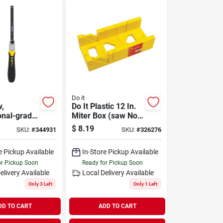
Do it
w,
Do It Plastic 12 In.
onal-grade,
Miter Box (saw Not
grip
Included)
$
8.19
SKU:
#
344931
SKU:
#
326276
e Pickup Available
In-Store Pickup Available
or Pickup Soon
Ready for Pickup Soon
elivery
Available
Local Delivery
Available
Only 3 Left
Only 1 Left
DD TO CART
ADD TO CART