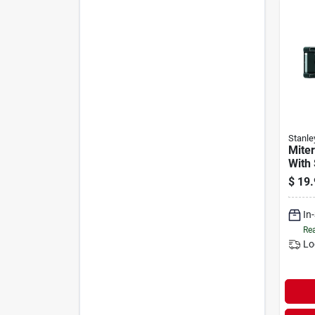
Stanle
Mite
With
$
19.
In
Rea
Lo