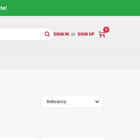
te!
0
SIGN IN
or
SIGN UP
Relevancy