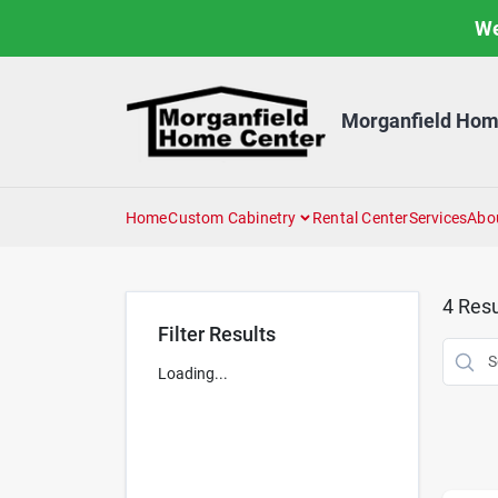
Skip
We
to
content
Morganfield Hom
Home
Custom Cabinetry
Rental Center
Services
Abo
4
Resu
Filter Results
Loading...