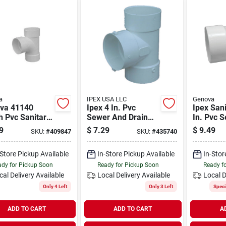
a
IPEX USA LLC
Genova
va 41140
Ipex 4 In. Pvc
Ipex Sani
h Pvc Sanitary
Sewer And Drain
In. Pvc 
– White Sewer
Sanitary Bull Nose
Drain Te
9
$
7.29
$
9.49
SKU:
#
409847
SKU:
#
435740
in Pipe Fitting
Tee
-Store Pickup Available
In-Store Pickup Available
In-Stor
dy for Pickup Soon
Ready for Pickup Soon
Ready f
cal Delivery
Available
Local Delivery
Available
Local D
Only 4 Left
Only 3 Left
Speci
ADD TO CART
ADD TO CART
A