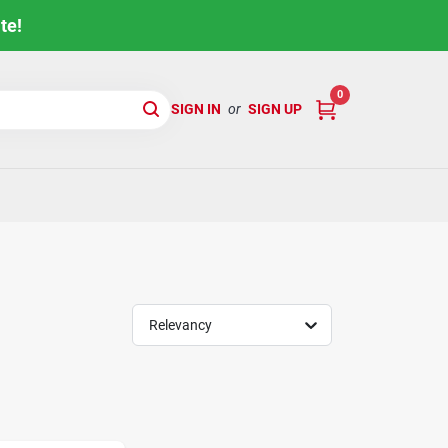
te!
0
SIGN IN
or
SIGN UP
Relevancy