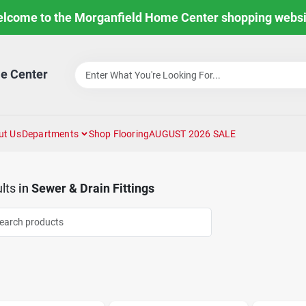
lcome to the Morganfield Home Center shopping websi
e Center
ut Us
Departments
Shop Flooring
AUGUST 2026 SALE
lts
in
Sewer & Drain Fittings