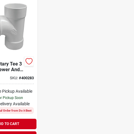
tary Tee 3
Sewer And
e
SKU:
#
400283
e Pickup Available
or Pickup Soon
elivery
Available
al Order from Do it Best
DD TO CART