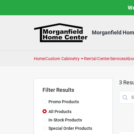
Skip
We
to
content
Morganfield Hom
Home
Custom Cabinetry
Rental Center
Services
Abo
3
Resu
Filter Results
Promo Products
All Products
In-Stock Products
Special Order Products