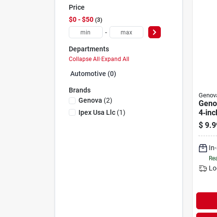
Price
$0 - $50
3
-
Departments
Collapse All
·
Expand All
Automotive (0)
Brands
Genov
Genova
(
2
)
Geno
4‑inc
Ipex Usa Llc
(
1
)
Tee 
$
9.9
& Dra
In
Rea
Lo