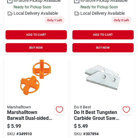
In-Store Pickup Available
In-Store Pickup Available
Ready for Pickup Soon
Ready for Pickup Soon
Local Delivery
Available
Local Delivery
Available
Only 1 Left
Only 3 Left
ADD TO CART
ADD TO CART
BUY NOW
BUY NOW
Marshalltown
Do it Best
Marshalltown
Do It Best Tungsten
Barwalt Dual‑sided
Carbide Grout Saw
1/4 In. Tile Spacer
Blade (2-pack)
$
5.99
$
5.49
Set – 100 Pieces
SKU:
#
349910
SKU:
#
307894