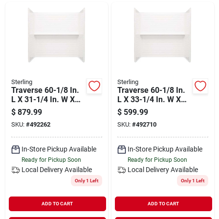
Departments
Shop Flooring
AUGUST 2026 SALE
Sterling
Sterling
Traverse 60-1/8 In.
Traverse 60-1/8 In.
L X 31-1/4 In. W X
L X 33-1/4 In. W X
58-1/4 In. H 4-piece
58-1/4 In. H 4-piece
$
879.99
$
599.99
Sign In
Tub & Shower Wall
Tub & Shower Wall
SKU:
#
492262
SKU:
#
492710
Set
Set
In-Store Pickup Available
In-Store Pickup Available
Sign Up
Ready for Pickup Soon
Ready for Pickup Soon
Local Delivery
Available
Local Delivery
Available
Only 1 Left
Only 1 Left
Cart
ADD TO CART
ADD TO CART