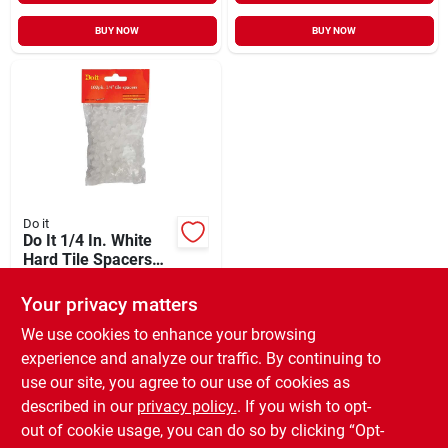
BUY NOW
BUY NOW
Do it
Do It 1/4 In. White
Hard Tile Spacers
(100-pack)
$
4.99
Your privacy matters
SKU:
#
308641
We use cookies to enhance your browsing
experience and analyze our traffic. By continuing to
In-Store Pickup Available
use our site, you agree to our use of cookies as
Ready for Pickup Soon
Local Delivery
Available
described in our
privacy policy.
. If you wish to opt-
Special Order from Do it Best
out of cookie usage, you can do so by clicking “Opt-