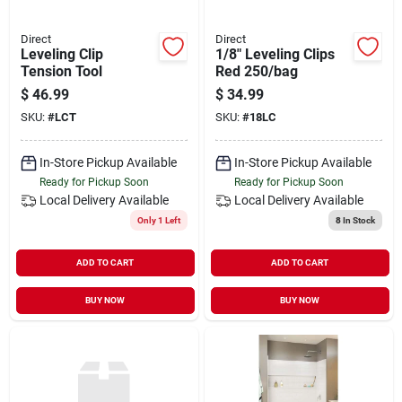
Direct
Direct
Leveling Clip
1/8" Leveling Clips
Tension Tool
Red 250/bag
$
46.99
$
34.99
SKU:
#
LCT
SKU:
#
18LC
In-Store Pickup Available
In-Store Pickup Available
Ready for Pickup Soon
Ready for Pickup Soon
Local Delivery
Available
Local Delivery
Available
Only 1 Left
8
In Stock
ADD TO CART
ADD TO CART
BUY NOW
BUY NOW