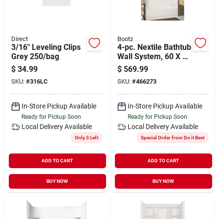
Direct
Bootz
3/16" Leveling Clips
4-pc. Nextile Bathtub
Grey 250/bag
Wall System, 60 X 30
In. Tubs
$
34.99
$
569.99
SKU:
#
316LC
SKU:
#
466273
In-Store Pickup Available
In-Store Pickup Available
Ready for Pickup Soon
Ready for Pickup Soon
Local Delivery
Available
Local Delivery
Available
Only 3 Left
Special Order from Do it Best
ADD TO CART
ADD TO CART
BUY NOW
BUY NOW