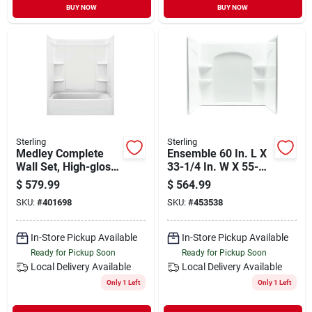
BUY NOW
BUY NOW
Sterling
Sterling
Medley Complete
Ensemble 60 In. L X
Wall Set, High-gloss
33-1/4 In. W X 55-
White, 60 X 30-in., 3-
1/4 In. H 3-piece Tub
$
579.99
$
564.99
pc.
& Shower Wall Set
SKU:
#
401698
SKU:
#
453538
In-Store Pickup Available
In-Store Pickup Available
Ready for Pickup Soon
Ready for Pickup Soon
Local Delivery
Available
Local Delivery
Available
Only 1 Left
Only 1 Left