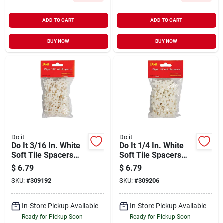
ADD TO CART
ADD TO CART
BUY NOW
BUY NOW
Do it
Do it
Do It 3/16 In. White
Do It 1/4 In. White
Soft Tile Spacers
Soft Tile Spacers
(150-pack)
(100-pack)
$
6.79
$
6.79
SKU:
#
309192
SKU:
#
309206
In-Store Pickup Available
In-Store Pickup Available
Ready for Pickup Soon
Ready for Pickup Soon