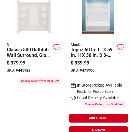
Delta
Mustee
Classic 500 Bathtub
Topaz 60 In. L. X 59
Wall Surround, Gloss
In. H X 30 In. D 3-
White, 60 X 30 In.
piece Alcove Tub
$
379.99
$
339.99
Wall Kit - White
SKU:
#
445728
SKU:
#
475906
Special Order from Do it Best
In-Store Pickup Available
Ready for Pickup Soon
Local Delivery
Available
Special Order from Do it Best
ADD TO CART
BUY NOW