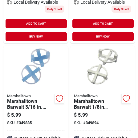
Local Delivery
Available
Local Delivery
Available
Only 1 Left
Only 3 Left
ADD TO CART
ADD TO CART
BUY NOW
BUY NOW
Marshalltown
Marshalltown
Marshalltown
Marshalltown
Barwalt 3/16 In.
Barwalt 1/8 in
Dual‑side 4‑corner
Reusable 4‑corner
$
5.99
$
5.99
Tile Spacer – 100
Tile Spacer –
SKU:
#
349885
SKU:
#
349894
Pack
100 pack