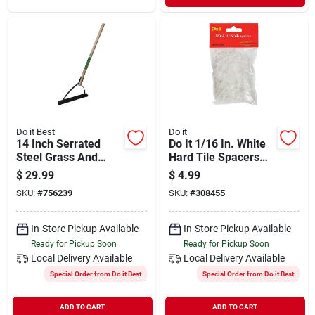
Do it Best
Do it
14 Inch Serrated
Do It 1/16 In. White
Steel Grass And
Hard Tile Spacers
Weed Cutter With 30
(300-pack)
$
29.99
$
4.99
Inch Wooden Handle
SKU:
#
756239
SKU:
#
308455
In-Store Pickup Available
In-Store Pickup Available
Ready for Pickup Soon
Ready for Pickup Soon
Local Delivery
Available
Local Delivery
Available
Special Order from Do it Best
Special Order from Do it Best
ADD TO CART
ADD TO CART