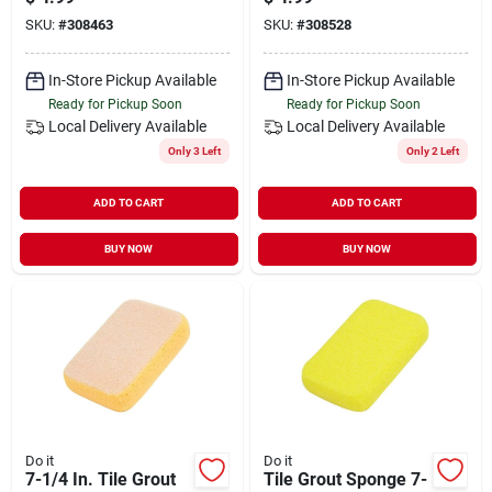
SKU:
#
308463
SKU:
#
308528
In-Store Pickup Available
In-Store Pickup Available
Ready for Pickup Soon
Ready for Pickup Soon
Local Delivery
Available
Local Delivery
Available
Only 3 Left
Only 2 Left
ADD TO CART
ADD TO CART
BUY NOW
BUY NOW
Do it
Do it
7-1/4 In. Tile Grout
Tile Grout Sponge 7-