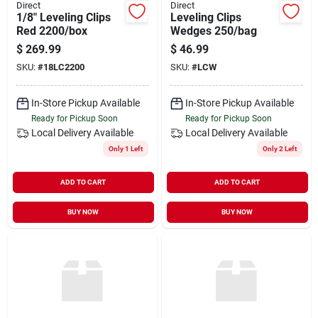
Direct
Direct
1/8" Leveling Clips
Leveling Clips
Red 2200/box
Wedges 250/bag
$
269.99
$
46.99
SKU:
#
18LC2200
SKU:
#
LCW
In-Store Pickup Available
In-Store Pickup Available
Ready for Pickup Soon
Ready for Pickup Soon
Local Delivery
Available
Local Delivery
Available
Only 1 Left
Only 2 Left
ADD TO CART
ADD TO CART
BUY NOW
BUY NOW