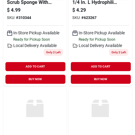
Scrub Sponge With
1/4 In. L Hydrophilic
Dual Cleaning
For Maximum
$
4.99
$
4.29
Functionality
Absorption
SKU:
#
310344
SKU:
#
623267
In-Store Pickup Available
In-Store Pickup Available
Ready for Pickup Soon
Ready for Pickup Soon
Local Delivery
Available
Local Delivery
Available
Only 2 Left
Only 2 Left
ADD TO CART
ADD TO CART
BUY NOW
BUY NOW