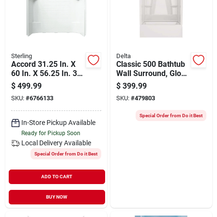
Sterling
Delta
Accord 31.25 In. X
Classic 500 Bathtub
60 In. X 56.25 In. 3-
Wall Surround, Gloss
piece Direct-to-stud
White, 60 X 32 In.
$
499.99
$
399.99
Tub Wall Set
SKU:
#
6766133
SKU:
#
479803
Special Order from Do it Best
In-Store Pickup Available
Ready for Pickup Soon
Local Delivery
Available
Special Order from Do it Best
ADD TO CART
BUY NOW