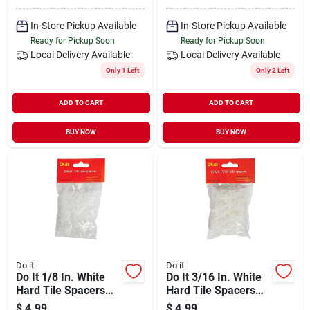
In-Store Pickup Available
In-Store Pickup Available
Ready for Pickup Soon
Ready for Pickup Soon
Local Delivery
Available
Local Delivery
Available
Only 1 Left
Only 2 Left
ADD TO CART
ADD TO CART
BUY NOW
BUY NOW
Do it
Do it
Do It 1/8 In. White
Do It 3/16 In. White
Hard Tile Spacers
Hard Tile Spacers
(200-pack)
(150-pack)
$
4.99
$
4.99