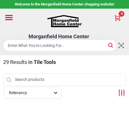
Skip
Welcome to the Morganfield Home Center shopping website!
to
content
0
Home
Morganfield Home Center
Custom Cabinetry
29
Results
in
Tile Tools
Rental Center
Services
Relevancy
About Us