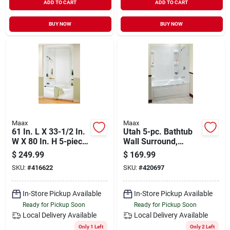
ADD TO CART
ADD TO CART
BUY NOW
BUY NOW
Maax
Maax
61 In. L X 33-1/2 In.
Utah 5-pc. Bathtub
W X 80 In. H 5-piece
Wall Surround,
Glue Up Tub Wall
Polystyrene, Glue Up
$
249.99
$
169.99
Surround
Installation, White,
SKU:
#
416622
SKU:
#
420697
59 - 60 X 31.75 In.
High
In-Store Pickup Available
In-Store Pickup Available
Ready for Pickup Soon
Ready for Pickup Soon
Local Delivery
Available
Local Delivery
Available
Only 1 Left
Only 2 Left