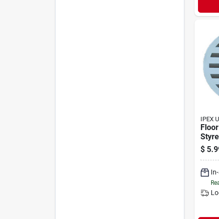
IPEX 
Floor
Styre
Mode
$
5.9
In
Rea
Lo