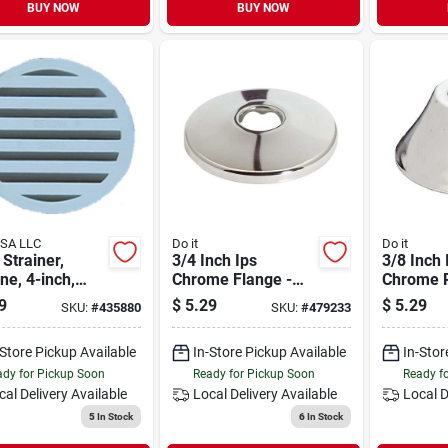
BUY NOW
BUY NOW
USA LLC
Do it
Do it
 Strainer,
3/4 Inch Ips
3/8 Inch 
ne, 4-inch,
Chrome Flange -
Chrome P
l S49240
Metal Shallow
Metal Be
9
$
5.29
$
5.29
SKU:
#
435880
SKU:
#
479233
Flange For
For Plum
Plumbing
Applicat
-Store Pickup Available
In-Store Pickup Available
In-Stor
Applications
dy for Pickup Soon
Ready for Pickup Soon
Ready f
cal Delivery
Available
Local Delivery
Available
Local D
5
In Stock
6
In Stock