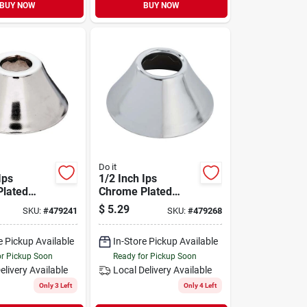
BUY NOW
BUY NOW
Do it
Ips
1/2 Inch Ips
lated
Chrome Plated
ll Flange
Metal Bell Flange
$
5.29
SKU:
#
479241
SKU:
#
479268
bing
For Plumbing
ions
Applications
e Pickup Available
In-Store Pickup Available
or Pickup Soon
Ready for Pickup Soon
elivery
Available
Local Delivery
Available
Only 3 Left
Only 4 Left