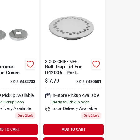
SIOUX CHIEF MFG.
Chrome-
Bell Trap Lid For
ipe Cover
D42006 - Part
 Flange -
Number D42007 By
$
7.79
SKU:
#
482783
SKU:
#
430581
857-30
Jones Stephens
e Pickup Available
In-Store Pickup Available
or Pickup Soon
Ready for Pickup Soon
elivery
Available
Local Delivery
Available
Only 2 Left
Only 2 Left
DD TO CART
ADD TO CART