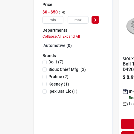
Price
$0 - $50
14
-
Departments
Collapse All
·
Expand All
Automotive (0)
Brands
SIOUX
Do It
(
7
)
Bell 
D420
Sioux Chief Mfg.
(
3
)
D420
Proline
(
2
)
$
8.9
Numb
Keeney
(
1
)
Jone
In
Ipex Usa Llc
(
1
)
Rea
Lo