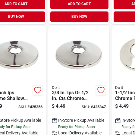
ADD TO CART
ADD TO CART
A
BUY NOW
BUY NOW
Do it
Do it
nch Ips
3/8 In. Ips Or 1/2
1-1/2 In
me Shallow
In. Cts Chrome
Chrome F
ge - Model
Shallow Flange -
Plumbin
9
$
4.49
$
4.49
SKU:
#
425356
SKU:
#
425347
56
Model 425347
Applicat
-Store Pickup Available
In-Store Pickup Available
In-Stor
dy for Pickup Soon
Ready for Pickup Soon
Ready f
cal Delivery
Available
Local Delivery
Available
Local D