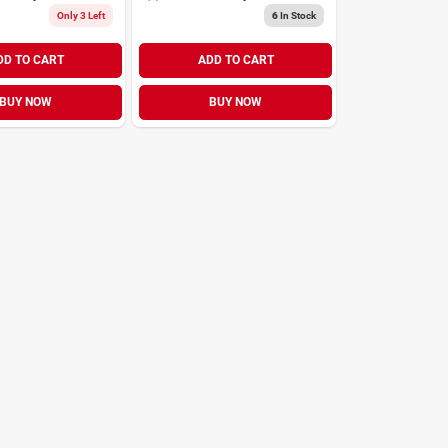
Only 3 Left
6
In Stock
DD TO CART
ADD TO CART
BUY NOW
BUY NOW