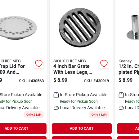
 CHIEF MFG.
SIOUX CHIEF MFG.
Keeney
Trap Lid For
4 Inch Bar Grate
1/2 In. 
09 And
With Less Legs,
plated P
10, Part
Diameter 4-7/8
Tube And
9
$
8.99
$
8.99
SKU:
#
430563
SKU:
#
430919
er D42008 By
Inch, Model D59104
Model K
s Stephens
-Store Pickup Available
In-Store Pickup Available
In-Stor
dy for Pickup Soon
Ready for Pickup Soon
Ready f
cal Delivery
Available
Local Delivery
Available
Local D
Only 2 Left
Only 1 Left
ADD TO CART
ADD TO CART
A