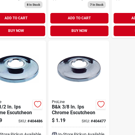
8
In Stock
7
In Stock
ADD TO CART
ADD TO CART
A
BUY NOW
BUY NOW
e
ProLine
/2 In. Ips
B&k 3/8 In. Ips
me Escutcheon
Chrome Escutcheon
9
$
1.19
SKU:
#
404486
SKU:
#
404477
-Store Pickup Available
In-Store Pickup Available