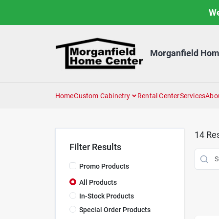
Skip
We
to
content
Morganfield Hom
Home
Custom Cabinetry
Rental Center
Services
Abo
14
Res
Filter Results
Promo Products
All Products
In-Stock Products
Special Order Products