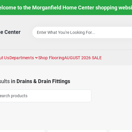
lcome to the Morganfield Home Center shopping websi
e Center
ut Us
Departments
Shop Flooring
AUGUST 2026 SALE
ults
in
Drains & Drain Fittings