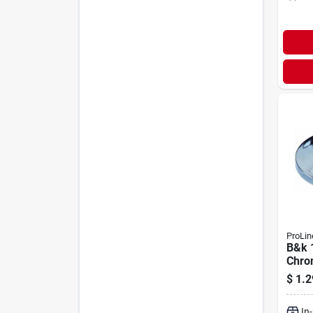
ProLin
B&k 1
Chro
$
1.2
In