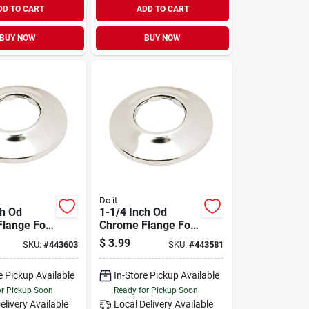
DD TO CART
ADD TO CART
BUY NOW
BUY NOW
Do it
ch Od
1-1/4 Inch Od
lange For
Chrome Flange For
g
Plumbing
$
3.99
SKU:
#
443603
SKU:
#
443581
ions
Applications
e Pickup Available
In-Store Pickup Available
or Pickup Soon
Ready for Pickup Soon
elivery
Available
Local Delivery
Available