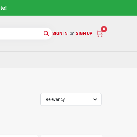
te!
0
SIGN IN
or
SIGN UP
Relevancy