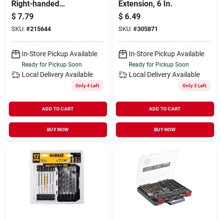
Right-handed
Extension, 6 In.
Friction Lid Support
$
7.79
$
6.49
SKU:
#
215644
SKU:
#
305871
In-Store Pickup Available
In-Store Pickup Available
Ready for Pickup Soon
Ready for Pickup Soon
Local Delivery
Available
Local Delivery
Available
Only 4 Left
Only 3 Left
ADD TO CART
ADD TO CART
BUY NOW
BUY NOW