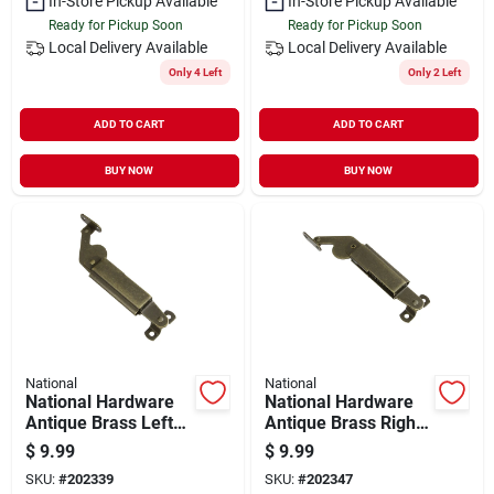
In-Store Pickup Available
In-Store Pickup Available
Ready for Pickup Soon
Ready for Pickup Soon
Local Delivery
Available
Local Delivery
Available
Only 4 Left
Only 2 Left
ADD TO CART
ADD TO CART
BUY NOW
BUY NOW
National
National
National Hardware
National Hardware
Antique Brass Left-
Antique Brass Right-
handed Spring Lid
handed Spring Lid
$
9.99
$
9.99
Support
Support
SKU:
#
202339
SKU:
#
202347