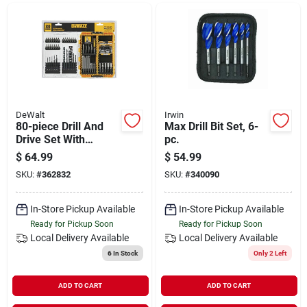
Departments
Shop Flooring
AUGUST 2026 SALE
DeWalt
Irwin
80-piece Drill And
Max Drill Bit Set, 6-
Drive Set With
pc.
Toughcase System
$
64.99
$
54.99
Sign In
SKU:
#
362832
SKU:
#
340090
In-Store Pickup Available
In-Store Pickup Available
Sign Up
Ready for Pickup Soon
Ready for Pickup Soon
Local Delivery
Available
Local Delivery
Available
6
In Stock
Only 2 Left
Cart
ADD TO CART
ADD TO CART