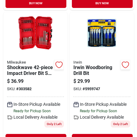
BUY NOW
BUY NOW
Milwaukee
Irwin
Shockwave 42-piece
Irwin Woodboring
Impact Driver Bit Set
Drill Bit
With Magnetic Drive
$
36.99
$
29.99
Guide
SKU:
#
303582
SKU:
#
5959747
In-Store Pickup Available
In-Store Pickup Available
Ready for Pickup Soon
Ready for Pickup Soon
Local Delivery
Available
Local Delivery
Available
Only 2 Left
Only 2 Left