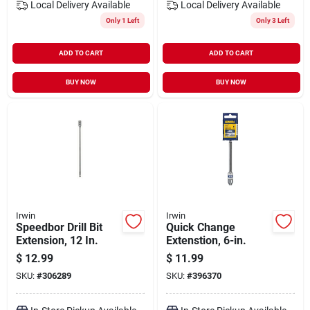
Local Delivery
Available
Local Delivery
Available
Only 1 Left
Only 3 Left
ADD TO CART
ADD TO CART
BUY NOW
BUY NOW
Irwin
Irwin
Speedbor Drill Bit
Quick Change
Extension, 12 In.
Extenstion, 6-in.
$
12.99
$
11.99
SKU:
#
306289
SKU:
#
396370