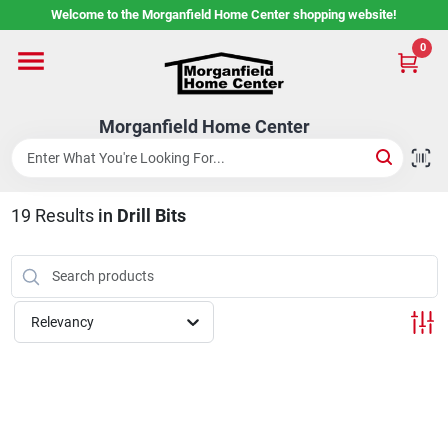
Skip
Welcome to the Morganfield Home Center shopping website!
to
content
0
Home
Morganfield Home Center
Custom Cabinetry
19
Results
in
Drill Bits
Rental Center
Services
Relevancy
About Us