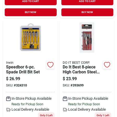
ADD TO CART
ADD TO CART
BUY NOW
BUY NOW
Irwin
DO IT BEST CORP.
Speedbor 6-pc.
Do It Best 8‑piece
Spade Drill Bit Set
High Carbon Steel
Spade Drill Bit Set –
$
26.99
$
23.99
Quick‑change
SKU:
#
324310
SKU:
#
393699
Precision Bits
In-Store Pickup Available
In-Store Pickup Available
Ready for Pickup Soon
Ready for Pickup Soon
Local Delivery
Available
Local Delivery
Available
Only 3 Left
Only 1 Left