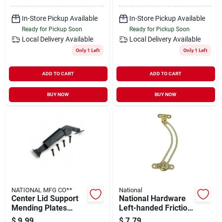
In-Store Pickup Available
In-Store Pickup Available
Ready for Pickup Soon
Ready for Pickup Soon
Local Delivery
Available
Local Delivery
Available
Only 1 Left
Only 1 Left
ADD TO CART
ADD TO CART
BUY NOW
BUY NOW
NATIONAL MFG CO**
National
Center Lid Support
National Hardware
Mending Plates
Left-handed Friction
Model 1088 For
Lid Support
$
9.99
$
7.79