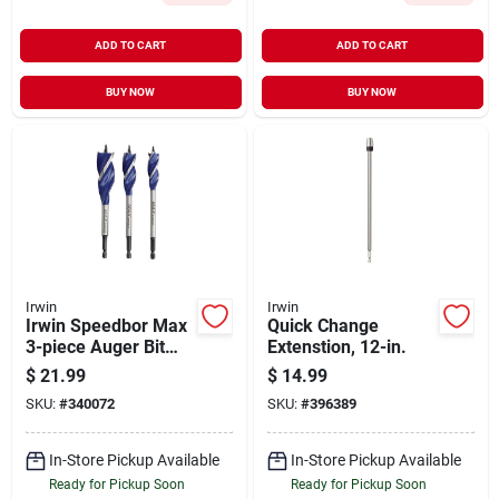
ADD TO CART
ADD TO CART
BUY NOW
BUY NOW
Irwin
Irwin
Irwin Speedbor Max
Quick Change
3-piece Auger Bit
Extenstion, 12-in.
Set
$
21.99
$
14.99
SKU:
#
340072
SKU:
#
396389
In-Store Pickup Available
In-Store Pickup Available
Ready for Pickup Soon
Ready for Pickup Soon