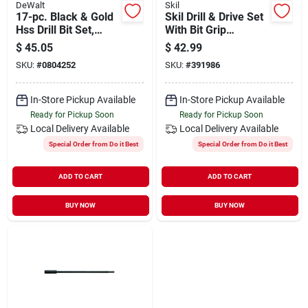
DeWalt
Skil
17-pc. Black & Gold
Skil Drill & Drive Set
Hss Drill Bit Set,
With Bit Grip
Impact Ready, Hex
Magnetic Bit Collar
$
45.05
$
42.99
Shank
(120-piece)
SKU:
#
0804252
SKU:
#
391986
In-Store Pickup Available
In-Store Pickup Available
Ready for Pickup Soon
Ready for Pickup Soon
Local Delivery
Available
Local Delivery
Available
Special Order from Do it Best
Special Order from Do it Best
ADD TO CART
ADD TO CART
BUY NOW
BUY NOW