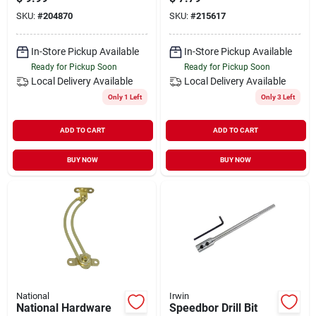
Enhanced Stability
SKU:
#
204870
SKU:
#
215617
In-Store Pickup Available
In-Store Pickup Available
Ready for Pickup Soon
Ready for Pickup Soon
Local Delivery
Available
Local Delivery
Available
Only 1 Left
Only 3 Left
ADD TO CART
ADD TO CART
BUY NOW
BUY NOW
National
Irwin
National Hardware
Speedbor Drill Bit