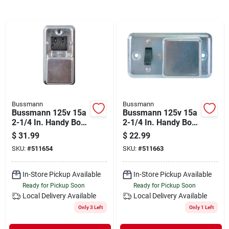
Departments
Shop Flooring
AUGUST 2026 SALE
Bussmann
Bussmann
Bussmann 125v 15a
Bussmann 125v 15a
Sign In
2-1/4 In. Handy Box
2-1/4 In. Handy Box
Fuse Holder Cover
Fuse Holder Cover
$
31.99
$
22.99
Plate
Plate
SKU:
#
511654
SKU:
#
511663
Sign Up
In-Store Pickup Available
In-Store Pickup Available
Ready for Pickup Soon
Ready for Pickup Soon
Local Delivery
Available
Local Delivery
Available
Cart
Only 3 Left
Only 1 Left