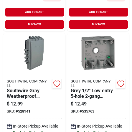
ADD TO CART
ADD TO CART
BUY NOW
BUY NOW
SOUTHWIRE COMPANY
SOUTHWIRE COMPANY
LL
LL
Southwire Gray
Grey 1/2" Low‑entry
Weatherproof
5‑hole 2‑gang
Single‑gang
Weather‑resistant
$
12.99
$
12.49
Non‑metallic Cover –
Electrical Box
SKU:
#
528941
SKU:
#
535763
Ul‑listed For Damp
Locations
In-Store Pickup Available
In-Store Pickup Available