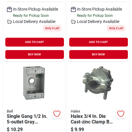
Outdoor Enclosure
In-Store Pickup Available
In-Store Pickup Available
Ready for Pickup Soon
Ready for Pickup Soon
Local Delivery
Available
Local Delivery
Available
Only 3 Left
Only 2 Left
ADD TO CART
ADD TO CART
BUY NOW
BUY NOW
Bell
Halex
Single Gang 1/2 In.
Halex 3/4 In. Die
5-outlet Gray
Cast-zinc Clamp Box
Aluminum
Connector (5-pack)
$
10.29
$
9.99