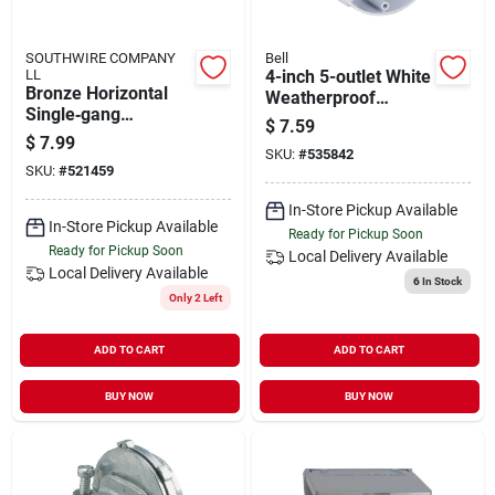
SOUTHWIRE COMPANY
Bell
LL
4-inch 5-outlet White
Bronze Horizontal
Weatherproof
Single‑gang
Outdoor Round Box
$
7.59
Weather‑resistant
Model 5361-1
$
7.99
Gfci Cover – Ul
SKU:
#
535842
SKU:
#
521459
Listed, Nema 3r
In-Store Pickup Available
In-Store Pickup Available
Ready for Pickup Soon
Ready for Pickup Soon
Local Delivery
Available
Local Delivery
Available
6
In Stock
Only 2 Left
ADD TO CART
ADD TO CART
BUY NOW
BUY NOW