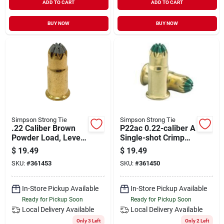
ADD TO CART
ADD TO CART
BUY NOW
BUY NOW
Simpson Strong Tie
Simpson Strong Tie
.22 Caliber Brown
P22ac 0.22-caliber A
Powder Load, Level
Single-shot Crimp
2, 100 Count
Loads, Lvl 3, Green
$
19.49
$
19.49
(100-qty)
SKU:
#
361453
SKU:
#
361450
In-Store Pickup Available
In-Store Pickup Available
Ready for Pickup Soon
Ready for Pickup Soon
Local Delivery
Available
Local Delivery
Available
Only 3 Left
Only 2 Left