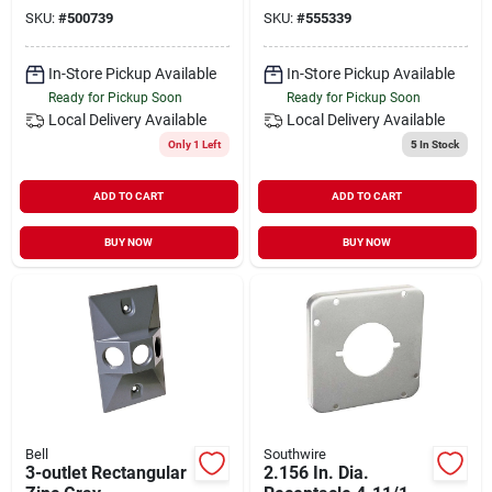
Weatherproof
SKU:
#
500739
SKU:
#
555339
Outdoor Outlet Box
In-Store Pickup Available
In-Store Pickup Available
Ready for Pickup Soon
Ready for Pickup Soon
Local Delivery
Available
Local Delivery
Available
Only 1 Left
5
In Stock
ADD TO CART
ADD TO CART
BUY NOW
BUY NOW
Bell
Southwire
3-outlet Rectangular
2.156 In. Dia.