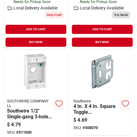
Ready for Pickup Soon
Ready for Pickup Soon
Local Delivery
Available
Local Delivery
Available
Only 3 Left
5
In Stock
ADD TO CART
ADD TO CART
BUY NOW
BUY NOW
SOUTHWIRE COMPANY
Southwire
LL
4 In. X 4 In. Square
Southwire 1/2"
Toggle
Single‑gang 3‑hole
Switch/duplex Outlet
$
4.69
White Aluminum
Cover - Steel
$
4.79
Weatherproof Box
SKU:
#
508070
SKU:
#
511600