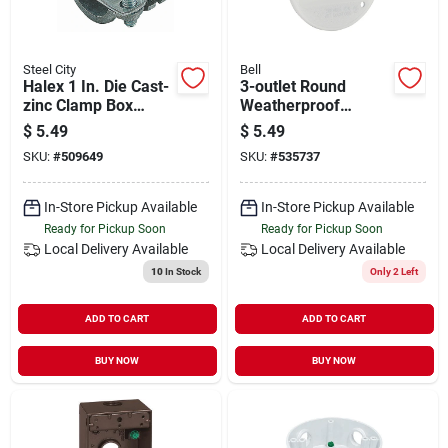
Steel City
Bell
Halex 1 In. Die Cast-
3-outlet Round
zinc Clamp Box
Weatherproof
Connector
Outdoor Box Cover,
$
5.49
$
5.49
Model 5197-1, Zinc,
SKU:
#
509649
SKU:
#
535737
White
In-Store Pickup Available
In-Store Pickup Available
Ready for Pickup Soon
Ready for Pickup Soon
Local Delivery
Available
Local Delivery
Available
10
In Stock
Only 2 Left
ADD TO CART
ADD TO CART
BUY NOW
BUY NOW