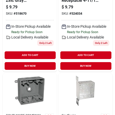
Zinc Gray
Receptacle 4-11/16
Weatherproof
In. Square Device
$
9.79
$
9.79
Electrical Outdoor
Cover - Model
SKU:
#
518670
SKU:
#
524034
Box Cover 5189-0
72c44-upc
In-Store Pickup Available
In-Store Pickup Available
Ready for Pickup Soon
Ready for Pickup Soon
Local Delivery
Available
Local Delivery
Available
Only 2 Left
Only 2 Left
ADD TO CART
ADD TO CART
BUY NOW
BUY NOW