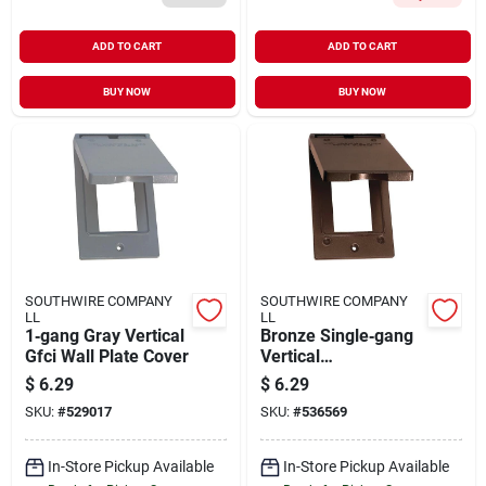
ADD TO CART
ADD TO CART
BUY NOW
BUY NOW
SOUTHWIRE COMPANY
SOUTHWIRE COMPANY
LL
LL
1‑gang Gray Vertical
Bronze Single‑gang
Gfci Wall Plate Cover
Vertical
Weatherproof Gfci
$
6.29
$
6.29
Cover – Ul Listed,
SKU:
#
529017
SKU:
#
536569
Nema 3r
In-Store Pickup Available
In-Store Pickup Available