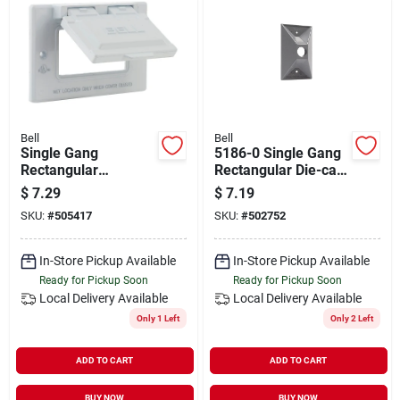
Bell
Bell
Single Gang
5186-0 Single Gang
Rectangular
Rectangular Die-cast
Aluminum White
Metal Gray
$
7.29
$
7.19
Gfci Outdoor Box
Weatherproof
SKU:
#
505417
SKU:
#
502752
Cover - Model 5101-
Cluster Outdoor Box
1
Cover
In-Store Pickup Available
In-Store Pickup Available
Ready for Pickup Soon
Ready for Pickup Soon
Local Delivery
Available
Local Delivery
Available
Only 1 Left
Only 2 Left
ADD TO CART
ADD TO CART
BUY NOW
BUY NOW