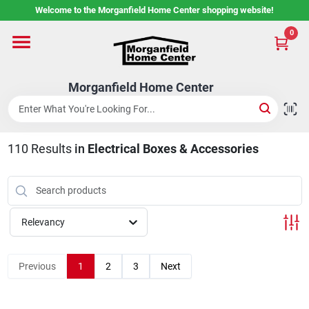
Skip
Welcome to the Morganfield Home Center shopping website!
to
content
0
Home
Morganfield Home Center
Custom Cabinetry
110
Results
in
Electrical Boxes & Accessories
Rental Center
Services
Relevancy
About Us
Previous
1
2
3
Next