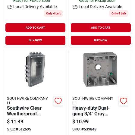
Ready for Pickup Soon
Ready for Pickup Soon
Local Delivery
Available
Local Delivery
Available
Only 4 Left
Only 4 Left
ADD TO CART
ADD TO CART
BUY NOW
BUY NOW
SOUTHWIRE COMPANY
SOUTHWIRE COMPANY
LL
LL
Southwire Clear
Heavy-duty Dual-
Weatherproof
gang 3/4" Gray
Single‑gang
Aluminum Weather-
$
11.49
$
10.99
Non‑metallic Cover –
resistant Junction
SKU:
#
512695
SKU:
#
539848
Uv‑protected
Box – 5-hole