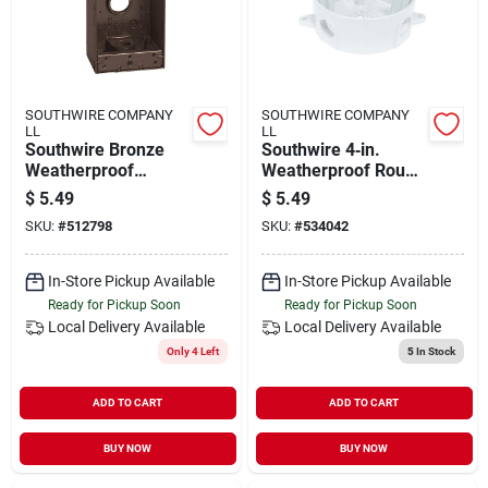
SOUTHWIRE COMPANY
SOUTHWIRE COMPANY
LL
LL
Southwire Bronze
Southwire 4‑in.
Weatherproof
Weatherproof Round
Single‑gang
Box – 5‑outlet, White
$
5.49
$
5.49
Junction Box – 1/2"
SKU:
#
512798
SKU:
#
534042
3‑hole
In-Store Pickup Available
In-Store Pickup Available
Ready for Pickup Soon
Ready for Pickup Soon
Local Delivery
Available
Local Delivery
Available
Only 4 Left
5
In Stock
ADD TO CART
ADD TO CART
BUY NOW
BUY NOW