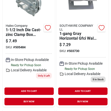
Halex Company
SOUTHWIRE COMPANY
1-1/2 Inch Die Cast-
LL
1‑gang Gray
zinc Clamp Box
Horizontal Gfci Wall
Connector For
$
7.49
Plate Cover –
Electrical
$
7.29
SKU:
#
505484
Heavy‑duty Electrical
Applications
SKU:
#
503730
Plate
In-Store Pickup Available
In-Store Pickup Available
Ready for Pickup Soon
Ready for Pickup Soon
Local Delivery
Available
Local Delivery
Available
Only 3 Left
5
In Stock
ADD TO CART
ADD TO CART
BUY NOW
BUY NOW