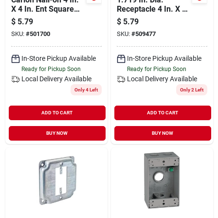
X 4 In. Ent Square
Receptacle 4 In. X 4
Box
In. Square Device
$
5.79
$
5.79
Cover - Galvanized
SKU:
#
501700
SKU:
#
509477
Steel
In-Store Pickup Available
In-Store Pickup Available
Ready for Pickup Soon
Ready for Pickup Soon
Local Delivery
Available
Local Delivery
Available
Only 4 Left
Only 2 Left
ADD TO CART
ADD TO CART
BUY NOW
BUY NOW