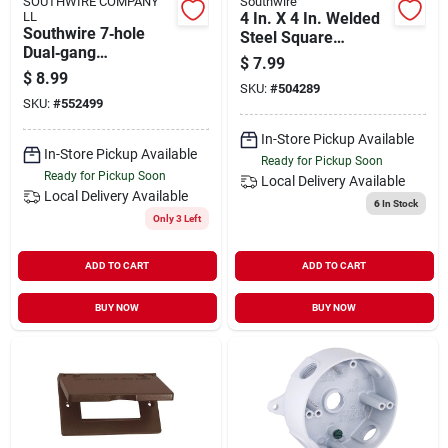
SOUTHWIRE COMPANY
Southwire
LL
4 In. X 4 In. Welded
Southwire 7‑hole
Steel Square
Dual‑gang
Electrical Box With
$
7.99
Weather‑resistant
Knockouts
$
8.99
Pvc Junction Box –
SKU:
#
504289
SKU:
#
552499
3 × ½‑in. & 4 × ¾‑in.
Openings
In-Store Pickup Available
In-Store Pickup Available
Ready for Pickup Soon
Ready for Pickup Soon
Local Delivery
Available
Local Delivery
Available
6
In Stock
Only 3 Left
ADD TO CART
ADD TO CART
BUY NOW
BUY NOW