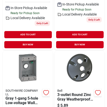
In-Store Pickup Available
In-Store Pickup Available
Ready for Pickup Soon
Ready for Pickup Soon
Local Delivery
Available
Local Delivery
Available
Only 3 Left
Only 3 Left
ADD TO CART
ADD TO CART
BUY NOW
BUY NOW
SOUTHWIRE COMPANY
Bell
LL
3-outlet Round Zinc
Gray 1‑gang 5‑hole
Gray Weatherproof
Low‑voltage Wall
Outdoor Box Cover
$
5.89