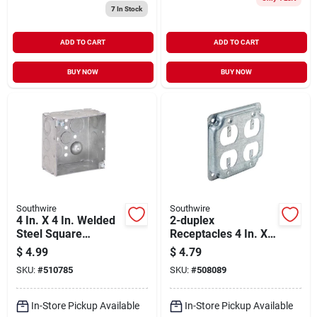
7
In Stock
ADD TO CART
ADD TO CART
BUY NOW
BUY NOW
Southwire
Southwire
4 In. X 4 In. Welded
2-duplex
Steel Square
Receptacles 4 In. X 4
Electrical Box With
In. Square Steel
$
4.99
$
4.79
Knockouts
Device Cover
SKU:
#
510785
SKU:
#
508089
In-Store Pickup Available
In-Store Pickup Available