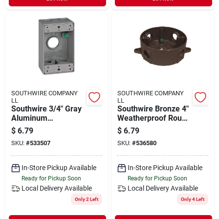
SOUTHWIRE COMPANY
SOUTHWIRE COMPANY
LL
LL
Southwire 3/4" Gray
Southwire Bronze 4"
Aluminum
Weatherproof Round
Weatherproof
Electrical Box –
$
6.79
$
6.79
Single‑gang
5‑outlet, Ul‑listed,
SKU:
#
533507
SKU:
#
536580
Junction Box –
1/2" Deep
5‑hole, Ul‑listed
In-Store Pickup Available
In-Store Pickup Available
Ready for Pickup Soon
Ready for Pickup Soon
Local Delivery
Available
Local Delivery
Available
Only 2 Left
Only 4 Left