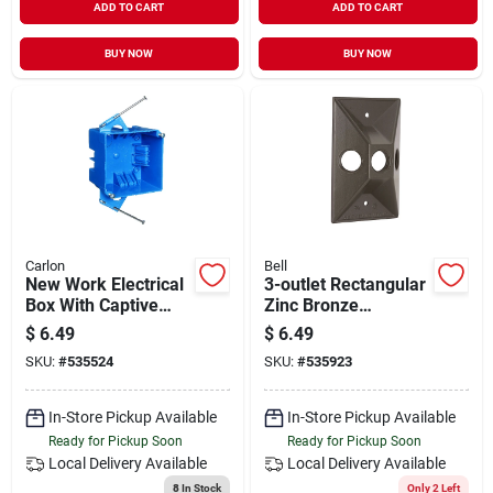
ADD TO CART
ADD TO CART
BUY NOW
BUY NOW
Carlon
Bell
New Work Electrical
3-outlet Rectangular
Box With Captive
Zinc Bronze
Nails, 4 In. Square
Weatherproof
$
6.49
$
6.49
Electrical Outdoor
SKU:
#
535524
SKU:
#
535923
Box Cover 5189-2
In-Store Pickup Available
In-Store Pickup Available
Ready for Pickup Soon
Ready for Pickup Soon
Local Delivery
Available
Local Delivery
Available
8
In Stock
Only 2 Left