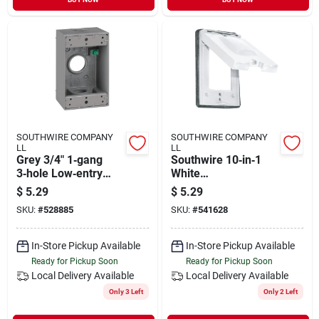
SOUTHWIRE COMPANY
SOUTHWIRE COMPANY
LL
LL
Grey 3/4" 1‑gang
Southwire 10‑in‑1
3‑hole Low‑entry
White
Wall Plate Box
Weather‑resistant
$
5.29
$
5.29
Single‑gang
SKU:
#
528885
SKU:
#
541628
Multi‑purpose Cover
In-Store Pickup Available
In-Store Pickup Available
Ready for Pickup Soon
Ready for Pickup Soon
Local Delivery
Available
Local Delivery
Available
Only 3 Left
Only 2 Left