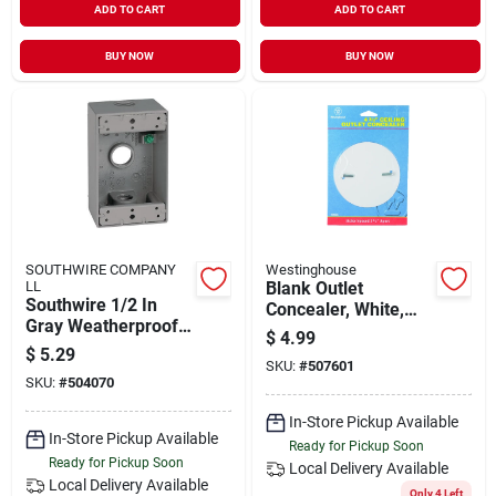
ADD TO CART
ADD TO CART
BUY NOW
BUY NOW
SOUTHWIRE COMPANY
Westinghouse
LL
Blank Outlet
Southwire 1/2 In
Concealer, White,
Gray Weatherproof
4.75-in.
$
4.99
Single‑gang
$
5.29
Junction Box – Ul
SKU:
#
507601
SKU:
#
504070
Listed Aluminum
Enclosure
In-Store Pickup Available
In-Store Pickup Available
Ready for Pickup Soon
Ready for Pickup Soon
Local Delivery
Available
Local Delivery
Available
Only 4 Left