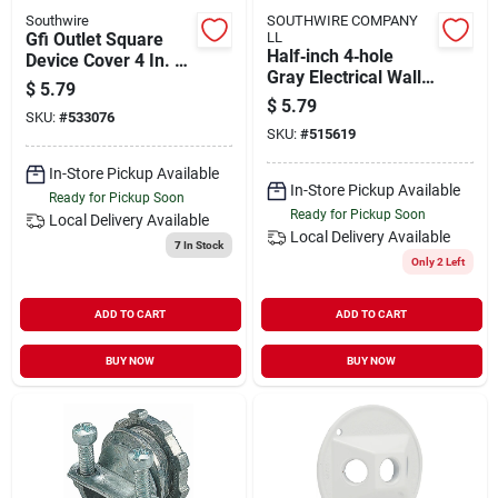
Southwire
SOUTHWIRE COMPANY
Gfi Outlet Square
LL
Half‑inch 4‑hole
Device Cover 4 In. X
Gray Electrical Wall
4 In. Steel
$
5.79
Box – 1‑gauge
$
5.79
SKU:
#
533076
SKU:
#
515619
In-Store Pickup Available
In-Store Pickup Available
Ready for Pickup Soon
Ready for Pickup Soon
Local Delivery
Available
Local Delivery
Available
7
In Stock
Only 2 Left
ADD TO CART
ADD TO CART
BUY NOW
BUY NOW