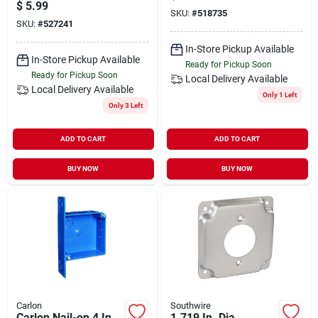
Plate Box – 1/2 In
Model 5197-0
$
5.99
Depth
SKU:
#
518735
SKU:
#
527241
In-Store Pickup Available
In-Store Pickup Available
Ready for Pickup Soon
Ready for Pickup Soon
Local Delivery
Available
Local Delivery
Available
Only 1 Left
Only 3 Left
ADD TO CART
ADD TO CART
BUY NOW
BUY NOW
Carlon
Southwire
Carlon Nail-on 4 In.
1.719 In. Dia.