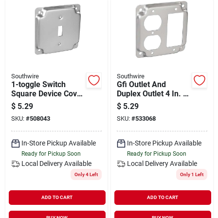
Southwire
Southwire
1-toggle Switch
Gfi Outlet And
Square Device Cover
Duplex Outlet 4 In. X
4 In. X 4 In. Steel
4 In. Square Device
$
5.29
$
5.29
Cover - Galvanized
SKU:
#
508043
SKU:
#
533068
Steel
In-Store Pickup Available
In-Store Pickup Available
Ready for Pickup Soon
Ready for Pickup Soon
Local Delivery
Available
Local Delivery
Available
Only 4 Left
Only 1 Left
ADD TO CART
ADD TO CART
BUY NOW
BUY NOW