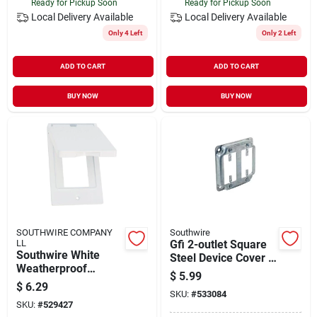
Ready for Pickup Soon
Ready for Pickup Soon
Local Delivery
Available
Local Delivery
Available
Only 4 Left
Only 2 Left
ADD TO CART
ADD TO CART
BUY NOW
BUY NOW
SOUTHWIRE COMPANY
Southwire
LL
Gfi 2-outlet Square
Southwire White
Steel Device Cover 4
Weatherproof
In. X 4 In. Model
$
5.99
Single‑gang Gfci
G1950-upc
$
6.29
Cover – Ul Listed,
SKU:
#
533084
SKU:
#
529427
Nema 3r