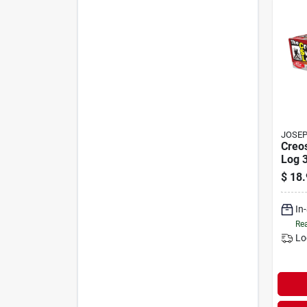
JOSEP
Creo
Log 3
Creo
$
18.
In
Rea
Lo