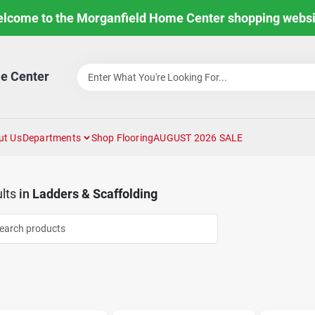
lcome to the Morganfield Home Center shopping websi
e Center
ut Us
Departments
Shop Flooring
AUGUST 2026 SALE
lts
in
Ladders & Scaffolding