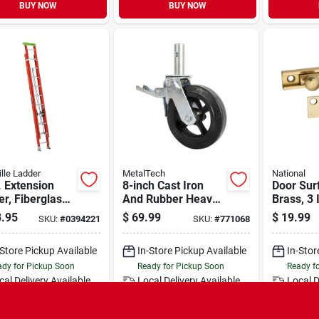
BUY NOW
BUY NOW
ille Ladder
MetalTech
National
. Extension
8-inch Cast Iron
Door Surf
r, Fiberglass,
And Rubber Heavy-
Brass, 3 
1a, 300-lb.
duty Caster Wheels
.95
$
69.99
$
19.99
SKU:
#
0394221
SKU:
#
771068
 Capacity
With Double-lock
Locking Pedal
-Store Pickup Available
In-Store Pickup Available
In-Stor
dy for Pickup Soon
Ready for Pickup Soon
Ready f
cal Delivery
Available
Local Delivery
Available
Local D
Special Order from Do it Best
Special Order from Do it Best
Speci