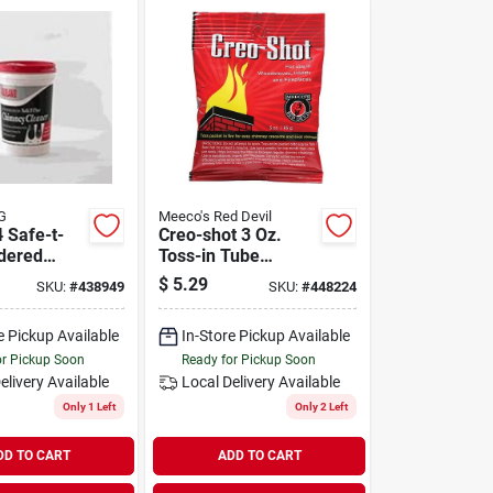
G
Meeco's Red Devil
 Safe-t-
Creo-shot 3 Oz.
dered
Toss-in Tube
Cleaner -
Creosote Remover
$
5.29
SKU:
#
438949
SKU:
#
448224
Tub
For Stoves And
Fireplaces
e Pickup Available
In-Store Pickup Available
or Pickup Soon
Ready for Pickup Soon
elivery
Available
Local Delivery
Available
Only 1 Left
Only 2 Left
DD TO CART
ADD TO CART