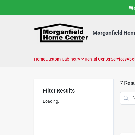
Skip
We
to
content
Morganfield Hom
Home
Custom Cabinetry
Rental Center
Services
Abo
7
Resu
Filter Results
Loading...