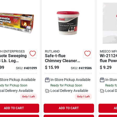
H ENTERPRISES
RUTLAND
MEECO MF
sote Sweeping
Safe-t-flue
Wi-21124
 Lb. Log
Chimney Cleaner
flue Pow
sote Remover
Tub, 2-pound
Chimney 
99
$
15.99
$
9.29
SKU:
#
401099
SKU:
#
419586
Creosote Remover
1 Pound 
-Store Pickup Available
In-Store Pickup Available
In-Stor
dy for Pickup Soon
Ready for Pickup Soon
Ready f
cal Delivery
Available
Local Delivery
Available
Local D
Only 1 Left
Only 1 Left
ADD TO CART
ADD TO CART
A