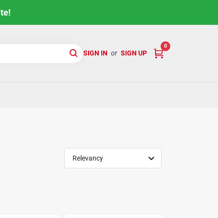
te!
0
SIGN IN
or
SIGN UP
Relevancy