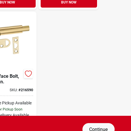
BUY NOW
BUY NOW
ace Bolt,
In.
SKU:
#
216590
e Pickup Available
or Pickup Soon
elivery
Available
al Order from Do it Best
Continue